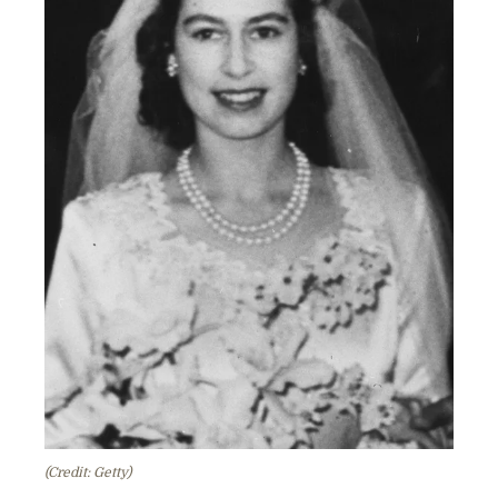
(Credit: Getty)