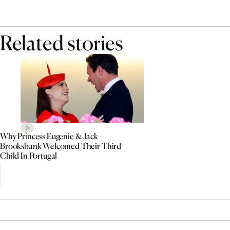
Related stories
Why Princess Eugenie & Jack
Brooksbank Welcomed Their Third
Child In Portugal