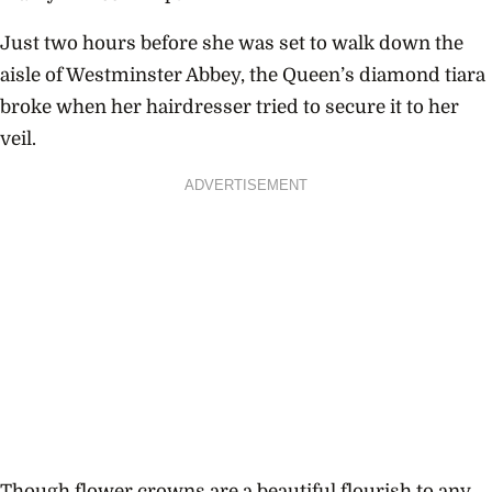
Just two hours before she was set to walk down the
aisle of Westminster Abbey, the Queen’s diamond tiara
broke when her hairdresser tried to secure it to her
veil.
ADVERTISEMENT
Though flower crowns are a beautiful flourish to any