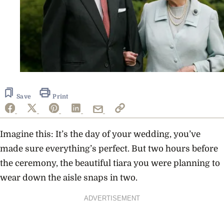
Save
Print
Imagine this: It’s the day of your wedding, you’ve
made sure everything’s perfect. But two hours before
the ceremony, the beautiful tiara you were planning to
wear down the aisle snaps in two.
ADVERTISEMENT