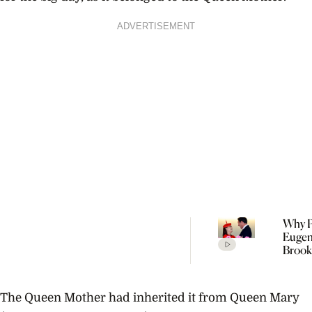
ADVERTISEMENT
Why P
Eugen
Brook
Welc
Their
Child 
The Queen Mother had inherited it from Queen Mary
Portu