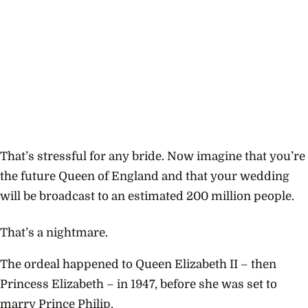
That’s stressful for any bride. Now imagine that you’re
the future Queen of England and that your wedding
will be broadcast to an estimated 200 million people.
That’s a nightmare.
The ordeal happened to Queen Elizabeth II – then
Princess Elizabeth – in 1947, before she was set to
marry Prince Philip.