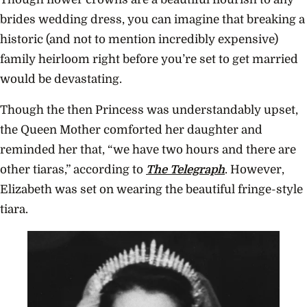
brides wedding dress, you can imagine that breaking a
historic (and not to mention incredibly expensive)
family heirloom right before you’re set to get married
would be devastating.
Though the then Princess was understandably upset,
the Queen Mother comforted her daughter and
reminded her that, “we have two hours and there are
other tiaras,” according to
The Telegraph
. However,
Elizabeth was set on wearing the beautiful fringe-style
tiara.