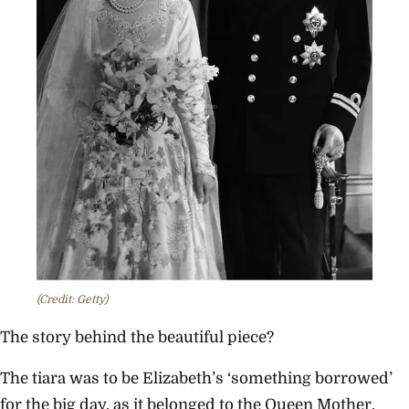
(Credit: Getty)
The story behind the beautiful piece?
The tiara was to be Elizabeth’s ‘something borrowed’
for the big day, as it belonged to the Queen Mother.