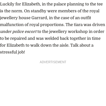
Luckily for Elizabeth, in the palace planning to the tee
is the norm. On standby were members of the royal
jewellery house Garrard, in the case of an outfit
malfunction of royal proportions. The tiara was driven
under police escort
to the jewellery workshop in order
to be repaired and was welded back together in time
for Elizabeth to walk down the aisle. Talk about a
stressful job!
ADVERTISEMENT