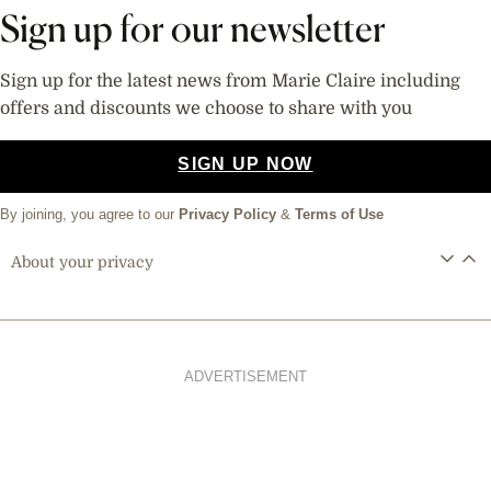
Sign up for our newsletter
Sign up for the latest news from Marie Claire including
offers and discounts we choose to share with you
SIGN UP NOW
By joining, you agree to our
Privacy Policy
&
Terms of Use
About your privacy
ADVERTISEMENT