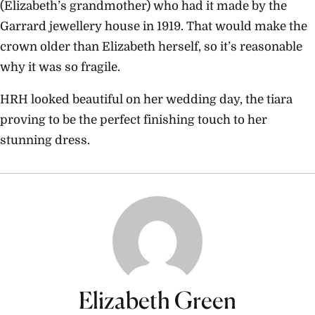
(Elizabeth’s grandmother) who had it made by the
Garrard jewellery house in 1919. That would make the
crown older than Elizabeth herself, so it’s reasonable
why it was so fragile.
HRH looked beautiful on her wedding day, the tiara
proving to be the perfect finishing touch to her
stunning dress.
Elizabeth Green