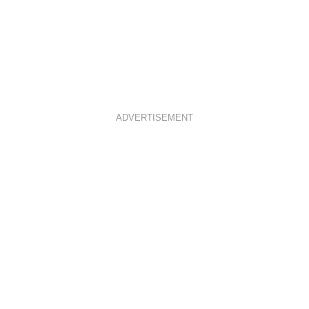
ADVERTISEMENT