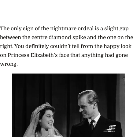
The only sign of the nightmare ordeal is a slight gap
between the centre diamond spike and the one on the
right. You definitely couldn’t tell from the happy look
on Princess Elizabeth’s face that anything had gone
wrong.