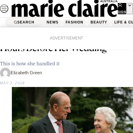
Skip
to
SIGN
UP
content
SEARCH
NEWS
FASHION
BEAUTY
LIFE & C
Home
News
Celebrity
Queen Elizabeth’s Tiara Broke
ADVERTISEMENT
Hours Before Her Wedding
This is how she handled it
Elizabeth Green
MAY 3, 2018