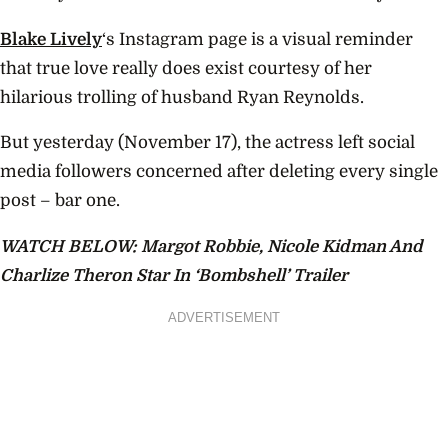
Blake Lively
‘s Instagram page is a visual reminder
that true love really does exist courtesy of her
hilarious trolling of husband Ryan Reynolds.
But yesterday (November 17), the actress left social
media followers concerned after deleting every single
post – bar one.
WATCH BELOW: Margot Robbie, Nicole Kidman And
Charlize Theron Star In ‘Bombshell’ Trailer
ADVERTISEMENT