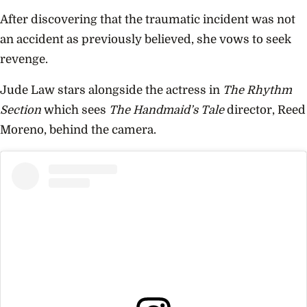
After discovering that the traumatic incident was not
an accident as previously believed, she vows to seek
revenge.
Jude Law stars alongside the actress in
The Rhythm
Section
which sees
The Handmaid’s Tale
director, Reed
Moreno, behind the camera.