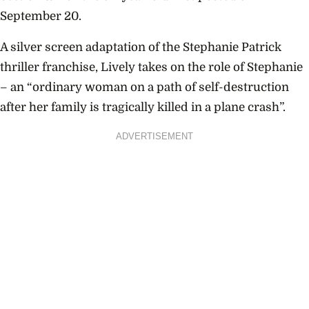
September 20.
A silver screen adaptation of the Stephanie Patrick
thriller franchise, Lively takes on the role of Stephanie
– an “ordinary woman on a path of self-destruction
after her family is tragically killed in a plane crash”.
ADVERTISEMENT