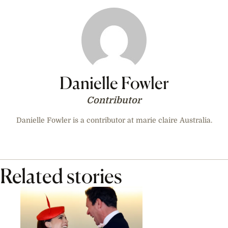
Danielle Fowler
Contributor
Danielle Fowler is a contributor at marie claire Australia.
Related stories