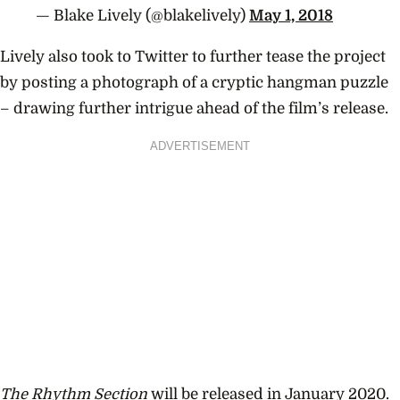
— Blake Lively (@blakelively)
May 1, 2018
Lively also took to Twitter to further tease the project
by posting a photograph of a cryptic hangman puzzle
– drawing further intrigue ahead of the film’s release.
ADVERTISEMENT
The Rhythm Section
will be released in January 2020.