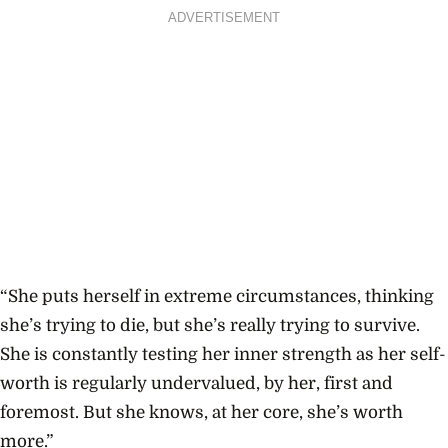
ADVERTISEMENT
“She puts herself in extreme circumstances, thinking
she’s trying to die, but she’s really trying to survive.
She is constantly testing her inner strength as her self-
worth is regularly undervalued, by her, first and
foremost. But she knows, at her core, she’s worth
more.”