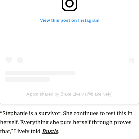
View this post on Instagram
A post shared by Blake Lively (@blakelively)
“Stephanie is a survivor. She continues to test this in
herself. Everything she puts herself through proves
that,” Lively told
Bustle
.