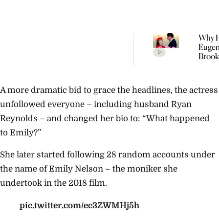
Why P
Eugen
Brook
Welc
Their
Child 
A more dramatic bid to grace the headlines, the actress
Portu
unfollowed everyone – including husband Ryan
Reynolds – and changed her bio to: “What happened
to Emily?”
She later started following 28 random accounts under
the name of Emily Nelson – the moniker she
undertook in the 2018 film.
pic.twitter.com/ec3ZWMHj5h