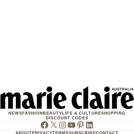
NEWS
FASHION
BEAUTY
LIFE & CULTURE
SHOPPING
DISCOUNT CODES
Facebook
Twitter
Instagram
Youtube
Pinterest
Linkedin
ABOUT
PRIVACY
TERMS
SUBSCRIBE
CONTACT