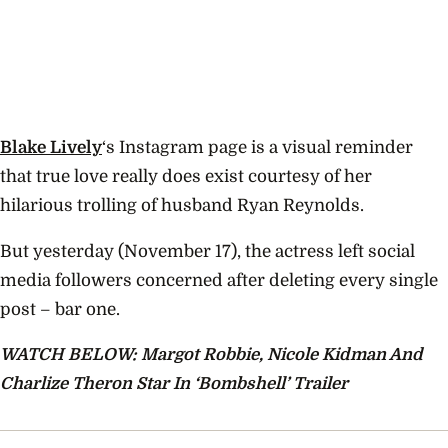
Blake Lively
‘s Instagram page is a visual reminder
that true love really does exist courtesy of her
hilarious trolling of husband Ryan Reynolds.
But yesterday (November 17), the actress left social
media followers concerned after deleting every single
post – bar one.
WATCH BELOW: Margot Robbie, Nicole Kidman And
Charlize Theron Star In ‘Bombshell’ Trailer