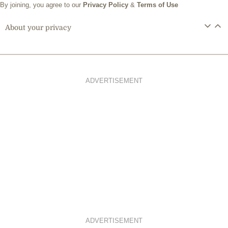
By joining, you agree to our
Privacy Policy
&
Terms of Use
About your privacy
ADVERTISEMENT
ADVERTISEMENT