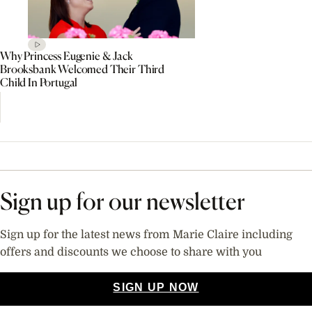
Why Princess Eugenie & Jack
Brooksbank Welcomed Their Third
Child In Portugal
Sign up for our newsletter
Sign up for the latest news from Marie Claire including
offers and discounts we choose to share with you
SIGN UP NOW