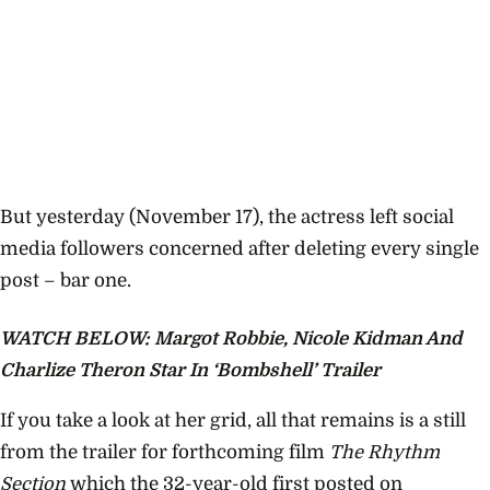
But yesterday (November 17), the actress left social
media followers concerned after deleting every single
post – bar one.
WATCH BELOW: Margot Robbie, Nicole Kidman And
Charlize Theron Star In ‘Bombshell’ Trailer
If you take a look at her grid, all that remains is a still
from the trailer for forthcoming film
The Rhythm
Section
which the 32-year-old first posted on