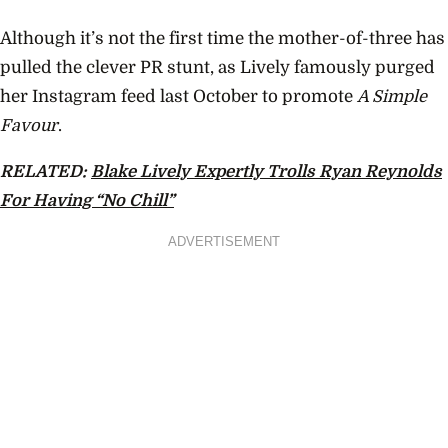
Although it’s not the first time the mother-of-three has
pulled the clever PR stunt, as Lively famously purged
her Instagram feed last October to promote
A Simple
Favour
.
RELATED:
Blake Lively Expertly Trolls Ryan Reynolds
For Having “No Chill”
ADVERTISEMENT