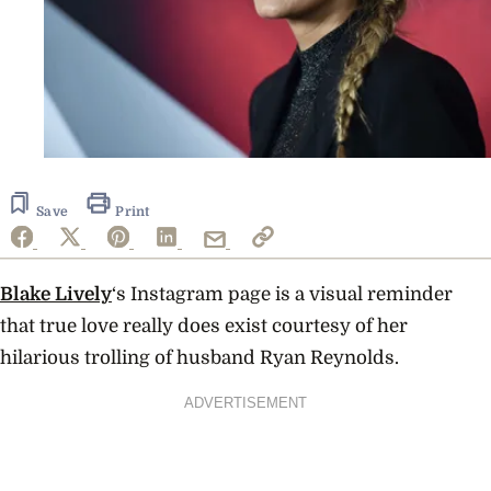
Save
Print
Blake Lively
‘s Instagram page is a visual reminder
that true love really does exist courtesy of her
hilarious trolling of husband Ryan Reynolds.
ADVERTISEMENT