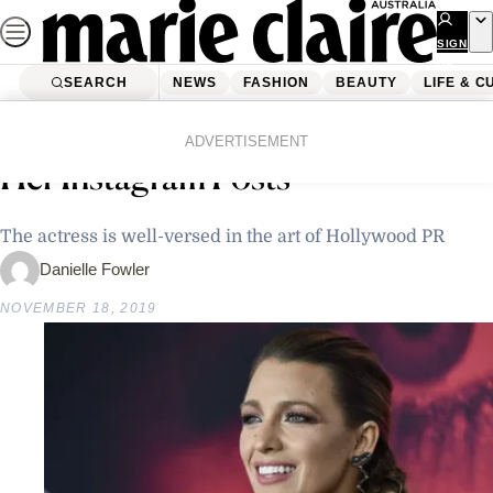
Skip
to
SIGN
UP
content
SEARCH
NEWS
FASHION
BEAUTY
LIFE & C
Home
Latest News
Why Blake Lively Deleted All Of
ADVERTISEMENT
Her Instagram Posts
The actress is well-versed in the art of Hollywood PR
Danielle Fowler
NOVEMBER 18, 2019