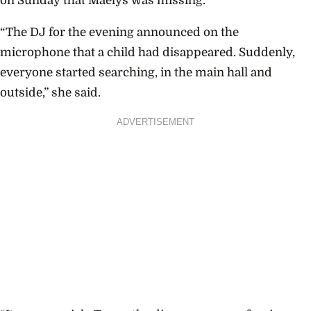
on Sunday that Maelys was missing.
“The DJ for the evening announced on the
microphone that a child had disappeared. Suddenly,
everyone started searching, in the main hall and
outside,” she said.
ADVERTISEMENT