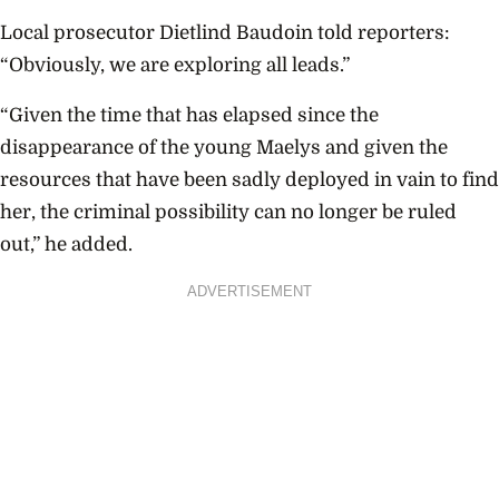
Local prosecutor Dietlind Baudoin told reporters:
“Obviously, we are exploring all leads.”
“Given the time that has elapsed since the
disappearance of the young Maelys and given the
resources that have been sadly deployed in vain to find
her, the criminal possibility can no longer be ruled
out,” he added.
ADVERTISEMENT