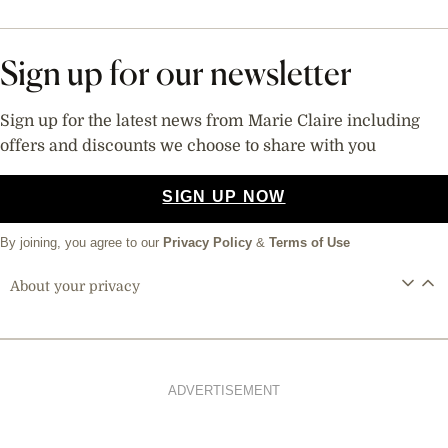
Sign up for our newsletter
Sign up for the latest news from Marie Claire including
offers and discounts we choose to share with you
SIGN UP NOW
By joining, you agree to our
Privacy Policy
&
Terms of Use
About your privacy
ADVERTISEMENT