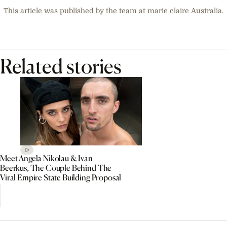
This article was published by the team at marie claire Australia.
Related stories
Meet Angela Nikolau & Ivan
Beerkus, The Couple Behind The
Viral Empire State Building Proposal