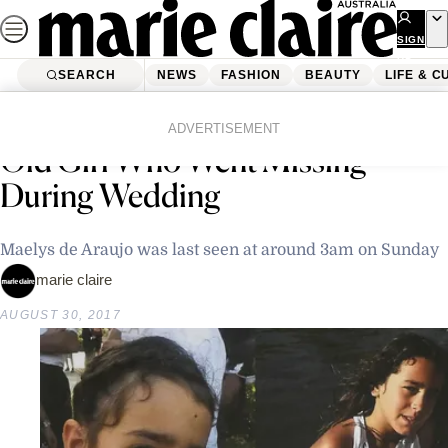
Skip
to
SIGN
UP
content
SEARCH
NEWS
FASHION
BEAUTY
LIFE & C
Home
Latest News
Search Still Underway For 9-Year-
ADVERTISEMENT
Old Girl Who Went Missing
During Wedding
Maelys de Araujo was last seen at around 3am on Sunday
marie claire
AUGUST 30, 2017