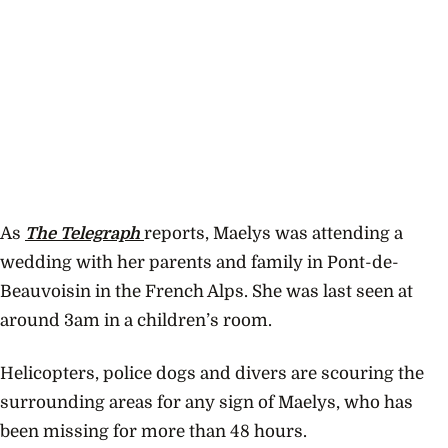
As
The Telegraph
reports, Maelys was attending a
wedding with her parents and family in Pont-de-
Beauvoisin in the French Alps. She was last seen at
around 3am in a children’s room.
Helicopters, police dogs and divers are scouring the
surrounding areas for any sign of Maelys, who has
been missing for more than 48 hours.