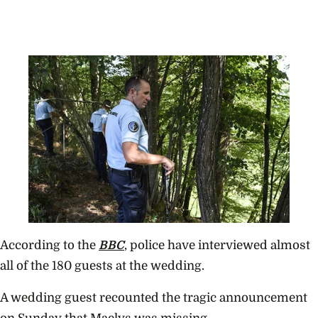
According to the
BBC
, police have interviewed almost
all of the 180 guests at the wedding.
A wedding guest recounted the tragic announcement