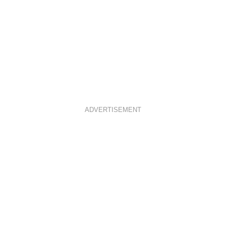
ADVERTISEMENT