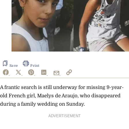
Save
Print
A frantic search is still underway for missing 9-year-
old French girl, Maelys de Araujo, who disappeared
during a family wedding on Sunday.
ADVERTISEMENT