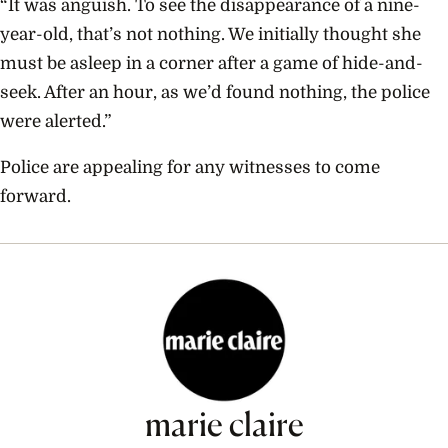
“It was anguish. To see the disappearance of a nine-
year-old, that’s not nothing. We initially thought she
must be asleep in a corner after a game of hide-and-
seek. After an hour, as we’d found nothing, the police
were alerted.”
Police are appealing for any witnesses to come
forward.
marie claire