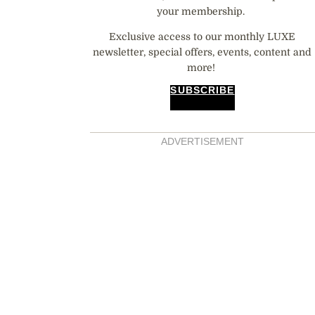
your membership.
Exclusive access to our monthly LUXE
newsletter, special offers, events, content and
more!
SUBSCRIBE
ADVERTISEMENT