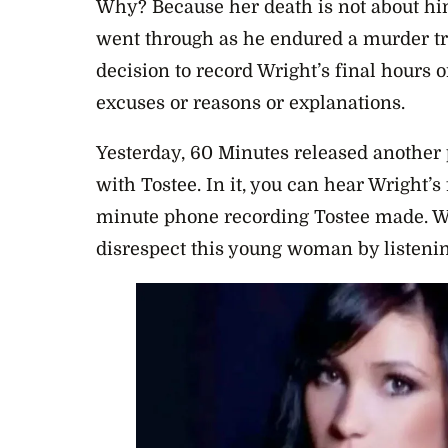
Why? Because her death is not about him
went through as he endured a murder tri
decision to record Wright’s final hours o
excuses or reasons or explanations.
Yesterday, 60 Minutes released another 
with Tostee. In it, you can hear Wright’
minute phone recording Tostee made. We
disrespect this young woman by listening