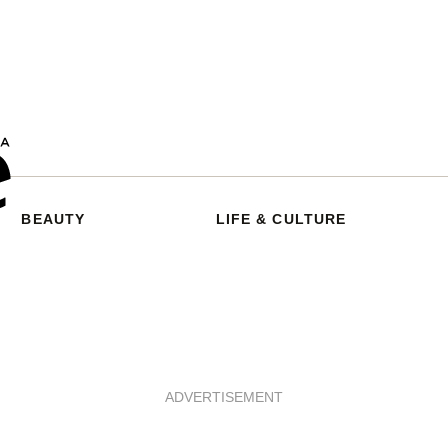
BEAUTY
LIFE & CULTURE
ADVERTISEMENT