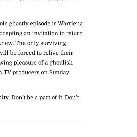
ole ghastly episode is Warriena
cepting an invitation to return
knew. The only surviving
ll be forced to relive their
ewing pleasure of a ghoulish
sh TV producers on Sunday
ty. Don’t be a part of it. Don’t