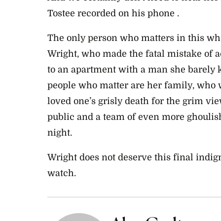
Tostee recorded on his phone .
The only person who matters in this wh
Wright, who made the fatal mistake of ac
to an apartment with a man she barely 
people who matter are her family, who wi
loved one’s grisly death for the grim vi
public and a team of even more ghouli
night.
Wright does not deserve this final indigni
watch.