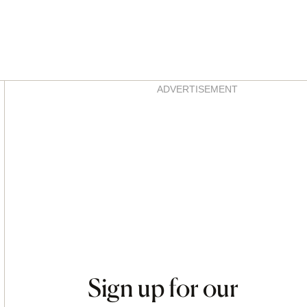
Asides
ADVERTISEMENT
Sign up for our