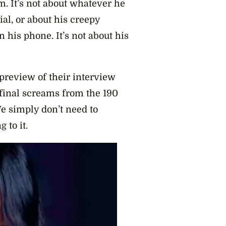
. It’s not about whatever he
al, or about his creepy
n his phone. It’s not about his
preview of their interview
s final screams from the 190
 simply don’t need to
 to it.