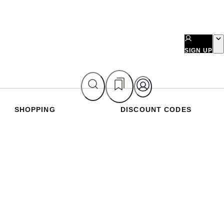
SIGN UP
SHOPPING
DISCOUNT CODES