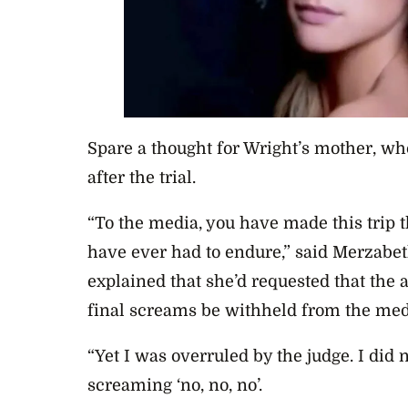
Spare a thought for Wright’s mother, wh
after the trial.
“To the media, you have made this trip t
have ever had to endure,” said
Merzabet
explained that she’d requested that the 
final screams be withheld from the med
“Yet
I was overruled by the judge. I did
screaming ‘no, no, no’.