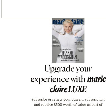
Asides
Upgrade your
experience with
marie
claire
LUXE
Subscribe or renew your current subscription
and receive $500 worth of value as part of