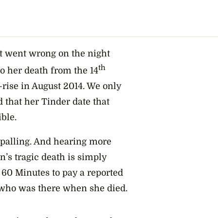
at went wrong on the night
th
o her death from the 14
-rise in August 2014. We only
 that her Tinder date that
ble.
ppalling. And hearing more
’s tragic death is simply
 60 Minutes to pay a reported
who was there when she died.