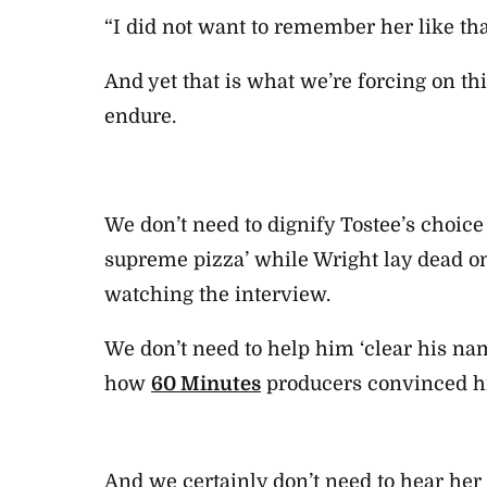
“I did not want to remember her like tha
And yet that is what we’re forcing on th
endure.
We don’t need to dignify Tostee’s choice
supreme pizza’ while Wright lay dead 
watching the interview.
We don’t need to help him ‘clear his na
how
60 Minutes
producers convinced h
And we certainly don’t need to hear her