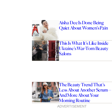
Aisha Dee Is Done Being
Quiet About Women’s Pain
This Is What It’s Like Inside
Ukraine’s War-Torn Beauty
Salons
The Beauty Trend That’s
Less About Another Serum—
And More About Your
Morning Routine
ADVERTISEMENT