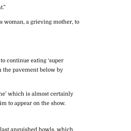
t.”
is woman, a grieving mother, to
 to continue eating ‘super
on the pavement below by
me’ which is almost certainly
im to appear on the show.
 last anguished howls, which