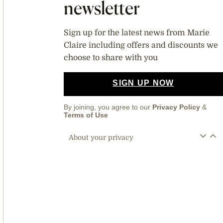
newsletter
Sign up for the latest news from Marie
Claire including offers and discounts we
choose to share with you
SIGN UP NOW
By joining, you agree to our
Privacy Policy
&
Terms of Use
About your privacy