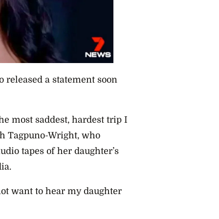
o released a statement soon
he most saddest, hardest trip I
h Tagpuno-Wright, who
audio tapes of her daughter’s
ia.
 not want to hear my daughter