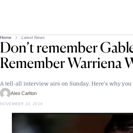
Home
Latest News
Don’t remember Gable
Remember Warriena W
A tell-all interview airs on Sunday. Here's why you
Alex Carlton
NOVEMBER 10, 2016