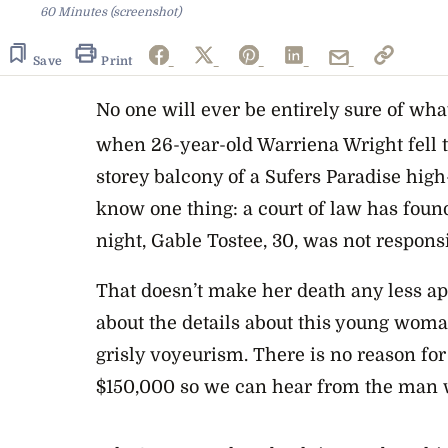
60 Minutes (screenshot)
Save
Print
No one will ever be entirely sure of wh
when 26-year-old Warriena Wright fell t
storey balcony of a Sufers Paradise high
know one thing: a court of law has found
night, Gable Tostee, 30, was not responsi
That doesn’t make her death any less a
about the details about this young woman
grisly voyeurism. There is no reason for
$150,000 so we can hear from the man 