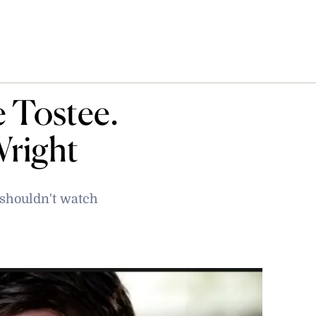
 Tostee.
right
 shouldn't watch