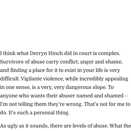
I think what Derryn Hinch did in court is complex.
Survivors of abuse carry conflict, anger and shame,
and finding a place for it to exist in your life is very
difficult. Vigilante violence, while incredibly appealing
in one sense, is a very, very dangerous slope. To
anyone who wants their abuser named and shamed –
I’m not telling them they’re wrong. That’s not for me to
do. It’s such a personal thing.
As ugly as it sounds, there are levels of abuse. What the