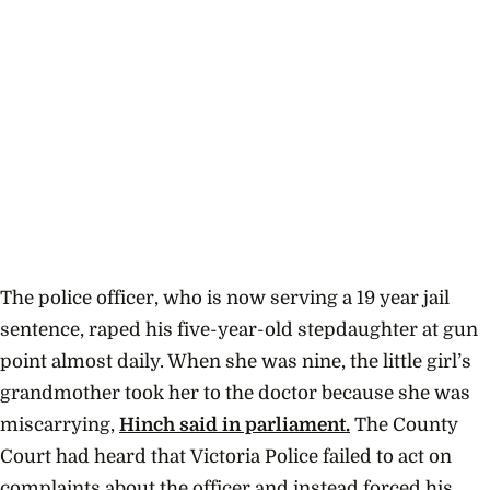
The police officer, who is now serving a 19 year jail
sentence, raped his five-year-old stepdaughter at gun
point almost daily. When she was nine, the little girl’s
grandmother took her to the doctor because she was
miscarrying,
Hinch said in parliament.
The County
Court had heard that
Victoria Police failed to act on
complaints about the officer and instead forced his