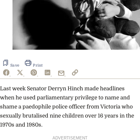
Save
Print
Last week Senator Derryn Hinch made headlines
when he used parliamentary privilege to name and
shame a paedophile police officer from Victoria who
sexually brutalised nine children over 16 years in the
1970s and 1980s.
ADVERTISEMENT