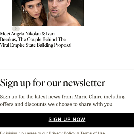
Meet Angela Nikolau & Ivan
Beerkus, The Couple Behind The
Viral Empire State Building Proposal
Sign up for our newsletter
Sign up for the latest news from Marie Claire including
offers and discounts we choose to share with you
SIGN UP NOW
By joining, you agree to our
Privacy Policy
&
Terms of Use