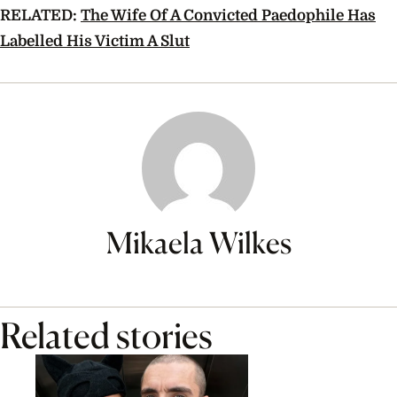
RELATED:
The Wife Of A Convicted Paedophile Has
Labelled His Victim A Slut
Mikaela Wilkes
Related stories