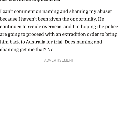
I can’t comment on naming and shaming my abuser
because I haven’t been given the opportunity. He
continues to reside overseas, and I’m hoping the police
are going to proceed with an extradition order to bring
him back to Australia for trial. Does naming and
shaming get me that? No.
ADVERTISEMENT