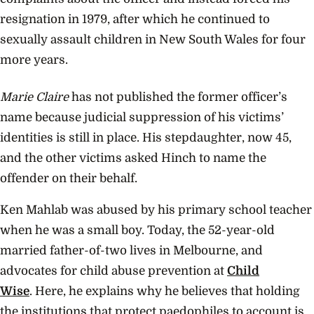
resignation in 1979, after which he continued to
sexually assault children in New South Wales for four
more years.
Marie Claire
has not published the former officer’s
name because judicial suppression of his victims’
identities is still in place. His stepdaughter, now 45,
and the other victims asked Hinch to name the
offender on their behalf.
Ken Mahlab was abused by his primary school teacher
when he was a small boy. Today, the 52-year-old
married father-of-two lives in Melbourne, and
advocates for child abuse prevention at
Child
Wise
. Here, he explains why he believes that holding
the institutions that protect paedophiles to account is