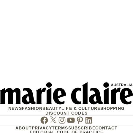
NEWS
FASHION
BEAUTY
LIFE & CULTURE
SHOPPING
DISCOUNT CODES
Facebook
Twitter
Instagram
Youtube
Pinterest
Linkedin
ABOUT
PRIVACY
TERMS
SUBSCRIBE
CONTACT
EDITORIAL CODE OF PRACTICE