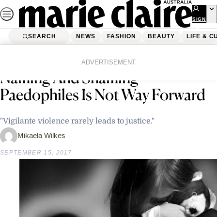
Skip
to
SIGN
UP
content
SEARCH
NEWS
FASHION
BEAUTY
LIFE & C
Home
Latest News
Child Abuse Survivor Says
ADVERTISEMENT
Naming And Shaming
Paedophiles Is Not Way Forward
"Vigilante violence rarely leads to justice."
Mikaela Wilkes
SEPTEMBER 15, 2017