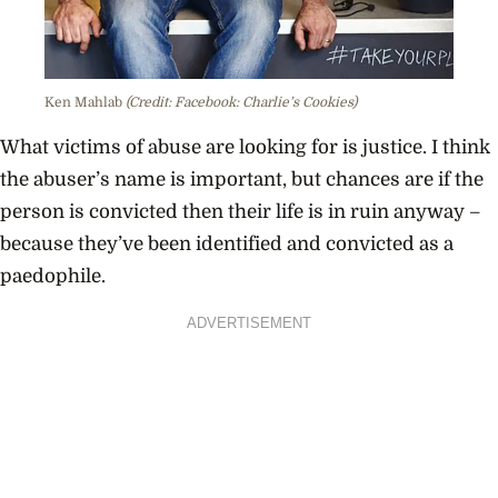
Ken Mahlab
(Credit: Facebook: Charlie’s Cookies)
What victims of abuse are looking for is justice. I think
the abuser’s name is important, but chances are if the
person is convicted then their life is in ruin anyway –
because they’ve been identified and convicted as a
paedophile.
ADVERTISEMENT