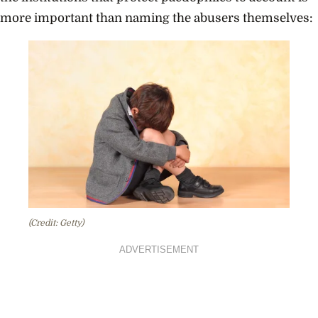
more important than naming the abusers themselves:
(Credit: Getty)
ADVERTISEMENT