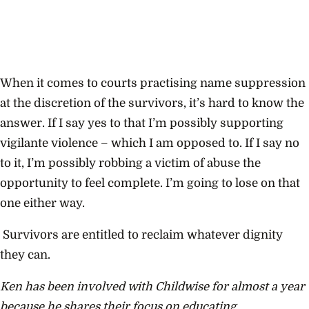
When it comes to courts practising name suppression
at the discretion of the survivors, it’s hard to know the
answer. If I say yes to that I’m possibly supporting
vigilante violence – which I am opposed to. If I say no
to it, I’m possibly robbing a victim of abuse the
opportunity to feel complete. I’m going to lose on that
one either way.
Survivors are entitled to reclaim whatever dignity
they can.
Ken has been involved with Childwise for almost a year
because he shares their focus on educating