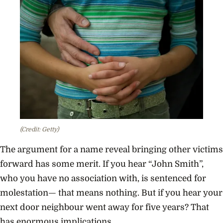
(Credit: Getty)
The argument for a name reveal bringing other victims
forward has some merit. If you hear “John Smith”,
who you have no association with, is sentenced for
molestation— that means nothing. But if you hear your
next door neighbour went away for five years? That
has enormous implications.