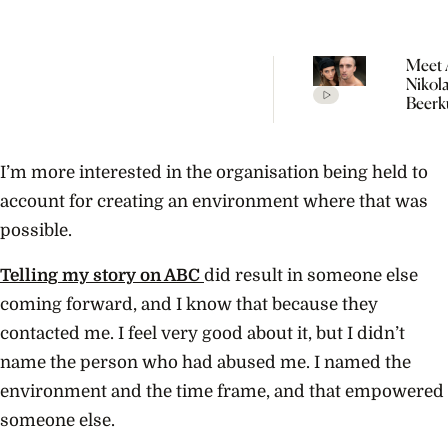
Meet 
Nikol
Beerk
Coupl
The V
Empir
I’m more interested in the organisation being held to
Build
Propo
account for creating an environment where that was
possible.
Telling my story on ABC
did result in someone else
coming forward, and I know that because they
contacted me. I feel very good about it, but I didn’t
name the person who had abused me. I named the
environment and the time frame, and that empowered
someone else.