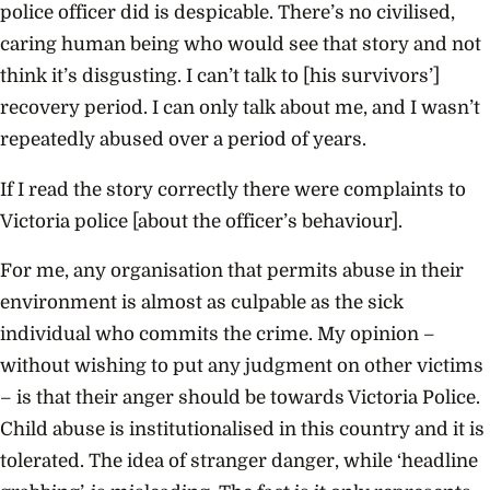
police officer did is despicable. There’s no civilised,
caring human being who would see that story and not
think it’s disgusting. I can’t talk to [his survivors’]
recovery period. I can only talk about me, and I wasn’t
repeatedly abused over a period of years.
If I read the story correctly there were complaints to
Victoria police [about the officer’s behaviour].
For me, any organisation that permits abuse in their
environment is almost as culpable as the sick
individual who commits the crime. My opinion –
without wishing to put any judgment on other victims
– is that their anger should be towards Victoria Police.
Child abuse is institutionalised in this country and it is
tolerated. The idea of stranger danger, while ‘headline