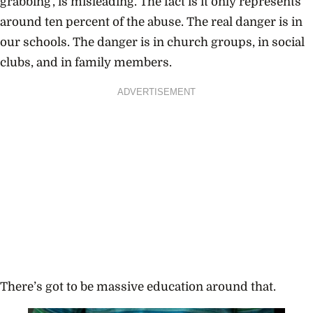
grabbing’, is misleading. The fact is it only represents
around ten percent of the abuse. The real danger is in
our schools. The danger is in church groups, in social
clubs, and in family members.
ADVERTISEMENT
There’s got to be massive education around that.