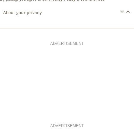
About your privacy
ADVERTISEMENT
ADVERTISEMENT