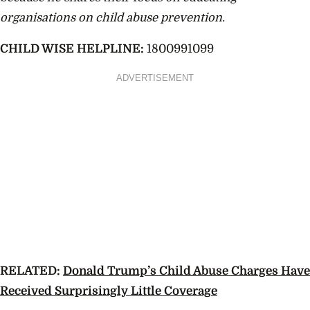
organisations on child abuse prevention.
CHILD WISE HELPLINE:
1800991099
ADVERTISEMENT
RELATED:
Donald Trump’s Child Abuse Charges Have
Received Surprisingly Little Coverage