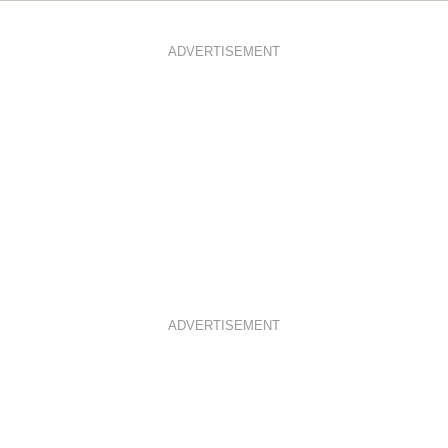
ADVERTISEMENT
ADVERTISEMENT