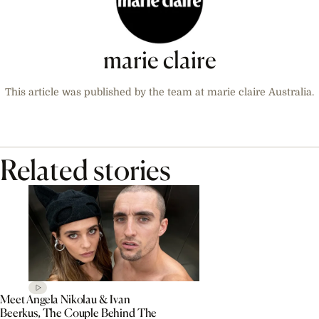
marie claire
This article was published by the team at marie claire Australia.
Related stories
Meet Angela Nikolau & Ivan
Beerkus, The Couple Behind The