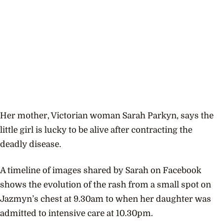
Her mother, Victorian woman Sarah Parkyn, says the
little girl is lucky to be alive after contracting the
deadly disease.
A timeline of images shared by Sarah on Facebook
shows the evolution of the rash from a small spot on
Jazmyn’s chest at 9.30am to when her daughter was
admitted to intensive care at 10.30pm.