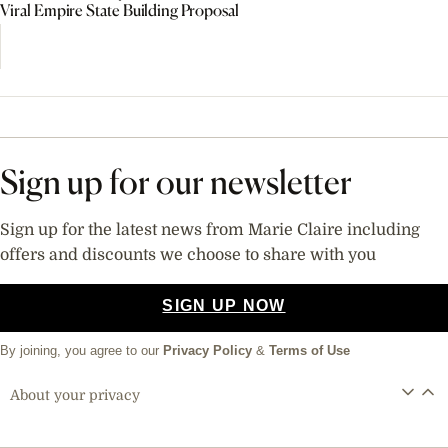
Viral Empire State Building Proposal
Sign up for our newsletter
Sign up for the latest news from Marie Claire including
offers and discounts we choose to share with you
SIGN UP NOW
By joining, you agree to our
Privacy Policy
&
Terms of Use
About your privacy