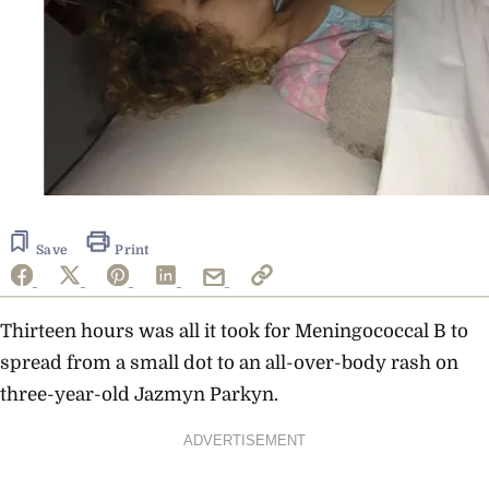
Save
Print
Thirteen hours was all it took for Meningococcal B to
spread from a small dot to an all-over-body rash on
three-year-old Jazmyn Parkyn.
ADVERTISEMENT