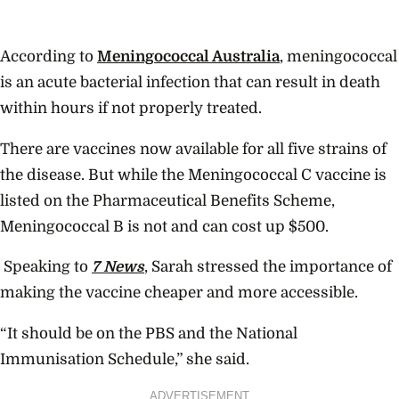
According to
Meningococcal Australia
, meningococcal
is an acute bacterial infection that can result in death
within hours if not properly treated.
There are vaccines now available for all five strains of
the disease. But while the Meningococcal C vaccine is
listed on the Pharmaceutical Benefits Scheme,
Meningococcal B is not and can cost up $500.
Speaking to
7 News
, Sarah stressed the importance of
making the vaccine cheaper and more accessible.
“It should be on the PBS and the National
Immunisation Schedule,” she said.
ADVERTISEMENT