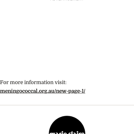
For more information visit:
meningococcal.org.au/new-page-1/