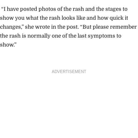
“I have posted photos of the rash and the stages to
show you what the rash looks like and how quick it
changes,” she wrote in the post. “But please remember
the rash is normally one of the last symptoms to
show.”
ADVERTISEMENT