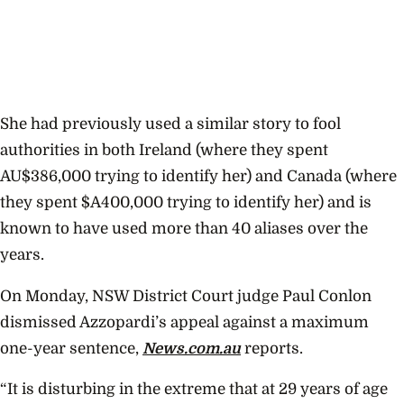
She had previously used a similar story to fool
authorities in both Ireland (where they spent
AU$386,000 trying to identify her) and Canada (where
they spent $A400,000 trying to identify her) and is
known to have used more than 40 aliases over the
years.
On Monday, NSW District Court judge Paul Conlon
dismissed Azzopardi’s appeal against a maximum
one-year sentence,
News.com.au
reports.
“It is disturbing in the extreme that at 29 years of age