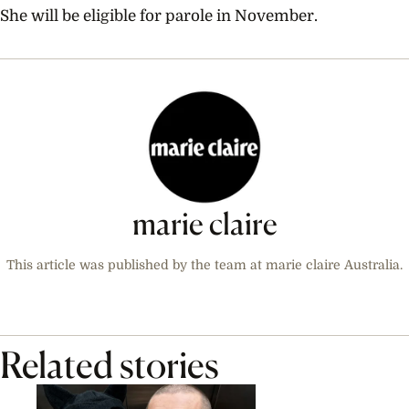
She will be eligible for parole in November.
marie claire
This article was published by the team at marie claire Australia.
Related stories