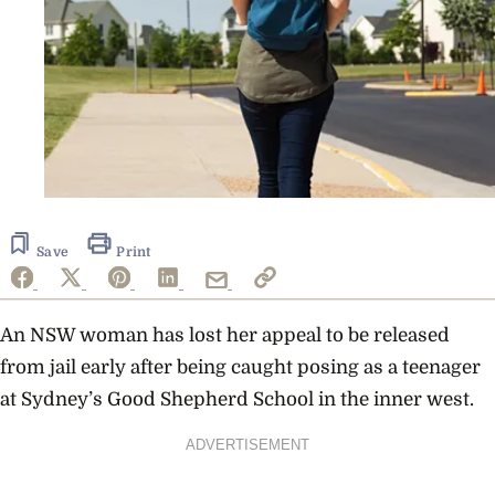
Save
Print
An NSW woman has lost her appeal to be released
from jail early after being caught posing as a teenager
at Sydney’s
Good Shepherd School in the inner west.
ADVERTISEMENT