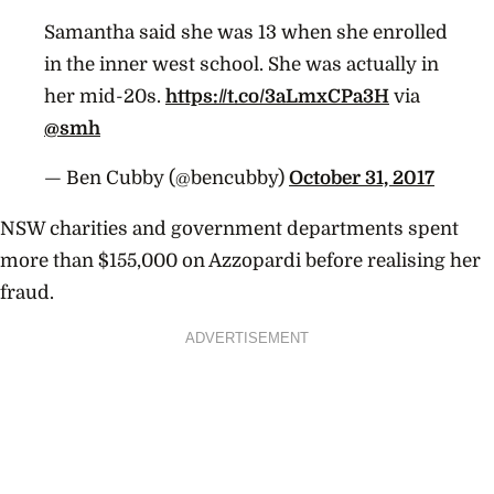
Samantha said she was 13 when she enrolled
in the inner west school. She was actually in
her mid-20s.
https://t.co/3aLmxCPa3H
via
@smh
— Ben Cubby (@bencubby)
October 31, 2017
NSW charities and government departments spent
more than $155,000 on Azzopardi before realising her
fraud.
ADVERTISEMENT