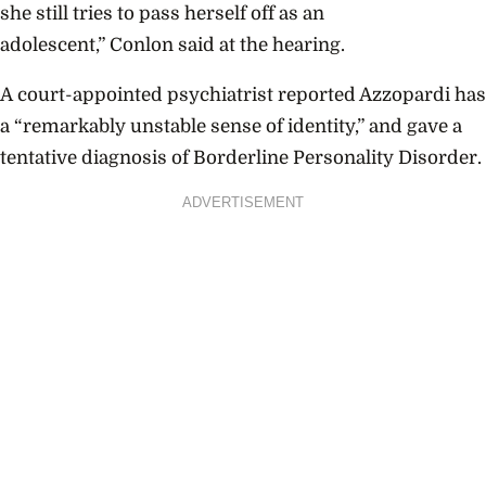
she still tries to pass herself off as an
adolescent,” Conlon said at the hearing.
A
court-appointed psychiatrist reported Azzopardi has
a “remarkably unstable sense of identity,” and gave a
tentative diagnosis of Borderline Personality Disorder.
ADVERTISEMENT