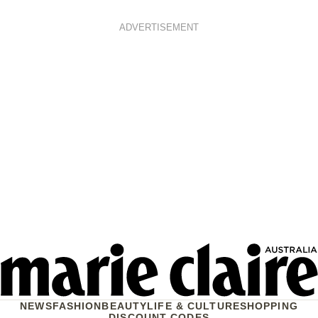
ADVERTISEMENT
NEWS
FASHION
BEAUTY
LIFE & CULTURE
SHOPPING
DISCOUNT CODES