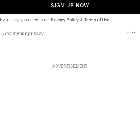
SIGN UP NOW
By joining, you agree to our
Privacy Policy
&
Terms of Use
About your privacy
ADVERTISEMENT