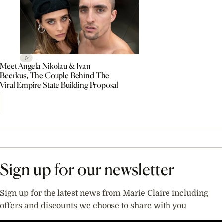
Meet Angela Nikolau & Ivan
Beerkus, The Couple Behind The
Viral Empire State Building Proposal
Sign up for our newsletter
Sign up for the latest news from Marie Claire including
offers and discounts we choose to share with you