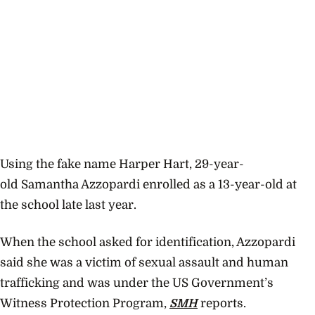
Using the fake name
Harper Hart, 29-year-
old Samantha Azzopardi enrolled as a 13-year-old at
the school late last year.
When the school asked for identification, Azzopardi
said she was a victim of sexual assault and human
trafficking and was under the US Government’s
Witness Protection Program,
SMH
reports.