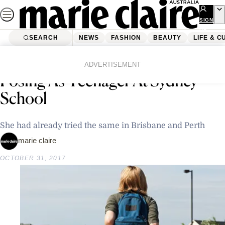
Skip
to
SIGN
UP
content
SEARCH
NEWS
FASHION
BEAUTY
LIFE & C
Home
Latest News
29-Year-Old Woman Caught
ADVERTISEMENT
Posing As Teenager At Sydney
School
She had already tried the same in Brisbane and Perth
marie claire
OCTOBER 31, 2017