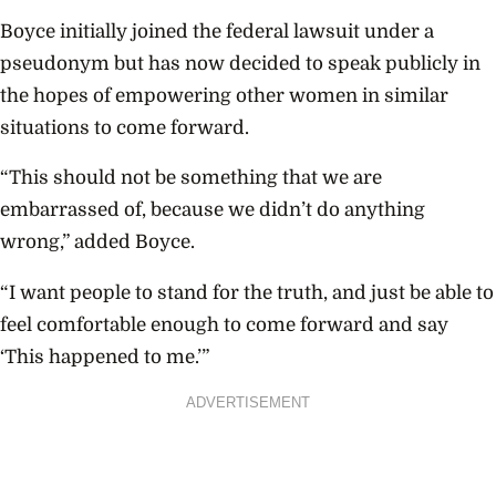
Boyce initially joined the federal lawsuit under a
pseudonym but has now decided to speak publicly in
the hopes of empowering other women in similar
situations to come forward.
“This should not be something that we are
embarrassed of, because we didn’t do anything
wrong,” added Boyce.
“I want people to stand for the truth, and just be able to
feel comfortable enough to come forward and say
‘This happened to me.’”
ADVERTISEMENT