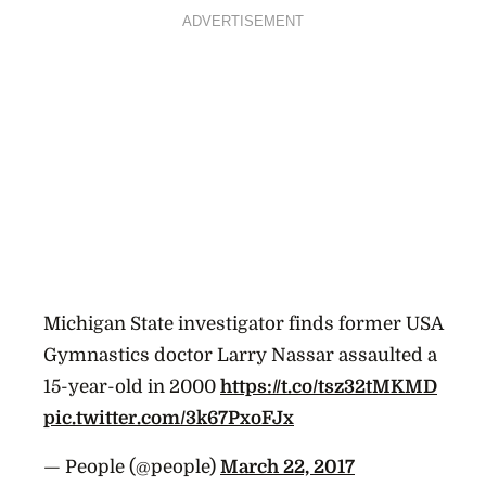
ADVERTISEMENT
Michigan State investigator finds former USA
Gymnastics doctor Larry Nassar assaulted a
15-year-old in 2000
https://t.co/tsz32tMKMD
pic.twitter.com/3k67PxoFJx
— People (@people)
March 22, 2017