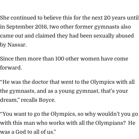
She continued to believe this for the next 20 years until
in September 2016, two other former gymnasts also
came out and claimed they had been sexually abused
by Nassar.
Since then more than 100 other women have come
forward.
“He was the doctor that went to the Olympics with all
the gymnasts, and as a young gymnast, that’s your
dream,” recalls Boyce.
“You want to go the Olympics, so why wouldn’t you go
with this man who works with all the Olympians? He
was a God to all of us.”