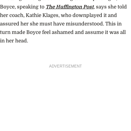
Boyce, speaking to
The Huffington Post
, says she told
her coach, Kathie Klages, who downplayed it and
assured her she must have misunderstood. This in
turn made Boyce feel ashamed and assume it was all
in her head.
ADVERTISEMENT