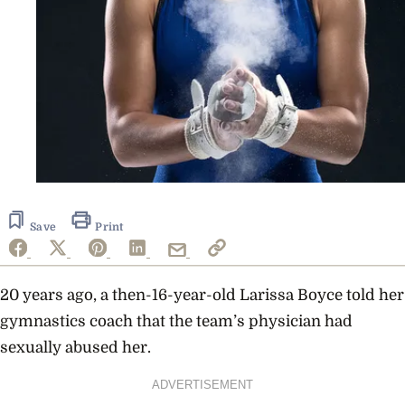
Save
Print
20 years ago, a then-16-year-old Larissa Boyce told her
gymnastics coach that the team’s physician had
sexually abused her.
ADVERTISEMENT