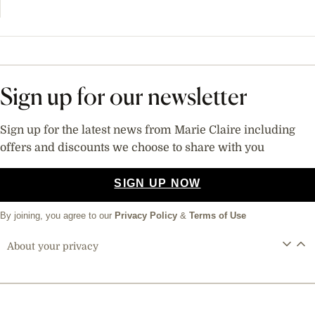
Sign up for our newsletter
Sign up for the latest news from Marie Claire including
offers and discounts we choose to share with you
SIGN UP NOW
By joining, you agree to our
Privacy Policy
&
Terms of Use
About your privacy