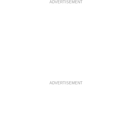
ADVERTISEMENT
ADVERTISEMENT