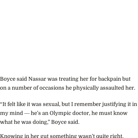
Boyce said Nassar was treating her for backpain but
on a number of occasions he physically assaulted her.
“It felt like it was sexual, but I remember justifying it in
my mind ― he’s an Olympic doctor, he must know
what he was doing,” Boyce said.
Knowing in her gut something wasn’t quite right,