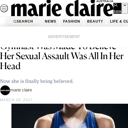
Skip
to
SIGN
UP
content
SEARCH
NEWS
FASHION
BEAUTY
LIFE & C
Home
Latest News
20 Years Ago This Former
ADVERTISEMENT
Gymnast Was Made To Believe
Her Sexual Assault Was All In Her
Head
Now she is finally being believed.
marie claire
MARCH 29, 2017