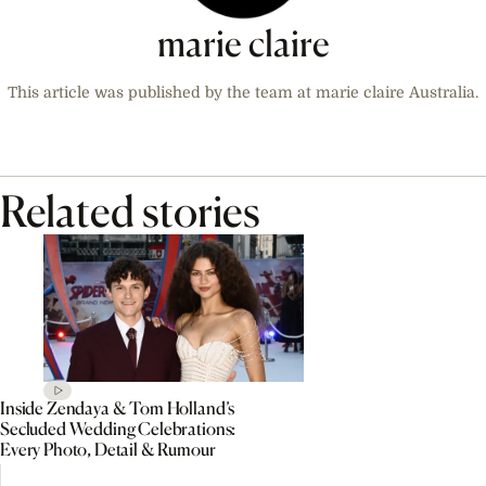
marie claire
This article was published by the team at marie claire Australia.
Related stories
Inside Zendaya & Tom Holland’s
Secluded Wedding Celebrations:
Every Photo, Detail & Rumour