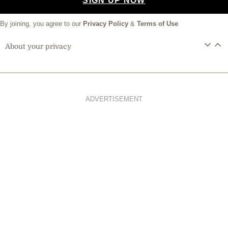
SIGN UP NOW
By joining, you agree to our
Privacy Policy
&
Terms of Use
About your privacy
ADVERTISEMENT