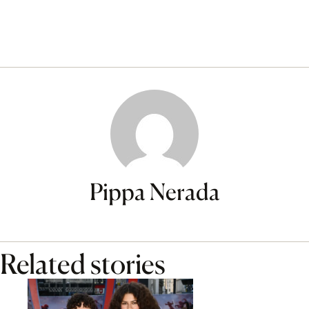
Pippa Nerada
Related stories