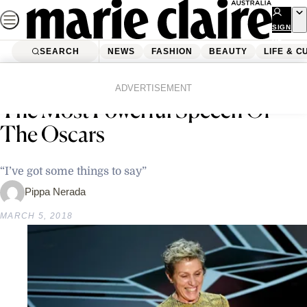
Skip
to
SIGN
UP
content
SEARCH
NEWS
FASHION
BEAUTY
LIFE & C
Home
News
Frances McDormand Just Gave
ADVERTISEMENT
The Most Powerful Speech Of
The Oscars
“I’ve got some things to say”
Pippa Nerada
MARCH 5, 2018