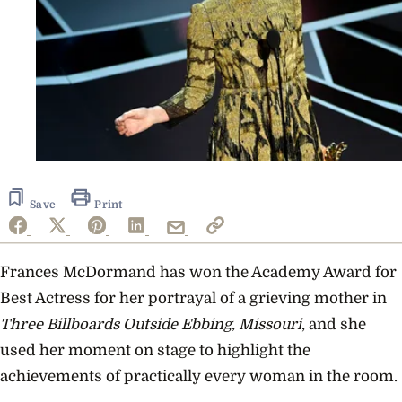
Save
Print
Frances McDormand has won the Academy Award for
Best Actress for her portrayal of a grieving mother in
Three Billboards Outside Ebbing, Missouri
, and she
used her moment on stage to highlight the
achievements of practically every woman in the room.