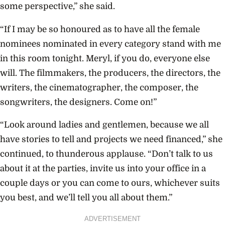
some perspective,” she said.
“If I may be so honoured as to have all the female
nominees nominated in every category stand with me
in this room tonight. Meryl, if you do, everyone else
will. The filmmakers, the producers, the directors, the
writers, the cinematographer, the composer, the
songwriters, the designers. Come on!”
“Look around ladies and gentlemen, because we all
have stories to tell and projects we need financed,” she
continued, to thunderous applause. “Don’t talk to us
about it at the parties, invite us into your office in a
couple days or you can come to ours, whichever suits
you best, and we’ll tell you all about them.”
ADVERTISEMENT