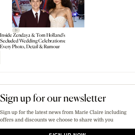
Inside Zendaya & Tom Holland’s
Secluded Wedding Celebrations:
Every Photo, Detail & Rumour
Sign up for our newsletter
Sign up for the latest news from Marie Claire including
offers and discounts we choose to share with you