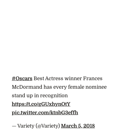
#Oscars
Best Actress winner Frances
McDormand has every female nominee
stand up in recognition
https://t.co/gGUxhynOtY
pic.twitter.com/ktnbG3effh
— Variety (@Variety)
March 5, 2018