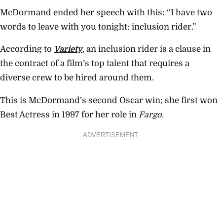
McDormand ended her speech with this: “I have two
words to leave with you tonight: inclusion rider.”
According to
Variety
, an inclusion rider is a clause in
the contract of a film’s top talent that requires a
diverse crew to be hired around them.
This is McDormand’s second Oscar win; she first won
Best Actress in 1997 for her role in
Fargo.
ADVERTISEMENT