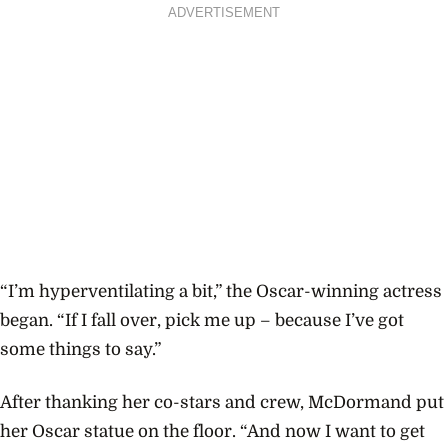
ADVERTISEMENT
“I’m hyperventilating a bit,” the Oscar-winning actress
began. “If I fall over, pick me up – because I’ve got
some things to say.”
After thanking her co-stars and crew, McDormand put
her Oscar statue on the floor. “And now I want to get