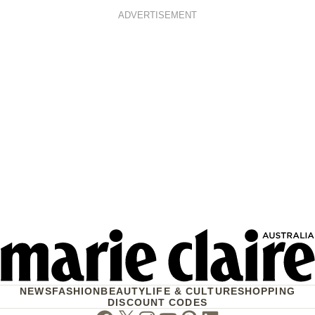
ADVERTISEMENT
NEWS
FASHION
BEAUTY
LIFE & CULTURE
SHOPPING
DISCOUNT CODES
Facebook
Twitter
Instagram
Youtube
Pinterest
Linkedin