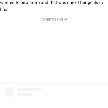
wanted to be a mum and that was one of her goals in
life.”
ADVERTISEMENT