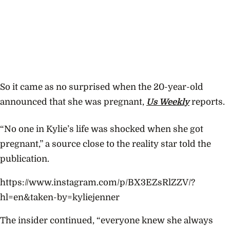
So it came as no surprised when the 20-year-old
announced that she was pregnant,
Us Weekly
reports.
“No one in Kylie’s life was shocked when she got
pregnant,” a source close to the reality star told the
publication.
https://www.instagram.com/p/BX3EZsRlZZV/?
hl=en&taken-by=kyliejenner
The insider continued, “e
veryone knew she always