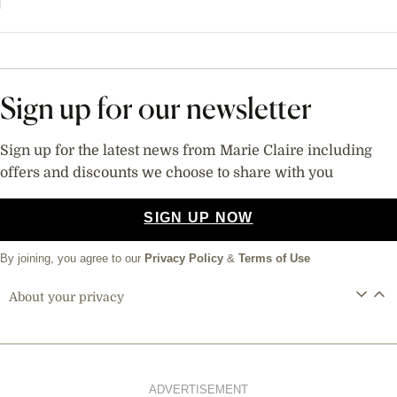
Sign up for our newsletter
Sign up for the latest news from Marie Claire including
offers and discounts we choose to share with you
SIGN UP NOW
By joining, you agree to our
Privacy Policy
&
Terms of Use
About your privacy
ADVERTISEMENT