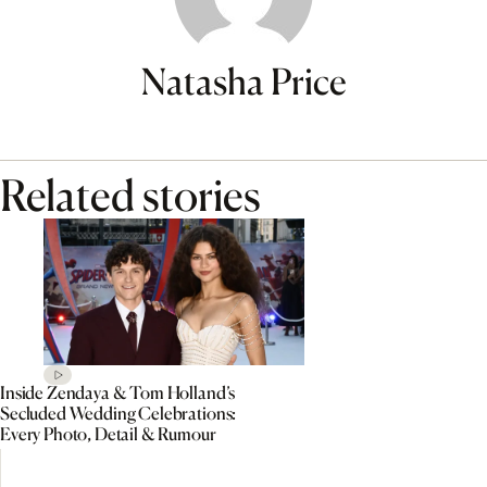
Natasha Price
Related stories
Inside Zendaya & Tom Holland’s
Secluded Wedding Celebrations:
Every Photo, Detail & Rumour