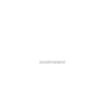
ADVERTISEMENT