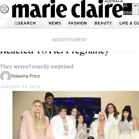
Skip
to
SIGN
UP
content
SEARCH
NEWS
FASHION
BEAUTY
LIFE & C
Home
News
Celebrity
This Is How Kylie Jenner’s Family
ADVERTISEMENT
Reacted To Her Pregnancy
They weren't exactly surprised
Natasha Price
JANUARY 24, 2018