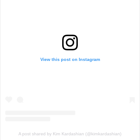
View this post on Instagram
A post shared by Kim Kardashian (@kimkardashian)