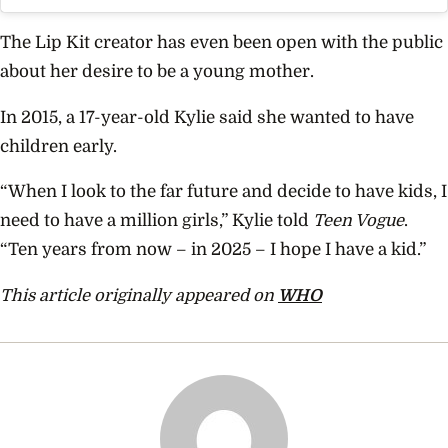
The Lip Kit creator has even been open with the public
about her desire to be a young mother.
In 2015, a 17-year-old Kylie said she wanted to have
children early.
“When I look to the far future and decide to have kids, I
need to have a million girls,” Kylie told
Teen Vogue
.
“Ten years from now – in 2025 – I hope I have a kid.”
This article originally appeared on
WHO