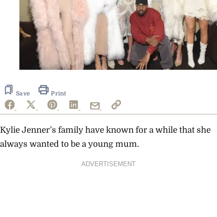
Save
Print
Kylie Jenner’s family have known for a while that she
always wanted to be a young mum.
ADVERTISEMENT