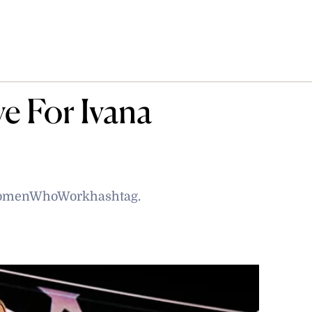
e For Ivana
 #WomenWhoWorkhashtag.