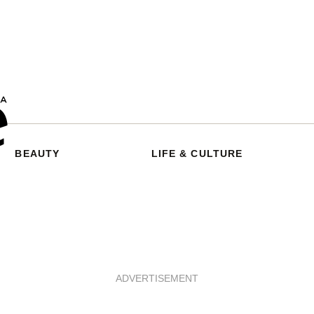
BEAUTY
LIFE & CULTURE
ADVERTISEMENT