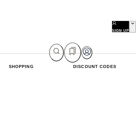
SIGN UP
SHOPPING
DISCOUNT CODES