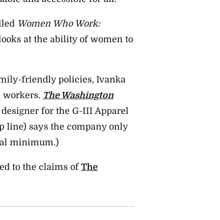
lled
Women Who Work:
ooks at the ability of women to
mily-friendly policies, Ivanka
n workers.
The Washington
designer for the G-III Apparel
p line) says the company only
egal minimum.)
ed to the claims of
The