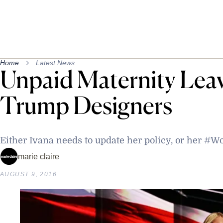
Home
Latest News
Unpaid Maternity Leav
Trump Designers
Either Ivana needs to update her policy, or her
marie claire
AUGUST 9, 2016