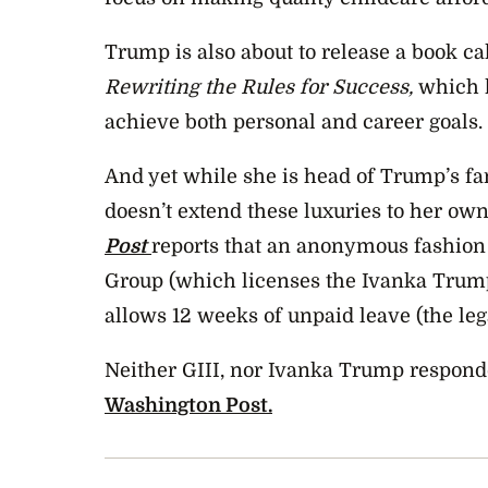
Trump is also about to release a book ca
Rewriting the Rules for Success,
which l
achieve both personal and career goals.
And yet while she is head of Trump’s fa
doesn’t extend these luxuries to her ow
Post
reports that an anonymous fashion 
Group (which licenses the Ivanka Trum
allows 12 weeks of unpaid leave (the l
Neither GIII, nor Ivanka Trump respond
Washington Post.