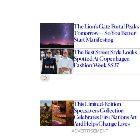
The Lion’s Gate Portal Peaks
Tomorrow — So You Better
Start Manifesting
The Best Street Style Looks
Spotted At Copenhagen
Fashion Week SS27
This Limited-Edition
Specsavers Collection
Celebrates First Nations Art
And Helps Change Lives
ADVERTISEMENT