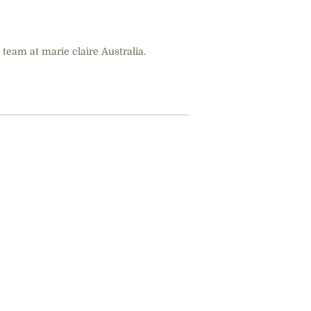
 team at marie claire Australia.