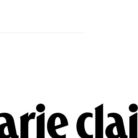
Trump Says 
Venezuela 
That Mean Fo