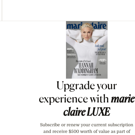
Asides
Upgrade your
experience with
marie
claire
LUXE
Subscribe or renew your current subscription
and receive $500 worth of value as part of