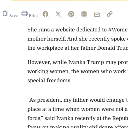
Save
Print
She runs a website dedicated to #Wom
mother herself. And she recently spoke 
the workplace at her father Donald Trum
However, while Ivanka Trump may promo
working women, the women who work fo
special freedoms.
“As president, my father would change t
place at a time when women were not a 
force,” said Ivanka recently at the Repu
focus on making quality childcare afford