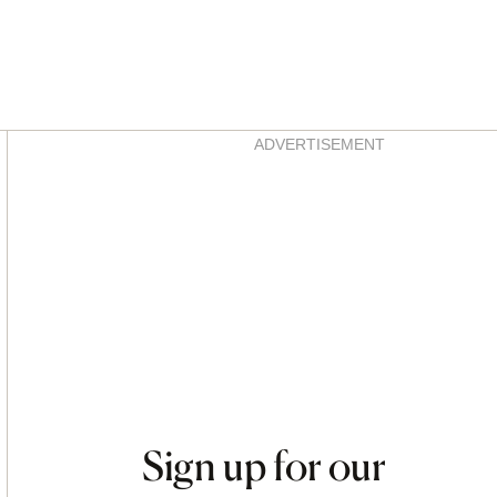
Asides
ADVERTISEMENT
Sign up for our