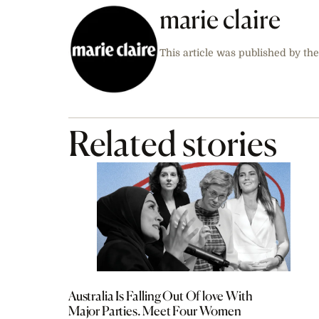
marie claire
This article was published by the
Related stories
Australia Is Falling Out Of love With
Major Parties. Meet Four Women