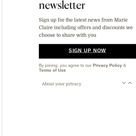
newsletter
Sign up for the latest news from Marie
Claire including offers and discounts we
choose to share with you
SIGN UP NOW
By joining, you agree to our
Privacy Policy
&
Terms of Use
About your privacy