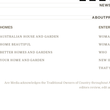
NEW
ABOUT
P
HOMES
ENTER
AUSTRALIAN HOUSE AND GARDEN
WOMA
HOME BEAUTIFUL
WOMA
BETTER HOMES AND GARDENS
WHO
YOUR HOME AND GARDEN
NEW I
THAT'
Are Media acknowledges the Traditional Owners of Country throughout Aus
editors review, edit a