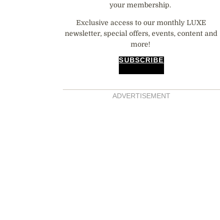
your membership.
Exclusive access to our monthly LUXE
newsletter, special offers, events, content and
more!
SUBSCRIBE
ADVERTISEMENT