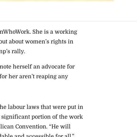
enWhoWork. She is a working
out about women’s rights in
p’s rally.
te herself an advocate for
r her aren’t reaping any
he labour laws that were put in
significant portion of the work
blican Convention. “He will
able and accessible for all.”