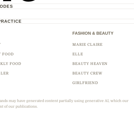
CODES
PRACTICE
FASHION & BEAUTY
Y
MARIE CLAIRE
Y FOOD
ELLE
KLY FOOD
BEAUTY HEAVEN
LLER
BEAUTY CREW
GIRLFRIEND
ands may have generated content partially using generative AI, which our
nt of our publications.