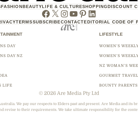
S
FASHION
BEAUTY
LIFE & CULTURE
SHOPPING
DISCOUNT 
Facebook
Twitter
Instagram
Youtube
Pinterest
Linkedin
RIVACY
TERMS
SUBSCRIBE
CONTACT
EDITORIAL CODE OF 
TAINMENT
LIFESTYLE
NS DAY
WOMEN'S WEEKL
NS DAY NZ
WOMEN'S WEEKL
NZ WOMAN'S WEE
DEA
GOURMET TRAVE
S LIFE
BOUNTY PARENTS
© 2026 Are Media Pty Ltd
tralia. We pay our respects to Elders past and present. Are Media and its br
nd revise to their requirements. We take ultimate responsibility for the conte