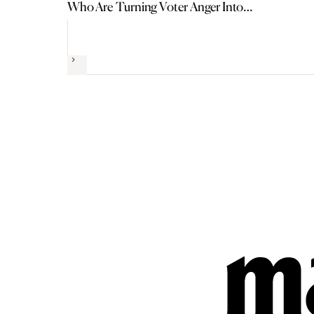
Who Are Turning Voter Anger Into
Political Power
Next