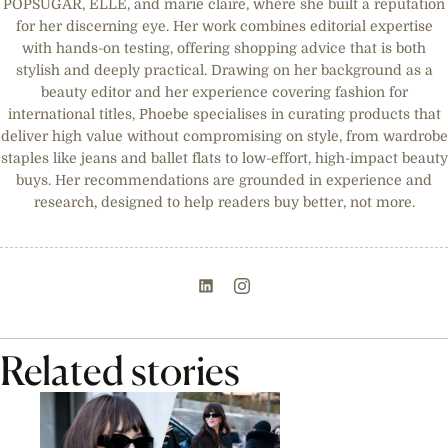
POPSUGAR, ELLE, and marie claire, where she built a reputation
for her discerning eye. Her work combines editorial expertise
with hands-on testing, offering shopping advice that is both
stylish and deeply practical. Drawing on her background as a
beauty editor and her experience covering fashion for
international titles, Phoebe specialises in curating products that
deliver high value without compromising on style, from wardrobe
staples like jeans and ballet flats to low-effort, high-impact beauty
buys. Her recommendations are grounded in experience and
research, designed to help readers buy better, not more.
Related stories