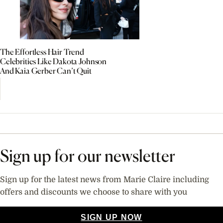
The Effortless Hair Trend
Celebrities Like Dakota Johnson
And Kaia Gerber Can’t Quit
Sign up for our newsletter
Sign up for the latest news from Marie Claire including
offers and discounts we choose to share with you
SIGN UP NOW