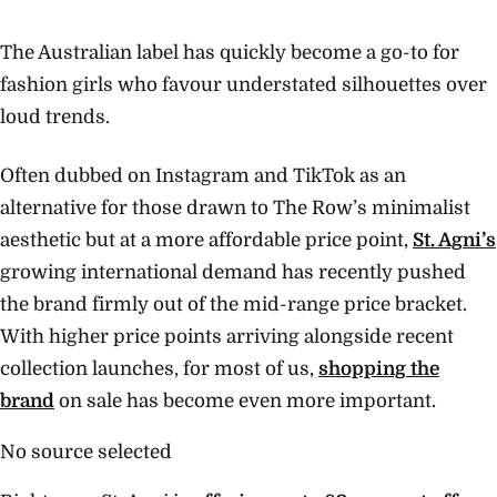
The Australian label has quickly become a go-to for
fashion girls who favour understated silhouettes over
loud trends.
Often dubbed on Instagram and TikTok as an
alternative for those drawn to The Row’s minimalist
aesthetic but at a more affordable price point,
St. Agni’s
growing international demand has recently pushed
the brand firmly out of the mid-range price bracket.
With higher price points arriving alongside recent
collection launches, for most of us,
shopping the
brand
on sale has become even more important.
No source selected