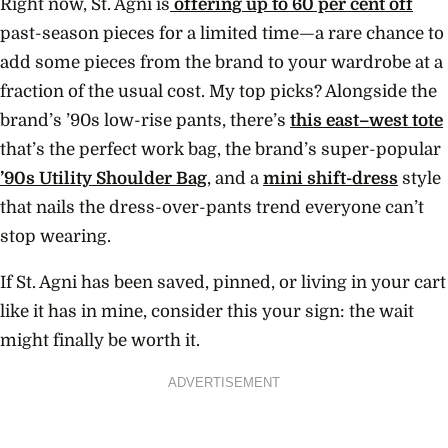
Right now, St. Agni is
offering up to 60 per cent off
past-season pieces for a limited time—a rare chance to
add some pieces from the brand to your wardrobe at a
fraction of the usual cost. My top picks? Alongside the
brand’s ’90s low-rise pants, there’s
this east–west tote
that’s the perfect work bag, the brand’s super-popular
’90s Utility Shoulder Bag
, and a
mini shift-dress
style
that nails the dress-over-pants trend everyone can’t
stop wearing.
If St. Agni has been saved, pinned, or living in your cart
like it has in mine, consider this your sign: the wait
might finally be worth it.
ADVERTISEMENT