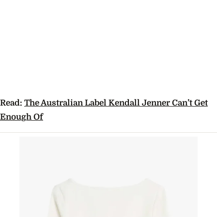
Read:
The Australian Label Kendall Jenner Can’t Get
Enough Of