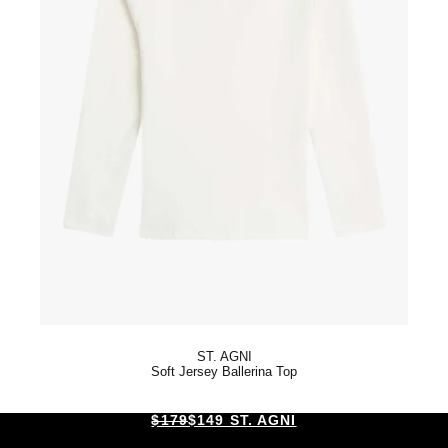
ST. AGNI
Soft Jersey Ballerina Top
$179
$149 ST. AGNI