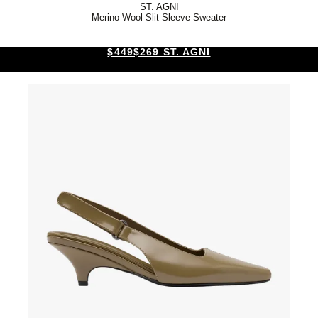
ST. AGNI
Merino Wool Slit Sleeve Sweater
$449
$269 ST. AGNI