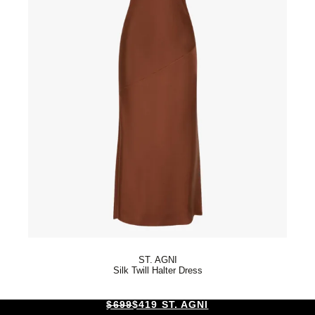
ST. AGNI
Silk Twill Halter Dress
$699
$419 ST. AGNI