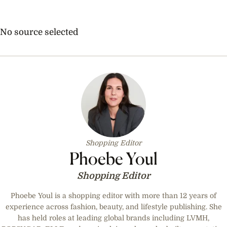
No source selected
Shopping Editor
Phoebe Youl
Shopping Editor
Phoebe Youl is a shopping editor with more than 12 years of
experience across fashion, beauty, and lifestyle publishing. She
has held roles at leading global brands including LVMH,