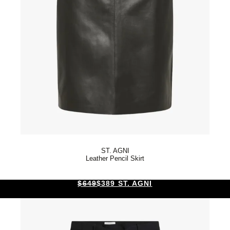
ST. AGNI
Leather Pencil Skirt
$649
$389 ST. AGNI