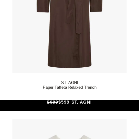
ST. AGNI
Paper Taffeta Relaxed Trench
$999
$599 ST. AGNI