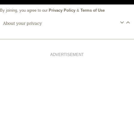
By joining, you agree to our
Privacy Policy
&
Terms of Use
About your privacy
ADVERTISEMENT