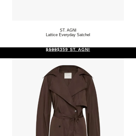
ST. AGNI
Lattice Everyday Satchel
$599
$359 ST. AGNI