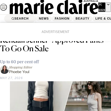
Skip
to
SIGN
UP
content
SEARCH
NEWS
FASHION
BEAUTY
LIFE & C
Home
Shopping
I Waited Months For These
ADVERTISEMENT
Kendall Jenner–Approved Pants
To Go On Sale
Up to 60 per cent off
Shopping Editor
Phoebe Youl
MAY 27, 2026