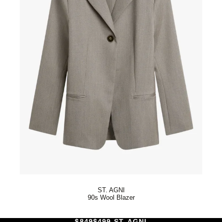
ST. AGNI
90s Wool Blazer
$849
$499 ST. AGNI