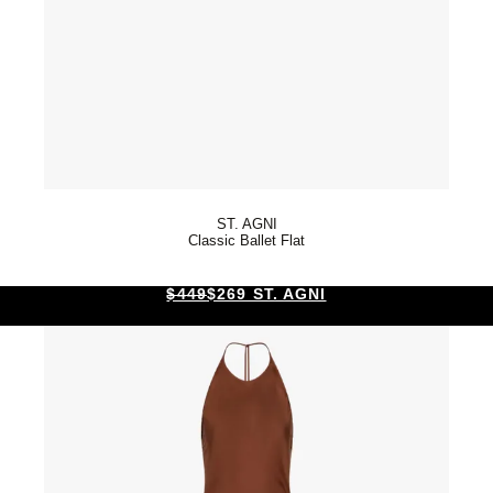
ST. AGNI
Classic Ballet Flat
$449
$269 ST. AGNI