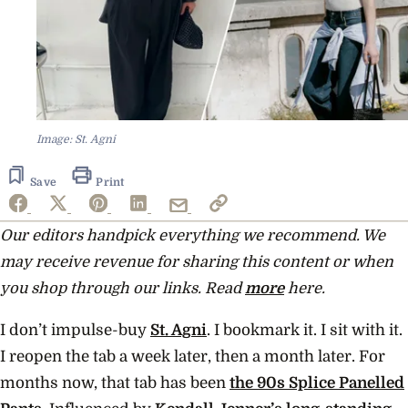
Image: St. Agni
Save
Print
Our editors handpick everything we recommend. We
may receive revenue for sharing this content or when
you shop through our links. Read
more
here.
I don’t impulse-buy
St. Agni
. I bookmark it. I sit with it.
I reopen the tab a week later, then a month later. For
months now, that tab has been
the 90s Splice Panelled