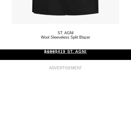
ST. AGNI
Wool Sleeveless Split Blazer
$699
$419 ST. AGNI
ADVERTISEMENT