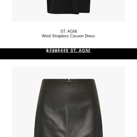
ST. AGNI
Wool Strapless Cocoon Dress
$739
$449 ST. AGNI