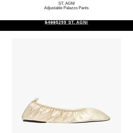
ST. AGNI
Adjustable Palazzo Pants
$499
$299 ST. AGNI