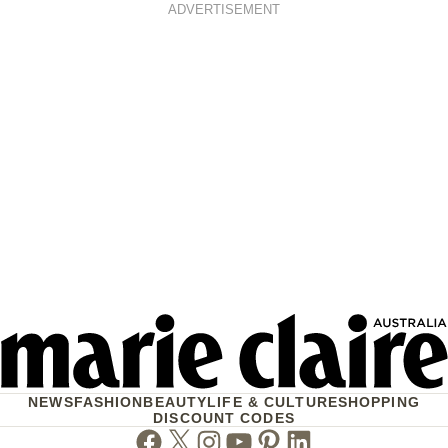
ADVERTISEMENT
NEWS
FASHION
BEAUTY
LIFE & CULTURE
SHOPPING
DISCOUNT CODES
Facebook
Twitter
Instagram
Youtube
Pinterest
Linkedin