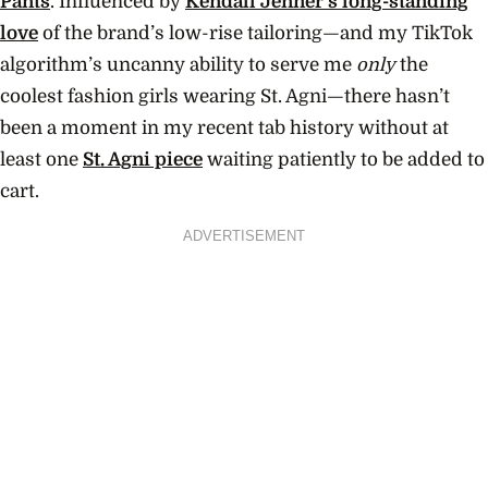
Pants
. Influenced by
Kendall Jenner’s long-standing
love
of the brand’s low-rise tailoring—and my TikTok
algorithm’s uncanny ability to serve me
only
the
coolest fashion girls wearing St. Agni—there hasn’t
been a moment in my recent tab history without at
least one
St. Agni piece
waiting patiently to be added to
cart.
ADVERTISEMENT