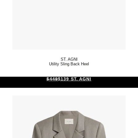
ST. AGNI
Utility Sling Back Heel
$449
$139 ST. AGNI