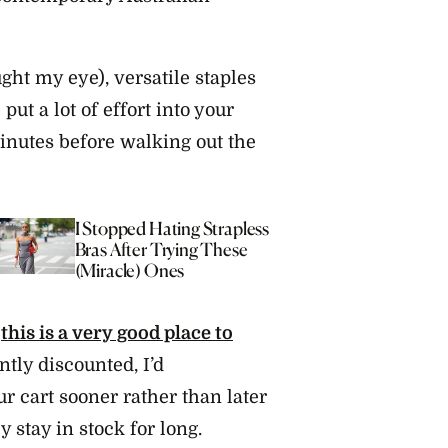
ght my eye), versatile staples
put a lot of effort into your
minutes before walking out the
I Stopped Hating Strapless
11 Of 
Bras After Trying These
Stores
(Miracle) Ones
Piece
,
this is a very good place to
ntly discounted, I’d
 cart sooner rather than later
y stay in stock for long.