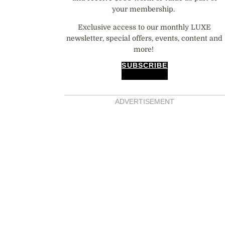
your membership.
Exclusive access to our monthly LUXE
newsletter, special offers, events, content and
more!
SUBSCRIBE
ADVERTISEMENT