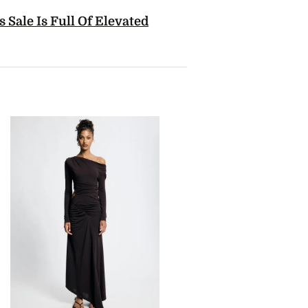
 Sale Is Full Of Elevated