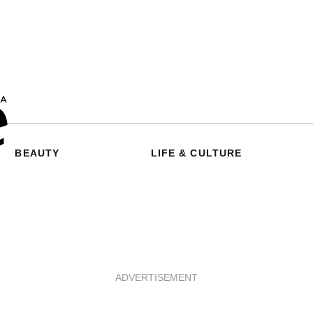
BEAUTY
LIFE & CULTURE
ADVERTISEMENT