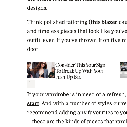
designs.
Think polished tailoring (
this blazer
cau
and timeless pieces that look like you’ve 
outfit, even if you’ve thrown it on five 
door.
Consider This Your Sign
To Break Up With Your
Push-Up Bra
Next
If your wardrobe is in need of a refresh
start
. And with a number of styles curre
recommend adding any favourites to your
—these are the kinds of pieces that rarel