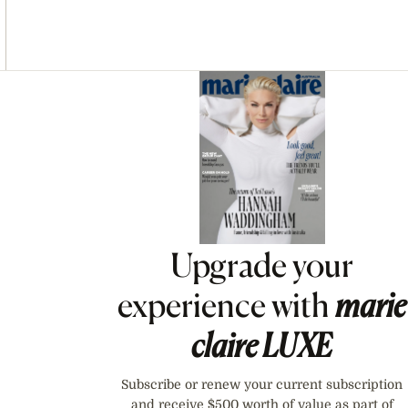
Asides
Upgrade your
experience with
marie
claire
LUXE
Subscribe or renew your current subscription
and receive $500 worth of value as part of