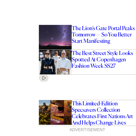
The Lion’s Gate Portal Peaks
Tomorrow — So You Better
Start Manifesting
The Best Street Style Looks
Spotted At Copenhagen
Fashion Week SS27
The Best Furniture
 For Sourcing Stylish
s Online
This Limited-Edition
Specsavers Collection
Celebrates First Nations Art
And Helps Change Lives
ADVERTISEMENT