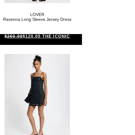
LOVER
Ravenna Long Sleeve Jersey Dress
$260.00
$120.05 THE ICONIC