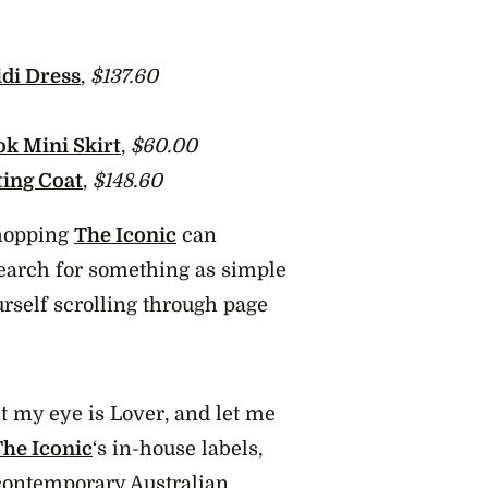
di Dress
,
$137.60
ok Mini Skirt
,
$60.00
ting Coat
,
$148.60
 shopping
The Iconic
can
Search for something as simple
urself scrolling through page
t my eye is Lover, and let me
The Iconic
‘s in-house labels,
 contemporary Australian