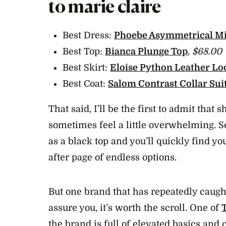
to marie claire
Best Dress:
Phoebe Asymmetrical Mi
Best Top:
Bianca Plunge Top
,
$68.00
Best Skirt:
Eloise Python Leather Lo
Best Coat:
Salom Contrast Collar Sui
That said, I’ll be the first to admit that
sometimes feel a little overwhelming. 
as a black top and you’ll quickly find yo
after page of endless options.
But one brand that has repeatedly caugh
assure you, it’s worth the scroll. One of
the brand is full of elevated basics and