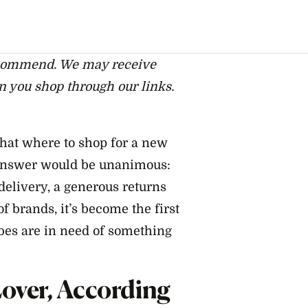
ecommend. We may receive
n you shop through our links.
chat where to shop for a new
 answer would be unanimous:
 delivery, a generous returns
f brands, it’s become the first
es are in need of something
over, According