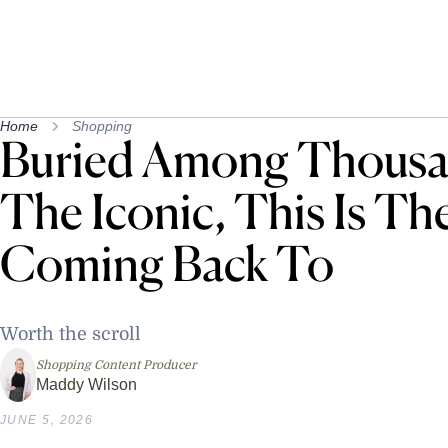
Home
Shopping
Buried Among Thousan
The Iconic, This Is Th
Coming Back To
Worth the scroll
Shopping Content Producer
Maddy Wilson
JUNE 5, 2026