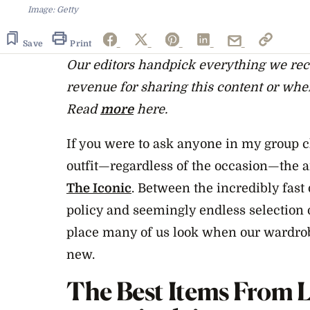
Image: Getty
Save
Print
Our editors handpick everything we r
revenue for sharing this content or whe
Read
more
here.
If you were to ask anyone in my group 
outfit—regardless of the occasion—the
The Iconic
. Between the incredibly fast
policy and seemingly endless selection o
place many of us look when our wardrob
new.
The Best
Items From L