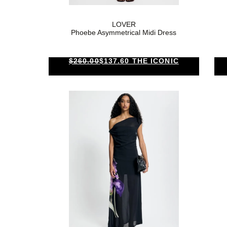
LOVER
Phoebe Asymmetrical Midi Dress
$260.00
$137.60 THE ICONIC