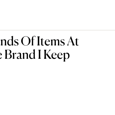
ds Of Items At
e Brand I Keep