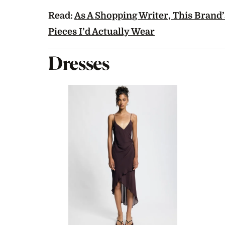
Read:
As A Shopping Writer, This Brand’s
Pieces I’d Actually Wear
Dresses