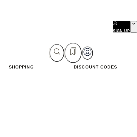
SIGN UP
SHOPPING
DISCOUNT CODES