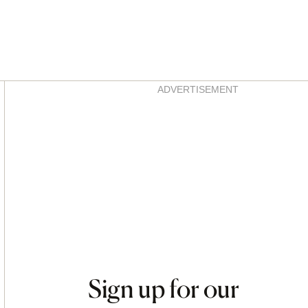
Asides
ADVERTISEMENT
Sign up for our