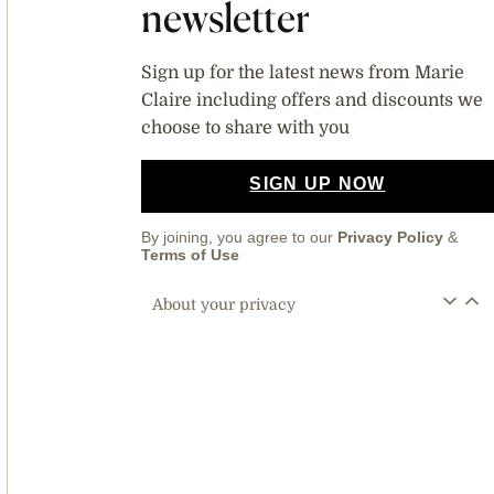
newsletter
Sign up for the latest news from Marie
Claire including offers and discounts we
choose to share with you
SIGN UP NOW
By joining, you agree to our
Privacy Policy
&
Terms of Use
About your privacy