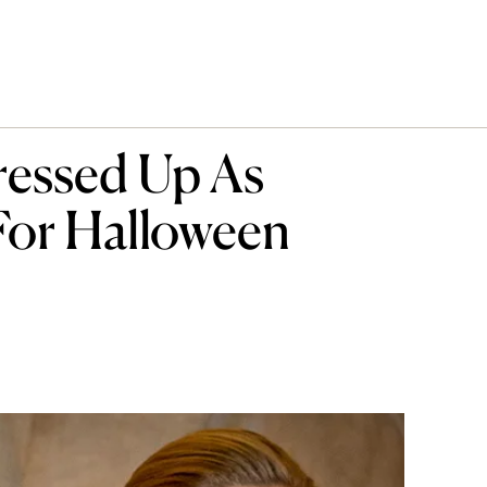
ressed Up As
For Halloween