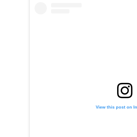
View this post on I