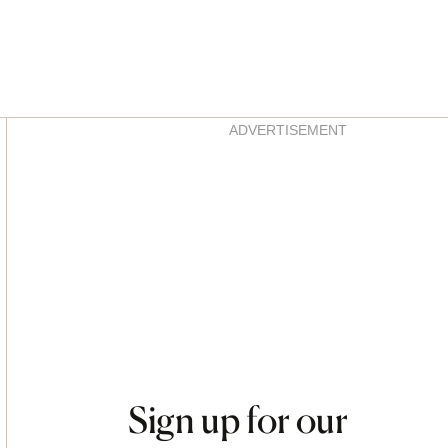
Asides
ADVERTISEMENT
Sign up for our