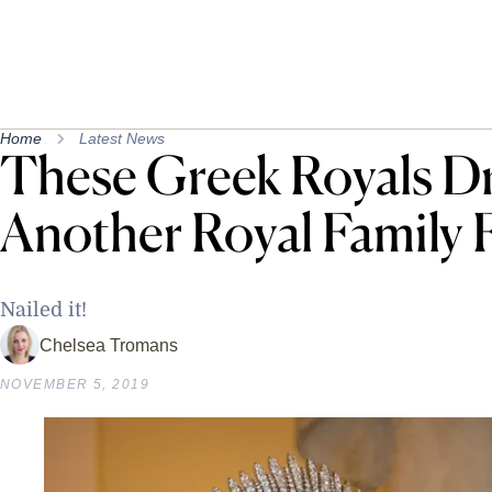
Home
Latest News
These Greek Royals D
Another Royal Family 
Nailed it!
Chelsea Tromans
NOVEMBER 5, 2019