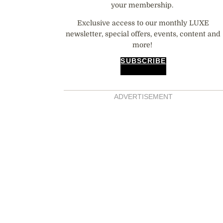
your membership.
Exclusive access to our monthly LUXE
newsletter, special offers, events, content and
more!
SUBSCRIBE
ADVERTISEMENT