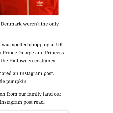
d Denmark weren’t the only
n was spotted shopping at UK
h Prince George and Princess
t the Halloween costumes.
ared an Instagram post,
ttle pumpkin.
en from our family (and our
 Instagram post read.