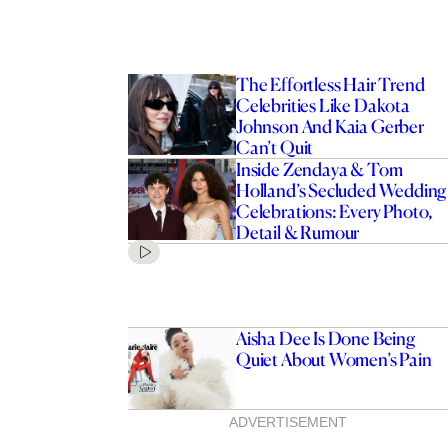
The Effortless Hair Trend
Celebrities Like Dakota
Johnson And Kaia Gerber
Can’t Quit
Inside Zendaya & Tom
Holland’s Secluded Wedding
Celebrations: Every Photo,
Detail & Rumour
Aisha Dee Is Done Being
Quiet About Women’s Pain
ADVERTISEMENT