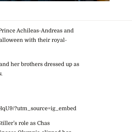
Prince Achileas-Andreas and
alloween with their royal-
and her brothers dressed up as
s
.
QHqU9/?utm_source=ig_embed
ller’s role as Chas