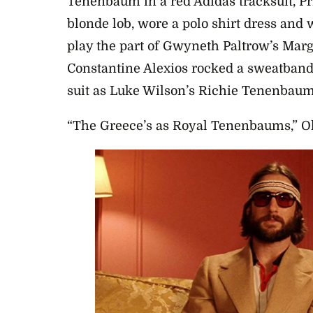
Tenenbaum in a red Adidas tracksuit, P
blonde lob, wore a polo shirt dress and w
play the part of Gwyneth Paltrow’s Mar
Constantine Alexios rocked a sweatband
suit as Luke Wilson’s Richie Tenenbau
“The Greece’s as Royal Tenenbaums,” Ol