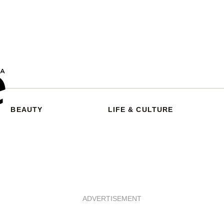
BEAUTY
LIFE & CULTURE
ADVERTISEMENT