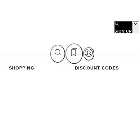
SIGN UP
SHOPPING
DISCOUNT CODES