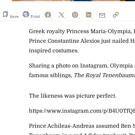
Save
Print
Greek royalty Princess Maria-Olympia, 
Prince Constantine Alexios just nailed H
inspired costumes.
Sharing a photo on Instagram, Olympia 
famous siblings,
The Royal Tenenbaum
The likeness was picture perfect.
https://www.instagram.com/p/B4U0Tf
Prince Achileas-Andreas assumed Ben Sti