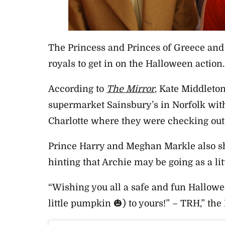
The Princess and Princes of Greece an
royals to get in on the Halloween action.
According to
The Mirror
, Kate Middleto
supermarket Sainsbury’s in Norfolk wit
Charlotte where they were checking ou
Prince Harry and Meghan Markle also sh
hinting that Archie may be going as a li
“Wishing you all a safe and fun Hallowe
little pumpkin 🎃) to yours!” – TRH,” the