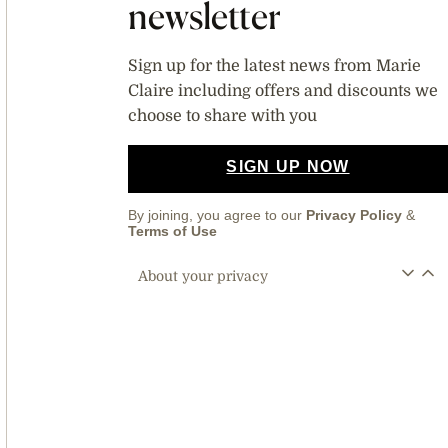
newsletter
Sign up for the latest news from Marie
Claire including offers and discounts we
choose to share with you
SIGN UP NOW
By joining, you agree to our
Privacy Policy
&
Terms of Use
About your privacy