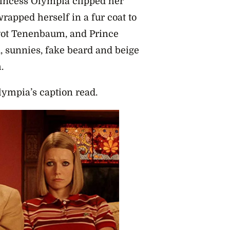
rincess Olympia clipped her
rapped herself in a fur coat to
got Tenenbaum, and Prince
, sunnies, fake beard and beige
m.
ympia’s caption read.