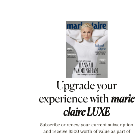
Asides
Upgrade your
experience with
marie
claire
LUXE
Subscribe or renew your current subscription
and receive $500 worth of value as part of