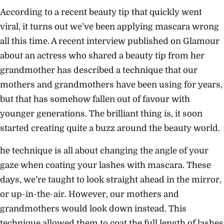
According to a recent beauty tip that quickly went
viral, it turns out we’ve been applying mascara wrong
all this time. A recent interview published on Glamour
about an actress who shared a beauty tip from her
grandmother has described a technique that our
mothers and grandmothers have been using for years,
but that has somehow fallen out of favour with
younger generations. The brilliant thing is, it soon
started creating quite a buzz around the beauty world.
he technique is all about changing the angle of your
gaze when
coating your lashes with mascara
. These
days, we’re taught to look straight ahead in the mirror,
or up-in-the-air. However, our mothers and
grandmothers would look down instead. This
technique allowed them to coat the full length of lashes