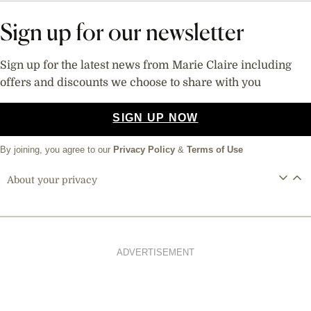
Sign up for our newsletter
Sign up for the latest news from Marie Claire including
offers and discounts we choose to share with you
SIGN UP NOW
By joining, you agree to our
Privacy Policy
&
Terms of Use
About your privacy
ADVERTISEMENT