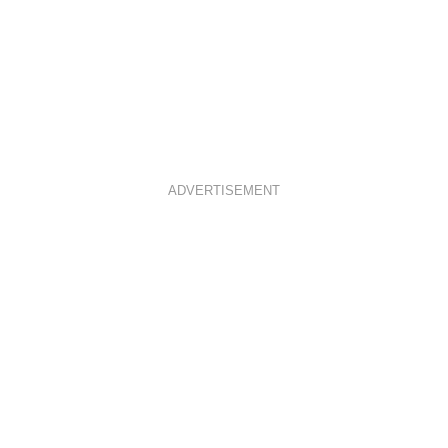
ADVERTISEMENT