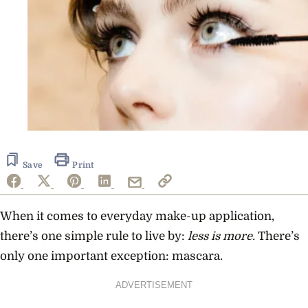
Save
Print
When it comes to everyday make-up application,
there’s one simple rule to live by:
less is more
.
There’s
only one important exception: mascara.
ADVERTISEMENT