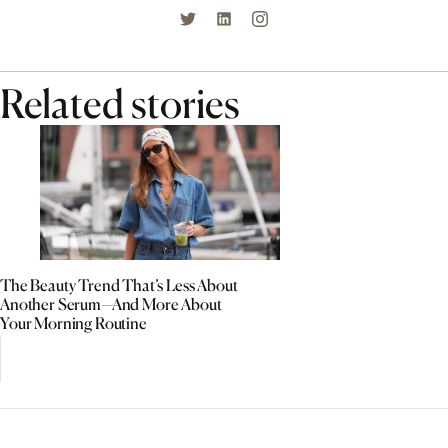
Related stories
The Beauty Trend That’s Less About
Another Serum—And More About
Your Morning Routine