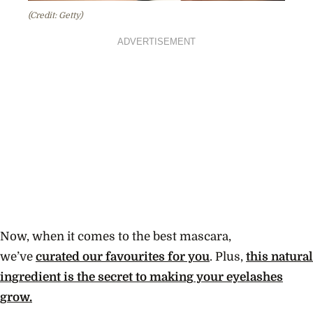
(Credit: Getty)
ADVERTISEMENT
Now, when it comes to the best mascara,
we’ve
curated our favourites for you
. Plus,
this natural
ingredient is the secret to making your eyelashes
grow.