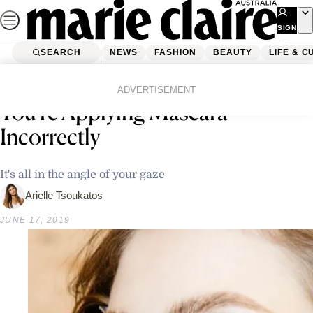
Skip
to
SIGN
UP
content
SEARCH
NEWS
FASHION
BEAUTY
LIFE & C
Home
Beauty
There’s A Strong Chance That
ADVERTISEMENT
You’re Applying Mascara
Incorrectly
It's all in the angle of your gaze
Arielle Tsoukatos
JUNE 17, 2019