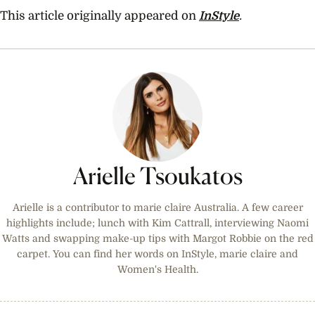
This article originally appeared on
InStyle
.
Arielle Tsoukatos
Arielle is a contributor to marie claire Australia. A few career
highlights include; lunch with Kim Cattrall, interviewing Naomi
Watts and swapping make-up tips with Margot Robbie on the red
carpet. You can find her words on InStyle, marie claire and
Women's Health.