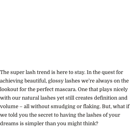
The super lash trend is here to stay.
In the quest for
achieving beautiful, glossy lashes we’re always on the
lookout for the perfect mascara. One that plays nicely
with our natural lashes yet still creates definition and
volume – all without smudging or flaking. But, what if
we told you the secret to having the lashes of your
dreams is simpler than you might think?