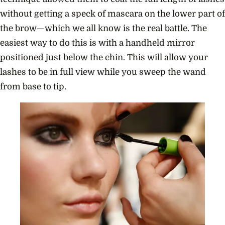
without getting a speck of mascara on the lower part of
the brow—which we all know is the real battle. The
easiest way to do this is with a handheld mirror
positioned just below the chin. This will allow your
lashes to be in full view while you sweep the wand
from base to tip.