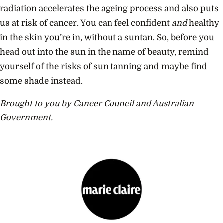
radiation accelerates the ageing process and also puts
us at risk of cancer. You can feel confident
and
healthy
in the skin you’re in, without a suntan. So, before you
head out into the sun in the name of beauty, remind
yourself of the risks of sun tanning and maybe find
some shade instead.
Brought to you by Cancer Council and Australian
Government.