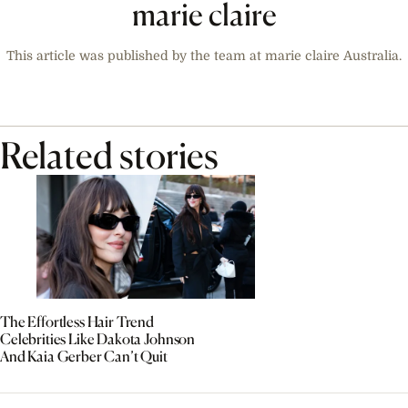
marie claire
This article was published by the team at marie claire Australia.
Related stories
The Effortless Hair Trend
Celebrities Like Dakota Johnson
And Kaia Gerber Can’t Quit