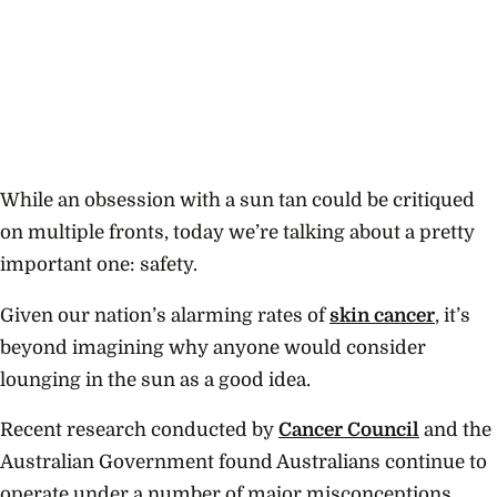
While an obsession with a sun tan could be critiqued
on multiple fronts, today we’re talking about a pretty
important one: safety.
Given our nation’s alarming rates of
skin cancer
, it’s
beyond imagining why anyone would consider
lounging in the sun as a good idea.
Recent research conducted by
Cancer Council
and the
Australian Government found Australians continue to
operate under a number of major misconceptions