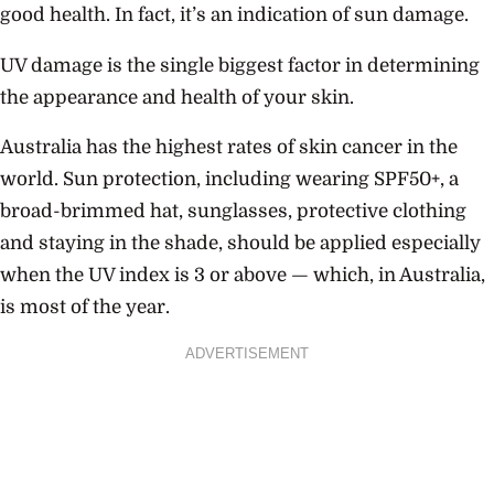
good health. In fact, it’s an indication of sun damage.
UV damage is the single biggest factor in determining
the appearance and health of your skin.
Australia has the highest rates of skin cancer in the
world. Sun protection, including wearing SPF50+, a
broad-brimmed hat, sunglasses, protective clothing
and staying in the shade, should be applied especially
when the UV index is 3 or above — which, in Australia,
is most of the year.
ADVERTISEMENT