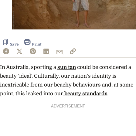
Save
Print
In Australia, sporting a
sun tan
could be considered a
beauty ‘ideal’. Culturally, our nation’s identity is
inextricable from our beachy behaviours and, at some
point, this leaked into our
beauty standards
.
ADVERTISEMENT