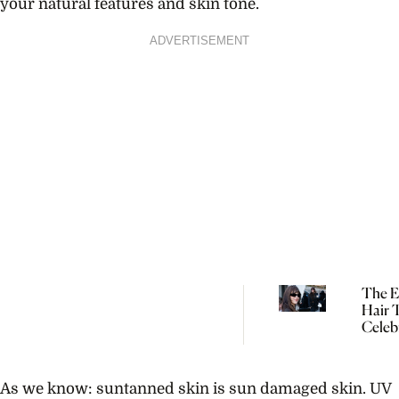
your natural features and skin tone.
ADVERTISEMENT
The Ef
Hair 
Celebr
Dakot
Johns
Kaia 
As we know: suntanned skin is sun damaged skin. UV
Can’t