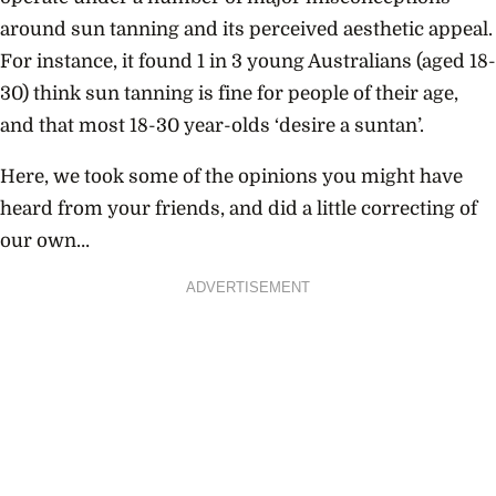
around sun tanning and its perceived aesthetic appeal.
For instance, it found 1 in 3 young Australians (aged 18-
30) think sun tanning is fine for people of their age,
and that most 18-30 year-olds ‘desire a suntan’.
Here, we took some of the opinions you might have
heard from your friends, and did a little correcting of
our own…
ADVERTISEMENT