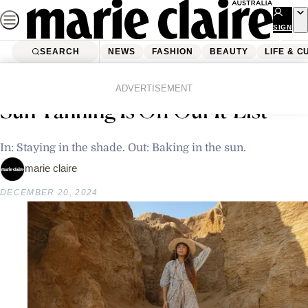
Skip
to
SIGN
UP
content
SEARCH
NEWS
FASHION
BEAUTY
LIFE & C
Home
Beauty
Body
It’s Time To Ban The Tan. Why
ADVERTISEMENT
Sun Tanning Is Off Our It-List
In: Staying in the shade. Out: Baking in the sun.
marie claire
DECEMBER 20, 2024