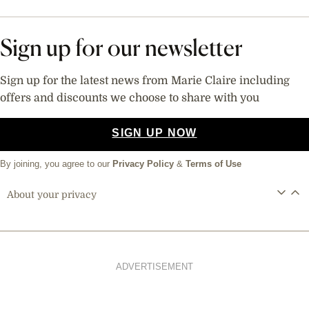
Sign up for our newsletter
Sign up for the latest news from Marie Claire including
offers and discounts we choose to share with you
SIGN UP NOW
By joining, you agree to our
Privacy Policy
&
Terms of Use
About your privacy
ADVERTISEMENT