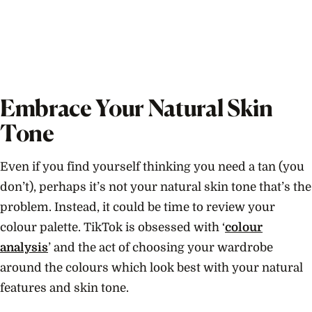
Embrace Your Natural Skin
Tone
Even if you find yourself thinking you need a tan (you
don’t), perhaps it’s not your natural skin tone that’s the
problem. Instead, it could be time to review your
colour palette. TikTok is obsessed with ‘
colour
analysis
’ and the act of choosing your wardrobe
around the colours which look best with your natural
features and skin tone.