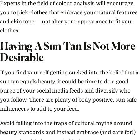
Experts in the field of colour analysis will encourage
you to pick clothes that embrace your natural features
and skin tone — not alter your appearance to fit your
clothes.
Having A Sun Tan I
s Not More
Desirable
If you find yourself getting sucked into the belief that a
sun tan equals beauty, it could be time to do a good
purge of your social media feeds and diversify who
you follow. There are plenty of body positive, sun safe
influencers to add to your feed.
Avoid falling into the traps of cultural myths around
beauty standards and instead embrace (and care for!)