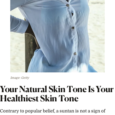
Image: Getty
Your Natural Skin Tone Is Your
Healthiest Skin Tone
Contrary to popular belief, a suntan is not a sign of