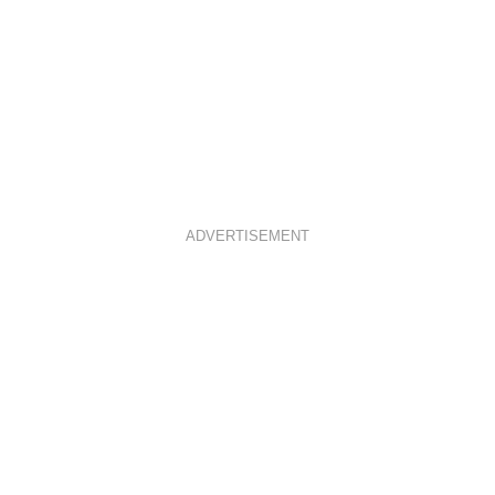
ADVERTISEMENT