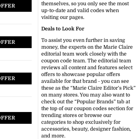
themselves, so you only see the most
OFFER
up-to-date and valid codes when
visiting our pages.
Deals to Look For
To assist you even further in saving
OFFER
money, the experts on the Marie Claire
editorial team work closely with the
coupon code team. The editorial team
reviews all content and features select
offers to showcase popular offers
OFFER
available for that brand - you can see
these as the “Marie Claire Editor’s Pick”
on many stores. You may also want to
check out the “Popular Brands” tab at
the top of our coupon codes section for
trending stores or browse our
OFFER
categories to shop exclusively for
accessories, beauty, designer fashion,
and more.