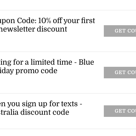
on code and knock 10% off your most
alow.
on Code: 10% off your first
newsletter discount
GET C
ing up for the newsletter and you'll get a
for an extra 10% off your first full-price
ng for a limited time - Blue
iday promo code
GET C
F
e essentials and enjoy free express
is limited-time Blue Bungalow coupon
n you sign up for texts -
ralia discount code
GET C