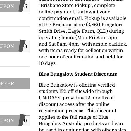
"Brisbane Store Pickup", complete
OUPON
XT15
online payment, and await your
confirmation email. Pickup is available
at the Brisbane store (3/860 Kingsford
Smith Drive, Eagle Farm, QLD) during
operating hours (Mon-Fri 9am-5pm
and Sat 9am-4pm) with ample parking,
OUPON
EASTER18
with items ready for collection within
one hour of confirmation and held for
10 days.
Blue Bungalow Student Discounts
OFFER
Blue Bungalow is offering verified
students 15% off sitewide through
UNiDAYS, providing 12 months of
discount access after the online
registration process. This discount
applies to the full range of Blue
OUPON
LCMSMS10
Bungalow Australia products and can
be used in conjunction with other sales