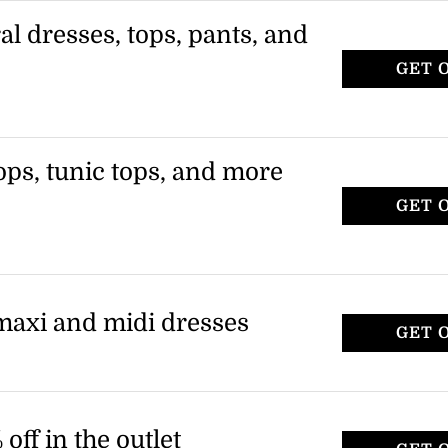
ral dresses, tops, pants, and
GET 
ops, tunic tops, and more
GET 
 maxi and midi dresses
GET 
off in the outlet