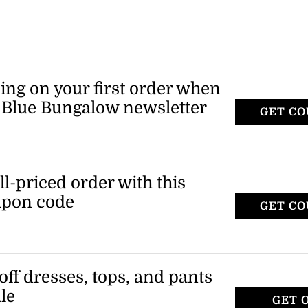
ing on your first order when
e Blue Bungalow newsletter
GET C
ull-priced order with this
upon code
GET C
W
off dresses, tops, and pants
le
GET 