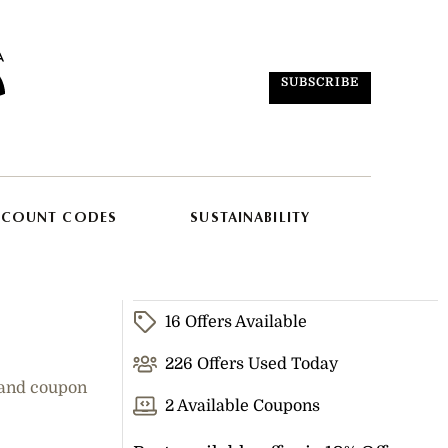
SUBSCRIBE
SCOUNT CODES
SUSTAINABILITY
16 Offers Available
226 Offers Used Today
 and coupon
2 Available Coupons