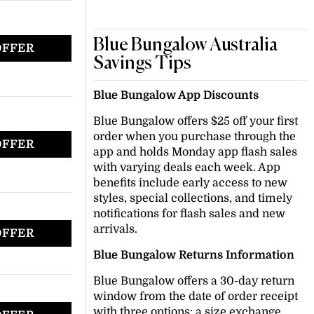
Blue Bungalow Australia
OFFER
Savings Tips
Blue Bungalow App Discounts
Blue Bungalow offers $25 off your first
order when you purchase through the
OFFER
app and holds Monday app flash sales
with varying deals each week. App
benefits include early access to new
styles, special collections, and timely
notifications for flash sales and new
arrivals.
OFFER
Blue Bungalow Returns Information
Blue Bungalow offers a 30-day return
window from the date of order receipt
with three options: a size exchange