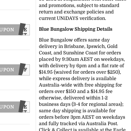
and promotions, subject to standard
return and exchange policies and
current UNiDAYS verification.
Blue Bungalow Shipping Details
OUPON
CODE
SENT
Blue Bungalow offers same day
VIA
EMAIL
delivery in Brisbane, Ipswich, Gold
Coast, and Sunshine Coast for orders
placed by 9:30am AEST on weekdays,
with delivery by 6pm and a flat rate of
OUPON
REESHIPBF
$14.95 (waived for orders over $250),
while express delivery is available
Australia-wide with free shipping for
orders over $150 and a $14.95 fee
otherwise, delivered within 1-2
business days (3-4 for regional areas);
OUPON
CODE
same day shipping is available for
SENT
orders before 3pm AEST on weekdays
VIA
TEXT
and fully tracked via Australia Post.
Click & Collect is available at the Eagle