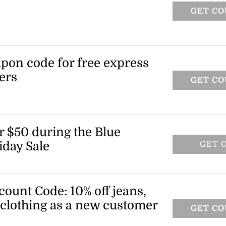
GET C
hop this deal to get another 15% off your
sses, tops, knitwear, accessories, and
pon code for free express
ers
GET C
Bungalow free shipping code to get 1-3
t shop. Hurry before this offer ends!
r $50 during the Blue
iday Sale
GET 
ount Code: 10% off jeans,
clothing as a new customer
GET C
W