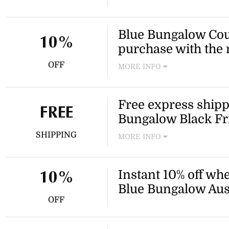
Grab this limited-time coup
loved styles from Blue Bung
Blue Bungalow Coup
10%
purchase with the 
OFF
MORE INFO
Join the Inner Circle by sign
Blue Bungalow discount code 
Free express shippi
purchase!
FREE
Bungalow Black Fr
SHIPPING
MORE INFO
Get all your summer wardrob
shipping when you apply th
Instant 10% off whe
code!
10%
Blue Bungalow Aust
OFF