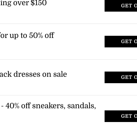
ing over $150
GET 
or up to 50% off
GET 
lack dresses on sale
GET 
- 40% off sneakers, sandals,
GET 