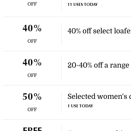
OFF
11 USES TODAY
40%
40% off select loaf
OFF
40%
20-40% off a range 
OFF
Selected women's co
50%
1 USE TODAY
OFF