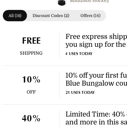
Maddison Hockey
All (16)
Discount Codes (2)
Offers (14)
Free express shipp
FREE
you sign up for th
SHIPPING
4 USES TODAY
10% off your first f
10%
Blue Bungalow co
OFF
21 USES TODAY
Limited Time: 40% 
40%
and more in this sa