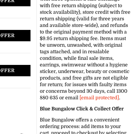
OFFER
with free return shipping (subject to
stock availability), store credit with free
return shipping (valid for three years
and available store-wide), and refunds
to the original payment method with a
OFFER
$9.95 return shipping fee. Items must
be unworn, unwashed, with original
tags attached, and in resalable
condition, while final sale items,
earrings, swimwear without a hygiene
OFFER
sticker, underwear, beauty or cosmetic
products, and free gifts are not eligible
for return; for issues with faulty items
or concerns beyond 30 days, call 1300
880 635 or email
[email protected]
.
Blue Bungalow Click & Collect Offer
Blue Bungalow offers a convenient
ordering process: add items to your
cart, proceed to checkout by selecting