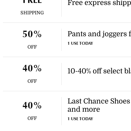
FREE
Free express shipp
SHIPPING
Pants and joggers f
50%
1 USE TODAY
OFF
40%
10-40% off select b
OFF
Last Chance Shoes 
40%
and more
OFF
1 USE TODAY