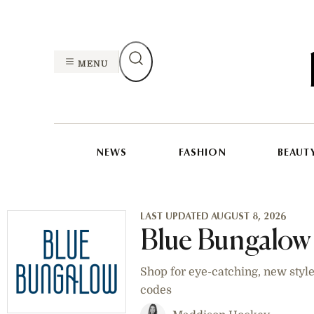
MENU
NEWS
FASHION
BEAUT
LAST UPDATED AUGUST 8, 2026
Blue Bungalow
Shop for eye-catching, new styl
codes