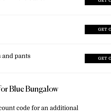
GET 
GET 
s and pants
GET 
for Blue Bungalow
ount code for an additional