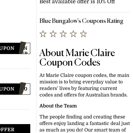
Best available offer is 10% Off
Blue Bungalow's Coupons Rating
OUPON
SIGN
About Marie Claire
UP
FOR
Coupon Codes
OFFER
At Marie Claire coupon codes, the main
mission is to bring everyday value to
readers’ lives by featuring current
OUPON
LCMSMS10
codes and offers for Australian brands.
About the Team
The people finding and creating these
offers enjoy landing a fantastic deal just
OFFER
as much as you do! Our smart team of