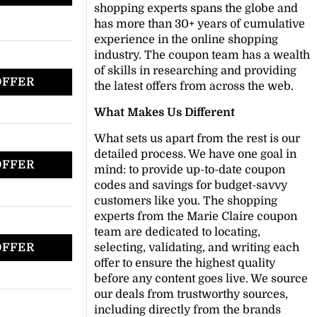
shopping experts spans the globe and
has more than 30+ years of cumulative
experience in the online shopping
industry. The coupon team has a wealth
of skills in researching and providing
OFFER
the latest offers from across the web.
What Makes Us Different
What sets us apart from the rest is our
detailed process. We have one goal in
OFFER
mind: to provide up-to-date coupon
codes and savings for budget-savvy
customers like you. The shopping
experts from the Marie Claire coupon
team are dedicated to locating,
OFFER
selecting, validating, and writing each
offer to ensure the highest quality
before any content goes live. We source
our deals from trustworthy sources,
including directly from the brands