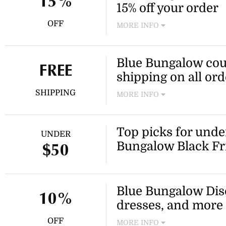
15%
15% off your order
OFF
MORE INFO
Need a new outfit for less? S
favourite Blue Bungalow dre
Blue Bungalow cou
more sitewide!
FREE
shipping on all ord
SHIPPING
MORE INFO
Take advantage of this Blue 
day express post on your nex
Top picks for unde
UNDER
Bungalow Black Fr
$50
Blue Bungalow Disc
10%
dresses, and more 
OFF
MORE INFO