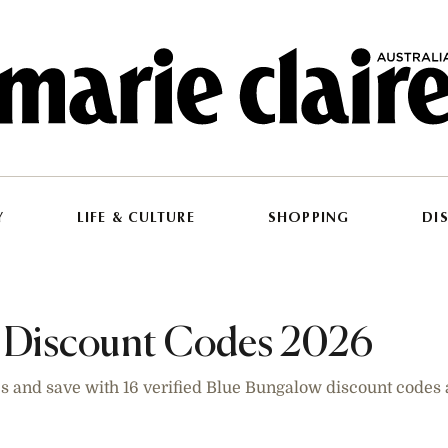
Y
LIFE & CULTURE
SHOPPING
DI
 Discount Codes 2026
es and save with 16 verified Blue Bungalow discount codes