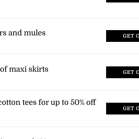
ers and mules
GET 
of maxi skirts
GET 
tton tees for up to 50% off
GET 