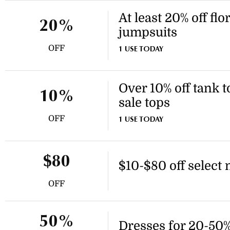
At least 20% off flo
20%
jumpsuits
OFF
1 USE TODAY
Over 10% off tank t
10%
sale tops
OFF
1 USE TODAY
$80
$10-$80 off select
OFF
50%
Dresses for 20-50% 