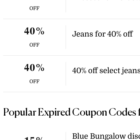
OFF
40%
Jeans for 40% off
OFF
40%
40% off select jean
OFF
Popular Expired Coupon Codes 
Blue Bungalow disc