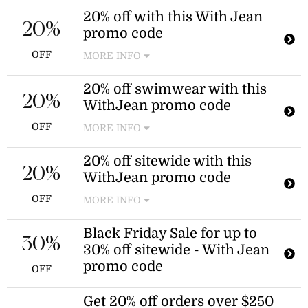
20% off with this With Jean
20%
promo code
OFF
MORE INFO
20% off swimwear with this
20%
WithJean promo code
OFF
MORE INFO
Enjoy 20% off all swimwear items at
20% off sitewide with this
WithJean. Excludes sale items and is
20%
WithJean promo code
valid online only.
OFF
MORE INFO
WithJean is offering 20% off sitewide
Black Friday Sale for up to
for another 24 hours. Apply the
30%
30% off sitewide - With Jean
WithJean promo code at checkout to
receive the discount.
promo code
OFF
Get 20% off orders over $250