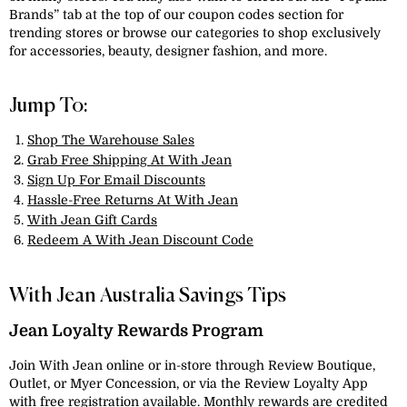
Brands” tab at the top of our coupon codes section for
trending stores or browse our categories to shop exclusively
for accessories, beauty, designer fashion, and more.
Jump To:
Shop The Warehouse Sales
Grab Free Shipping At With Jean
Sign Up For Email Discounts
Hassle-Free Returns At With Jean
With Jean Gift Cards
Redeem A With Jean Discount Code
With Jean Australia Savings Tips
Jean Loyalty Rewards Program
Join With Jean online or in-store through Review Boutique,
Outlet, or Myer Concession, or via the Review Loyalty App
with free registration available. Monthly rewards are credited