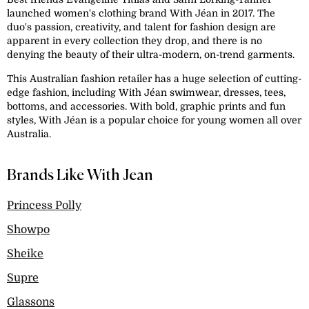
launched women's clothing brand With Jéan in 2017. The
duo's passion, creativity, and talent for fashion design are
apparent in every collection they drop, and there is no
denying the beauty of their ultra-modern, on-trend garments.
This Australian fashion retailer has a huge selection of cutting-
edge fashion, including With Jéan swimwear, dresses, tees,
bottoms, and accessories. With bold, graphic prints and fun
styles, With Jéan is a popular choice for young women all over
Australia.
Brands Like With Jean
Princess Polly
Showpo
Sheike
Supre
Glassons