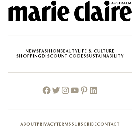
NEWS
FASHION
BEAUTY
LIFE & CULTURE
SHOPPING
DISCOUNT CODES
SUSTAINABILITY
Facebook
Twitter
Instagram
Youtube
Pinterest
Linkedin
ABOUT
PRIVACY
TERMS
SUBSCRIBE
CONTACT