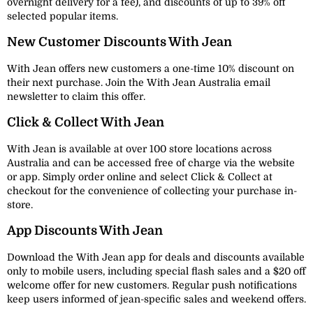
overnight delivery for a fee), and discounts of up to 39% off
selected popular items.
New Customer Discounts With Jean
With Jean offers new customers a one-time 10% discount on
their next purchase. Join the With Jean Australia email
newsletter to claim this offer.
Click & Collect With Jean
With Jean is available at over 100 store locations across
Australia and can be accessed free of charge via the website
or app. Simply order online and select Click & Collect at
checkout for the convenience of collecting your purchase in-
store.
App Discounts With Jean
Download the With Jean app for deals and discounts available
only to mobile users, including special flash sales and a $20 off
welcome offer for new customers. Regular push notifications
keep users informed of jean-specific sales and weekend offers.