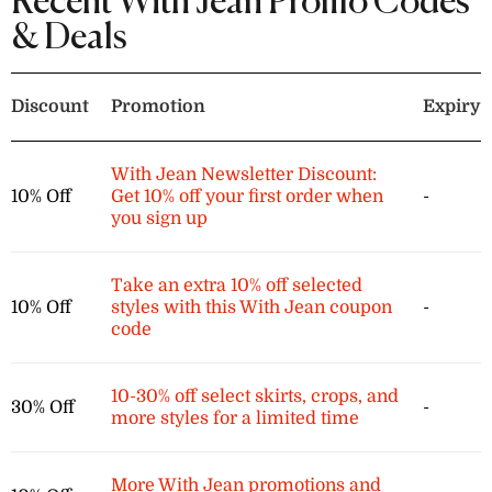
Recent With Jean Promo Codes
& Deals
Discount
Promotion
Expiry
With Jean Newsletter Discount:
10% Off
Get 10% off your first order when
-
you sign up
Take an extra 10% off selected
10% Off
styles with this With Jean coupon
-
code
10-30% off select skirts, crops, and
30% Off
-
more styles for a limited time
More With Jean promotions and