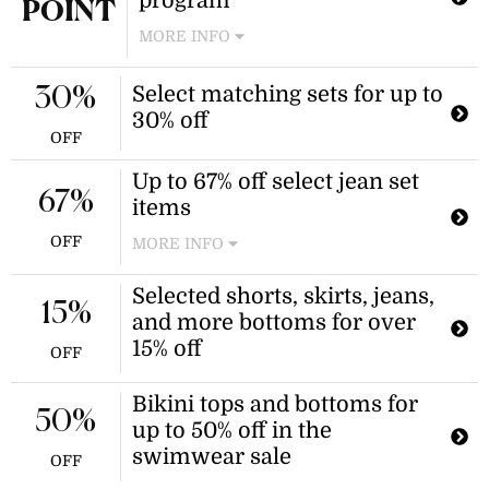
program
POINT
MORE INFO
Join the loyalty program to earn
Select matching sets for up to
reward points for every dollar spent
30%
in-store or online. These points can
30% off
be redeemed for monetary rewards
OFF
at checkout. Benefits increase based
Up to 67% off select jean set
on a spend-based tier system.
67%
items
OFF
MORE INFO
Enjoy savings on select tops and
Selected shorts, skirts, jeans,
shorts from the collection. Discount
15%
and more bottoms for over
applies to select styles only.
15% off
OFF
Bikini tops and bottoms for
50%
up to 50% off in the
swimwear sale
OFF