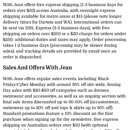
With Jean offers free express shipping (1-3 business days for
orders over $50) across Australia, with overnight express
shipping available for metro areas at $15 (please note longer
delivery times for Darwin and WA). International orders can
be sent via DHL Express (3-5 business days), with free
shipping on orders over $250 or a $20 charge for orders under
$250; additional duties and taxes may apply. Order processing
takes 1-2 business days (processing may be slower during
sales), and tracking details are provided by email once an
order is dispatched.
Sales And Offers With Jean
With Jean offers regular sales events, including Black
Friday/Cyber Monday with around 30% off site-wide, Boxing
Day sales with $20-$50 off categories such as dresses,
swimwear and accessories, as well as an ongoing section with
final sale items discounted up to 30-50% off (occasionwear,
swimwear up to 20% off and tops & skirts up to 30% off).
Standard promotions feature a 10% discount on the first
purchase when signing up for the newsletter, free express
shipping on Australian orders over $50 (with optional