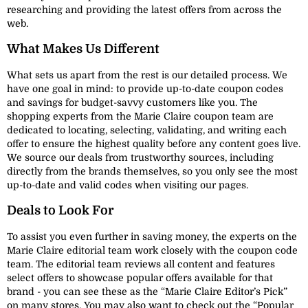
researching and providing the latest offers from across the
web.
What Makes Us Different
What sets us apart from the rest is our detailed process. We
have one goal in mind: to provide up-to-date coupon codes
and savings for budget-savvy customers like you. The
shopping experts from the Marie Claire coupon team are
dedicated to locating, selecting, validating, and writing each
offer to ensure the highest quality before any content goes live.
We source our deals from trustworthy sources, including
directly from the brands themselves, so you only see the most
up-to-date and valid codes when visiting our pages.
Deals to Look For
To assist you even further in saving money, the experts on the
Marie Claire editorial team work closely with the coupon code
team. The editorial team reviews all content and features
select offers to showcase popular offers available for that
brand - you can see these as the “Marie Claire Editor’s Pick”
on many stores. You may also want to check out the “Popular