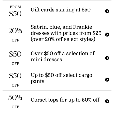
FROM
Gift cards starting at $50
$50
Sabrin, blue, and Frankie
20%
dresses with prices from $29
(over 20% off select styles)
OFF
Over $50 off a selection of
$50
mini dresses
OFF
Up to $50 off select cargo
$50
pants
OFF
50%
Corset tops for up to 50% off
OFF