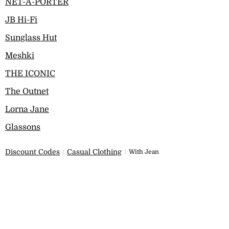
NET-A-PORTER
JB Hi-Fi
Sunglass Hut
Meshki
THE ICONIC
The Outnet
Lorna Jane
Glassons
Discount Codes
Casual Clothing
With Jean