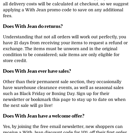
all delivery costs will be calculated at checkout, so we suggest
applying a With Jean promo code to save on any additional
fees.
Does With Jean do returns?
Understanding that not all orders will work out perfectly, you
have 21 days from receiving your items to request a refund or
exchange. The items must be unworn and in the original
condition to be considered; sale items are only eligible for
store credit.
Does With Jean ever have sales?
Other than their permanent sale section, they occasionally
have warehouse clearance events, as well as seasonal sales
such as Black Friday or Boxing Day. Sign up for their
newsletter or bookmark this page to stay up to date on when
the next sale will go live!
Does With Jean have a welcome offer?
Yes, by joining the free email newsletter, new shoppers can
receive a With Jean discount code for 10% off their first order.