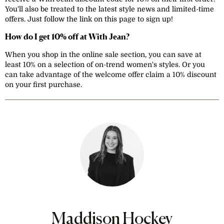
You'll also be treated to the latest style news and limited-time
offers. Just follow the link on this page to sign up!
How do I get 10% off at With Jean?
When you shop in the online sale section, you can save at
least 10% on a selection of on-trend women's styles. Or you
can take advantage of the welcome offer claim a 10% discount
on your first purchase.
Maddison Hockey