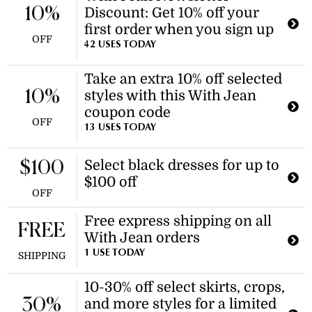
10%
Discount: Get 10% off your
first order when you sign up
OFF
42 USES TODAY
Take an extra 10% off selected
10%
styles with this With Jean
coupon code
OFF
13 USES TODAY
Select black dresses for up to
$100
$100 off
OFF
Free express shipping on all
FREE
With Jean orders
1 USE TODAY
SHIPPING
10-30% off select skirts, crops,
30%
and more styles for a limited