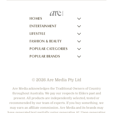
HOMES
ENTERTAINMENT
HOMES TO LOVE
LIFESTYLE
HOME BEAUTIFUL
NOW TO LOVE
FASHION & BEAUTY
BETTER HOMES AND GARDENS
NOW TO LOVE NZ
WOMEN'S WEEKLY
POPULAR CATEGORIES
YOUR HOME AND GARDEN
WHO
WOMEN'S WEEKLY FOOD
MARIE CLAIRE
POPULAR BRANDS
NEW IDEA
NZ WOMAN'S WEEKLY FOOD
ELLE
DESIGNER FASHION
THAT'S LIFE
GOURMET TRAVELLER
BEAUTY HEAVEN
CASUAL CLOTHING
ADORE BEAUTY
BOUNTY PARENTS
BEAUTY CREW
HEALTH & BEAUTY
ASOS AUSTRALIA
GIRLFRIEND
© 2026 Are Media Pty Ltd
SHOES
COTTON ON
DEPARTMENT STORES
THE ICONIC
Are Media acknowledges the Traditional Owners of Country
throughout Australia. We pay our respects to Elders past and
ACCESSORIES
PRINCESS POLLY
present. All products are independently selected, tested or
NET-A-PORTER
recommended by our team of experts. If you buy something, we
may earn an affiliate commission. Are Media and its brands may
have generated text partially using generative AI. Upon generating