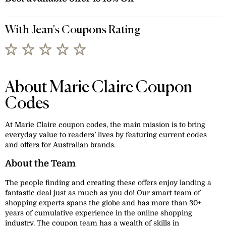
With Jean's Coupons Rating
About Marie Claire Coupon
Codes
At Marie Claire coupon codes, the main mission is to bring
everyday value to readers’ lives by featuring current codes
and offers for Australian brands.
About the Team
The people finding and creating these offers enjoy landing a
fantastic deal just as much as you do! Our smart team of
shopping experts spans the globe and has more than 30+
years of cumulative experience in the online shopping
industry. The coupon team has a wealth of skills in