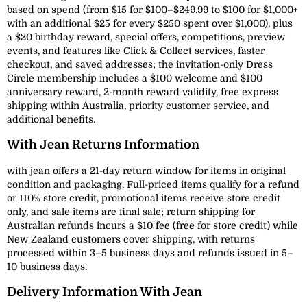
based on spend (from $15 for $100–$249.99 to $100 for $1,000+
with an additional $25 for every $250 spent over $1,000), plus
a $20 birthday reward, special offers, competitions, preview
events, and features like Click & Collect services, faster
checkout, and saved addresses; the invitation-only Dress
Circle membership includes a $100 welcome and $100
anniversary reward, 2-month reward validity, free express
shipping within Australia, priority customer service, and
additional benefits.
With Jean Returns Information
with jean offers a 21-day return window for items in original
condition and packaging. Full-priced items qualify for a refund
or 110% store credit, promotional items receive store credit
only, and sale items are final sale; return shipping for
Australian refunds incurs a $10 fee (free for store credit) while
New Zealand customers cover shipping, with returns
processed within 3–5 business days and refunds issued in 5–
10 business days.
Delivery Information With Jean