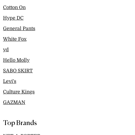
Cotton On
Hype DC
General Pants
White Fox
yd
Hello Molly
SABO SKIRT
Levi's
Culture Kings
GAZMAN
Top Brands