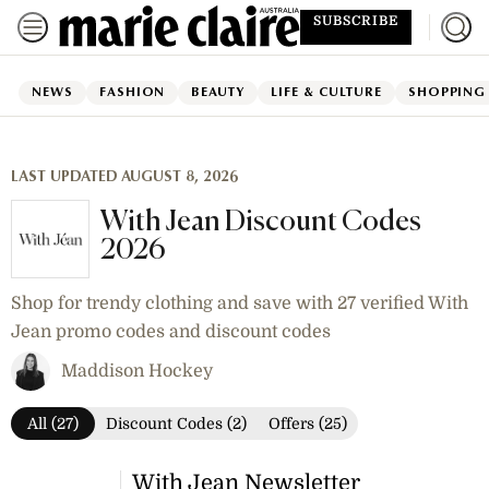
SUBSCRIBE
NEWS
FASHION
BEAUTY
LIFE & CULTURE
SHOPPING
LAST UPDATED AUGUST 8, 2026
With Jean Discount Codes
2026
Shop for trendy clothing and save with 27 verified With
Jean promo codes and discount codes
Maddison Hockey
All (27)
Discount Codes (2)
Offers (25)
With Jean Newsletter