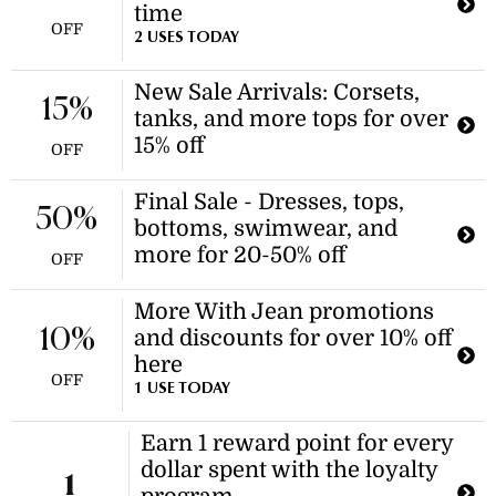
time
OFF
2 USES TODAY
New Sale Arrivals: Corsets,
15%
tanks, and more tops for over
15% off
OFF
Final Sale - Dresses, tops,
50%
bottoms, swimwear, and
more for 20-50% off
OFF
More With Jean promotions
10%
and discounts for over 10% off
here
OFF
1 USE TODAY
Earn 1 reward point for every
dollar spent with the loyalty
1