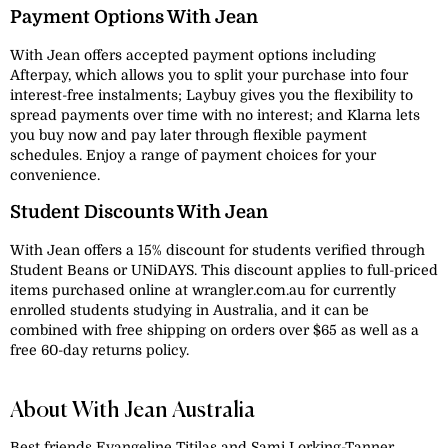
Payment Options With Jean
With Jean offers accepted payment options including
Afterpay, which allows you to split your purchase into four
interest-free instalments; Laybuy gives you the flexibility to
spread payments over time with no interest; and Klarna lets
you buy now and pay later through flexible payment
schedules. Enjoy a range of payment choices for your
convenience.
Student Discounts With Jean
With Jean offers a 15% discount for students verified through
Student Beans or UNiDAYS. This discount applies to full-priced
items purchased online at wrangler.com.au for currently
enrolled students studying in Australia, and it can be
combined with free shipping on orders over $65 as well as a
free 60-day returns policy.
About With Jean Australia
Best friends Evangeline Titilas and Sami Lorking-Tanner