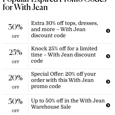
$189.00. This discount applies to the
for With Jean
light wash style only.
Extra 30% off tops, dresses,
30%
and more – With Jean
discount code
OFF
Knock 25% off for a limited
25%
time – With Jean discount
code
OFF
Special Offer: 20% off your
20%
order with this With Jean
promo code
OFF
Up to 50% off in the With Jean
50%
Warehouse Sale
OFF