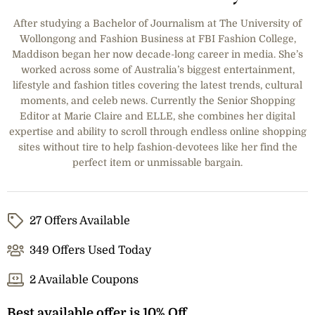
After studying a Bachelor of Journalism at The University of
Wollongong and Fashion Business at FBI Fashion College,
Maddison began her now decade-long career in media. She’s
worked across some of Australia’s biggest entertainment,
lifestyle and fashion titles covering the latest trends, cultural
moments, and celeb news. Currently the Senior Shopping
Editor at Marie Claire and ELLE, she combines her digital
expertise and ability to scroll through endless online shopping
sites without tire to help fashion-devotees like her find the
perfect item or unmissable bargain.
27 Offers Available
349 Offers Used Today
2 Available Coupons
Best available offer is 10% Off