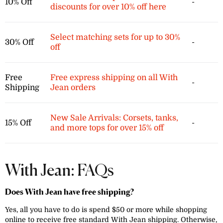
10% Off
-
discounts for over 10% off here
Select matching sets for up to 30%
30% Off
-
off
Free
Free express shipping on all With
-
Shipping
Jean orders
New Sale Arrivals: Corsets, tanks,
15% Off
-
and more tops for over 15% off
With Jean: FAQs
Does With Jean have free shipping?
Yes, all you have to do is spend $50 or more while shopping
online to receive free standard With Jean shipping. Otherwise,