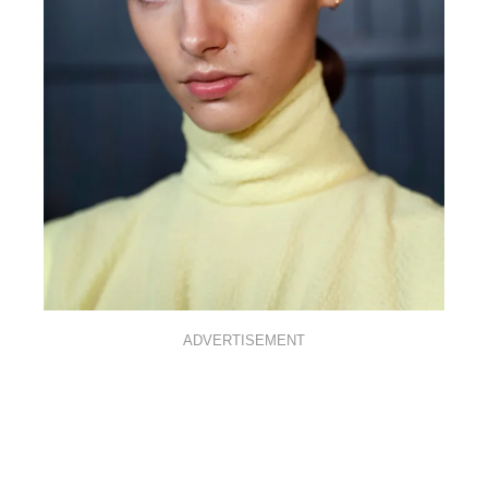
ADVERTISEMENT