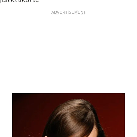
ADVERTISEMENT