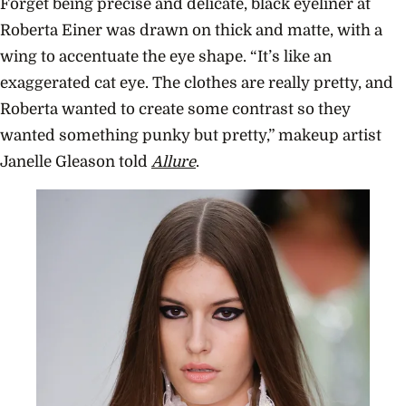
Forget being precise and delicate, black eyeliner at
Roberta Einer was drawn on thick and matte, with a
wing to accentuate the eye shape.
“It’s like an
exaggerated cat eye. The clothes are really pretty, and
Roberta wanted to create some contrast so they
wanted something punky but pretty,” makeup artist
Janelle Gleason told
Allure
.