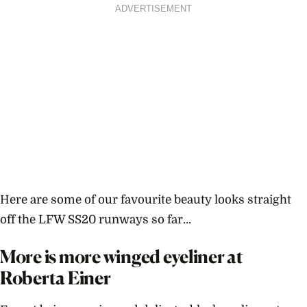
ADVERTISEMENT
Here are some of our favourite beauty looks straight
off the LFW SS20 runways so far…
More is more winged eyeliner at
Roberta Einer