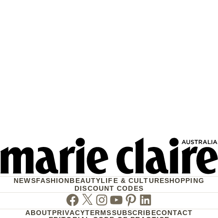
NEWS
FASHION
BEAUTY
LIFE & CULTURE
SHOPPING
DISCOUNT CODES
Facebook
Twitter
Instagram
Youtube
Pinterest
Linkedin
ABOUT
PRIVACY
TERMS
SUBSCRIBE
CONTACT