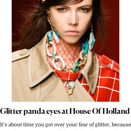
Glitter panda eyes at House Of Holland
It’s about time you got over your fear of glitter, because