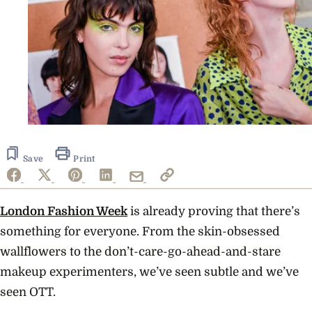
Save
Print
London Fashion Week
is already proving that there’s
something for everyone. From the skin-obsessed
wallflowers to the don’t-care-go-ahead-and-stare
makeup experimenters, we’ve seen subtle and we’ve
seen OTT.