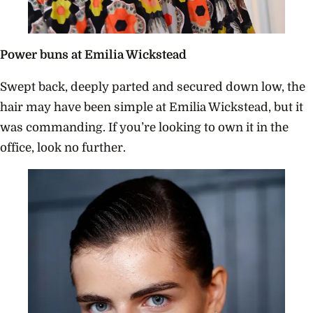
Power buns at Emilia Wickstead
Swept back, deeply parted and secured down low, the
hair may have been simple at Emilia Wickstead, but it
was commanding. If you’re looking to own it in the
office, look no further.