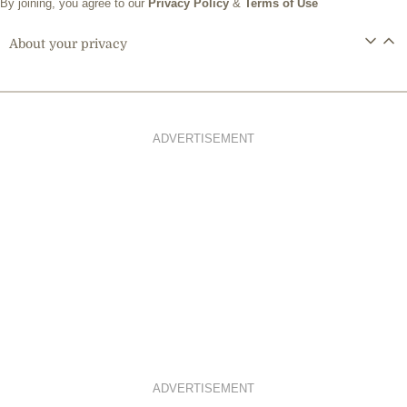
By joining, you agree to our
Privacy Policy
&
Terms of Use
About your privacy
ADVERTISEMENT
ADVERTISEMENT