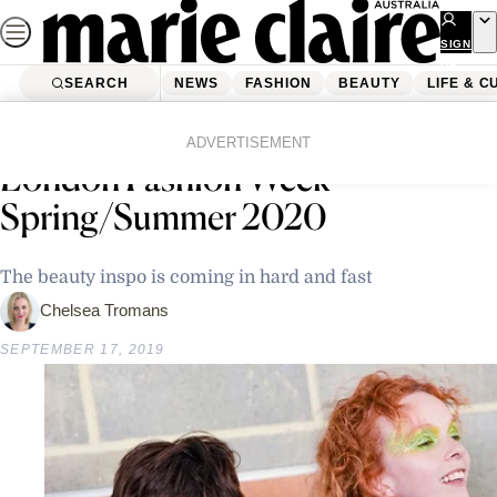
Skip
to
SIGN
UP
content
SEARCH
NEWS
FASHION
BEAUTY
LIFE & C
Home
Latest News
The Best Beauty Looks From
ADVERTISEMENT
London Fashion Week
Spring/Summer 2020
The beauty inspo is coming in hard and fast
Chelsea Tromans
SEPTEMBER 17, 2019