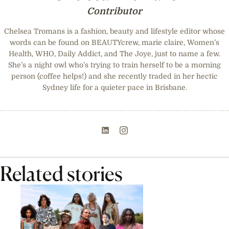
Contributor
Chelsea Tromans is a fashion, beauty and lifestyle editor whose
words can be found on BEAUTYcrew, marie claire, Women’s
Health, WHO, Daily Addict, and The Joye, just to name a few.
She’s a night owl who’s trying to train herself to be a morning
person (coffee helps!) and she recently traded in her hectic
Sydney life for a quieter pace in Brisbane.
Related stories