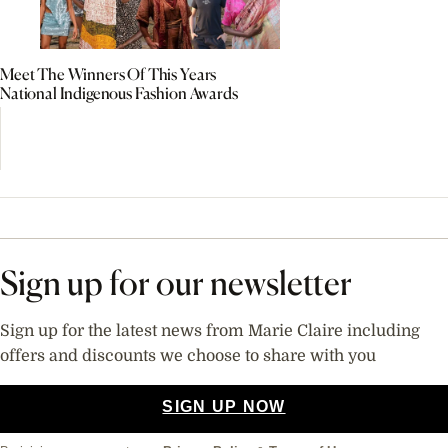
Meet The Winners Of This Years
National Indigenous Fashion Awards
Sign up for our newsletter
Sign up for the latest news from Marie Claire including
offers and discounts we choose to share with you
SIGN UP NOW