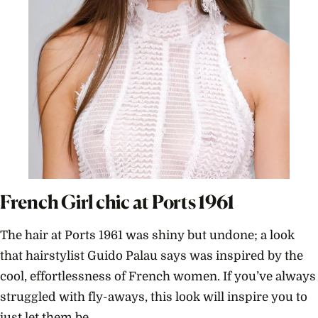
French Girl chic at Ports 1961
The hair at Ports 1961 was shiny but undone; a look
that hairstylist Guido Palau says was inspired by the
cool, effortlessness of French women. If you’ve always
struggled with fly-aways, this look will inspire you to
just let them be.