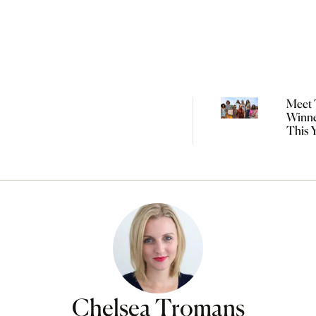
Meet 
Winne
This 
Natio
Indig
Fashi
Chelsea Tromans