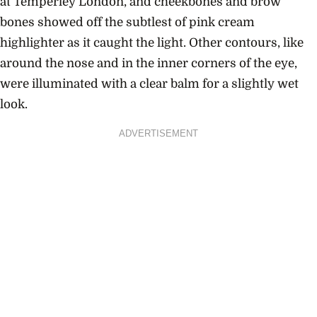
at Temperley London, and cheekbones and brow
bones showed off the subtlest of pink cream
highlighter as it caught the light. Other contours, like
around the nose and in the inner corners of the eye,
were illuminated with a clear balm for a slightly wet
look.
ADVERTISEMENT