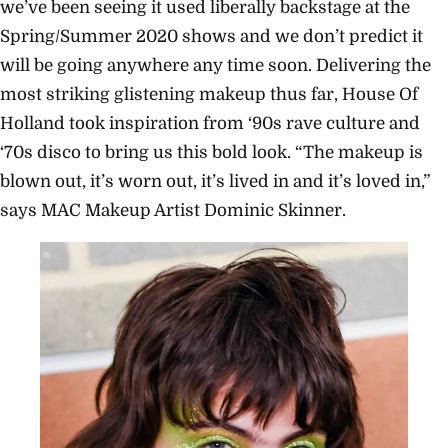
we’ve been seeing it used liberally backstage at the
Spring/Summer 2020 shows and we don’t predict it
will be going anywhere any time soon. Delivering the
most striking glistening makeup thus far, House Of
Holland took inspiration from ‘90s rave culture and
‘70s disco to bring us this bold look.
“The makeup is
blown out, it’s worn out, it’s lived in and it’s loved in,”
says MAC Makeup Artist Dominic Skinner.