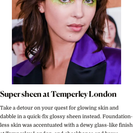
Super sheen at Temperley London
Take a detour on your quest for glowing skin and
dabble in a quick-fix glossy sheen instead. Foundation-
less skin was accentuated with a dewy glass-like finish