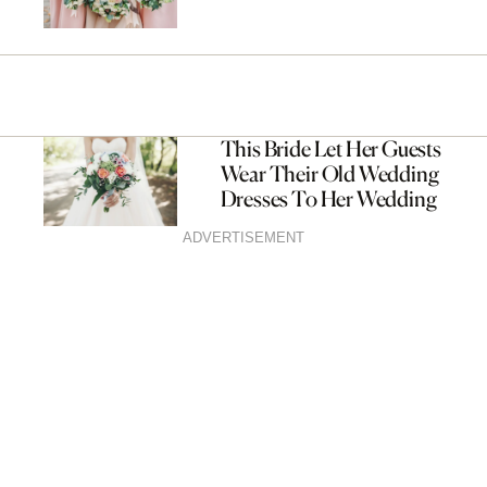
This Bride Let Her Guests
Wear Their Old Wedding
Dresses To Her Wedding
ADVERTISEMENT