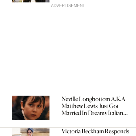
ADVERTISEMENT
Neville Longbottom A.K.A
Matthew Lewis Just Got
Married In Dreamy Italian
Wedding
Victoria Beckham Responds