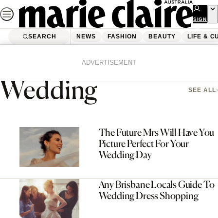
Skip
to
SIGN
UP
content
SEARCH
NEWS
FASHION
BEAUTY
LIFE & C
Home
Fashion
Wedding
Page 2
ADVERTISEMENT
Wedding
SEE ALL
The Future Mrs Will Have You
Picture Perfect For Your
Wedding Day
Any Brisbane Locals Guide To
Wedding Dress Shopping