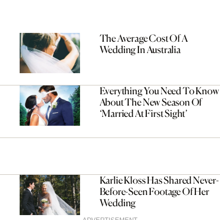
The Average Cost Of A
Wedding In Australia
Everything You Need To Know
About The New Season Of
‘Married At First Sight’
Karlie Kloss Has Shared Never-
Before-Seen Footage Of Her
Wedding