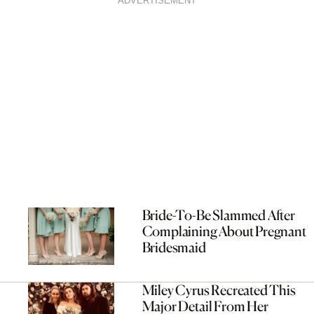
ADVERTISEMENT
Bride-To-Be Slammed After
Complaining About Pregnant
Bridesmaid
Miley Cyrus Recreated This
Major Detail From Her