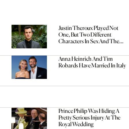
Justin Theroux Played Not
One, But Two Different
Characters In Sex And The
City
Anna Heinrich And Tim
Robards Have Married In Italy
Prince Philip Was Hiding A
Pretty Serious Injury At The
Royal Wedding