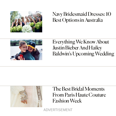
Navy Bridesmaid Dresses: 10
Best Options in Australia
Everything We Know About
Justin Bieber And Hailey
Baldwin’s Upcoming Wedding
The Best Bridal Moments
From Paris Haute Couture
Fashion Week
ADVERTISEMENT