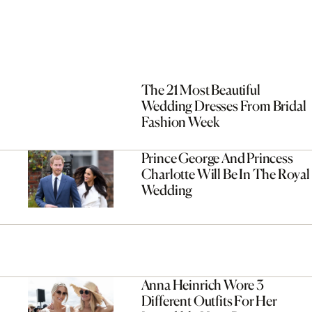
The 21 Most Beautiful
Wedding Dresses From Bridal
Fashion Week
Prince George And Princess
Charlotte Will Be In The Royal
Wedding
Anna Heinrich Wore 3
Different Outfits For Her