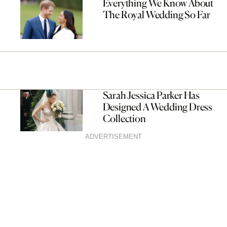
Everything We Know About
The Royal Wedding So Far
Sarah Jessica Parker Has
Designed A Wedding Dress
Collection
ADVERTISEMENT