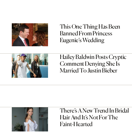
This One Thing Has Been
Banned From Princess
Eugenie’s Wedding
Hailey Baldwin Posts Cryptic
Comment Denying She Is
Married To Justin Bieber
There’s A New Trend In Bridal
Hair And It’s Not For The
Faint-Hearted