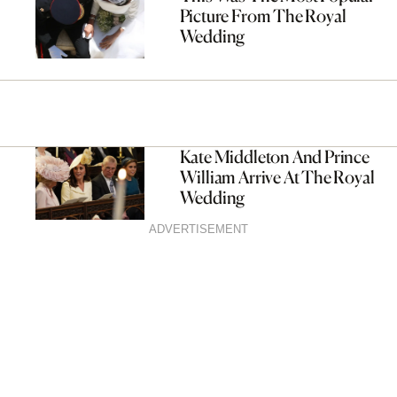
Picture From The Royal
Wedding
Kate Middleton And Prince
William Arrive At The Royal
Wedding
ADVERTISEMENT