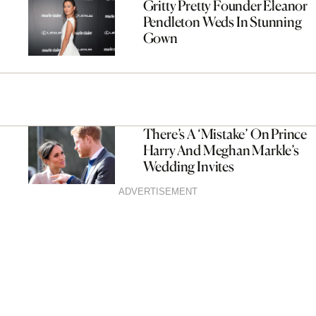
Gritty Pretty Founder Eleanor
Pendleton Weds In Stunning
Gown
There’s A ‘Mistake’ On Prince
Harry And Meghan Markle’s
Wedding Invites
ADVERTISEMENT