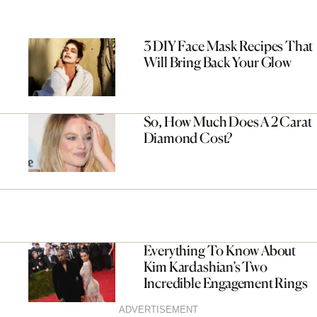
3 DIY Face Mask Recipes That
Will Bring Back Your Glow
So, How Much Does A 2 Carat
Diamond Cost?
Everything To Know About
Kim Kardashian’s Two
Incredible Engagement Rings
ADVERTISEMENT