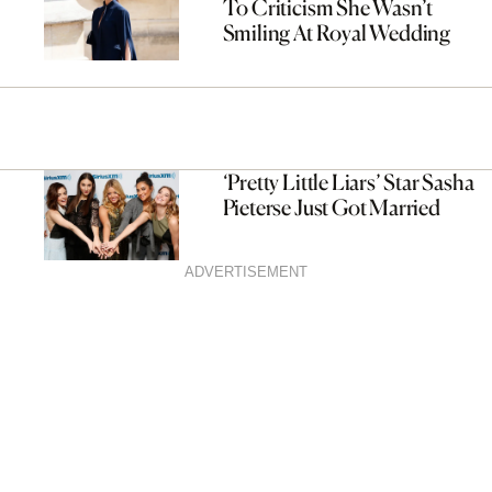
To Criticism She Wasn’t
Smiling At Royal Wedding
‘Pretty Little Liars’ Star Sasha
Pieterse Just Got Married
ADVERTISEMENT