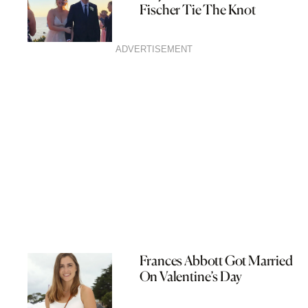
Fischer Tie The Knot
ADVERTISEMENT
Frances Abbott Got Married
On Valentine’s Day