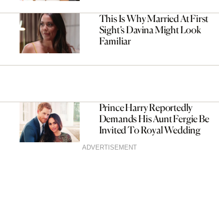
This Is Why Married At First
Sight’s Davina Might Look
Familiar
Prince Harry Reportedly
Demands His Aunt Fergie Be
Invited To Royal Wedding
ADVERTISEMENT