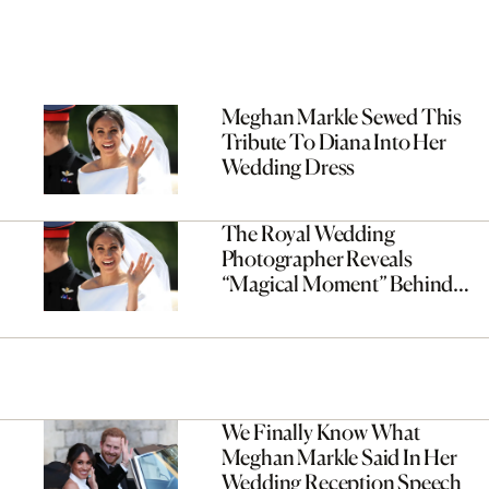
Meghan Markle Sewed This
Tribute To Diana Into Her
Wedding Dress
The Royal Wedding
Photographer Reveals
“Magical Moment” Behind
Everyone’s Favourite Photo
We Finally Know What
Meghan Markle Said In Her
Wedding Reception Speech