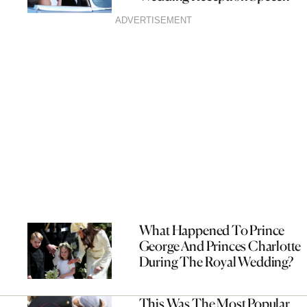
ADVERTISEMENT
What Happened To Prince
George And Princes Charlotte
During The Royal Wedding?
This Was The Most Popular