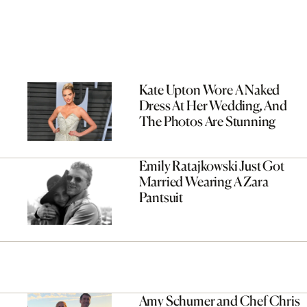
Kate Upton Wore A Naked
Dress At Her Wedding, And
The Photos Are Stunning
Emily Ratajkowski Just Got
Married Wearing A Zara
Pantsuit
Amy Schumer and Chef Chris