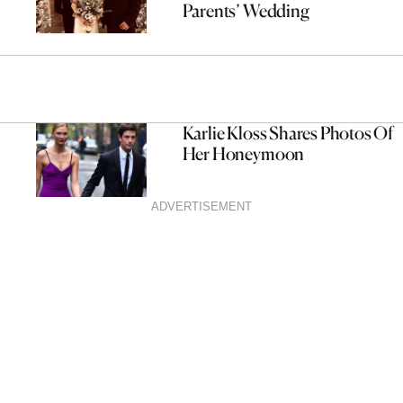
Parents’ Wedding
Karlie Kloss Shares Photos Of
Her Honeymoon
ADVERTISEMENT