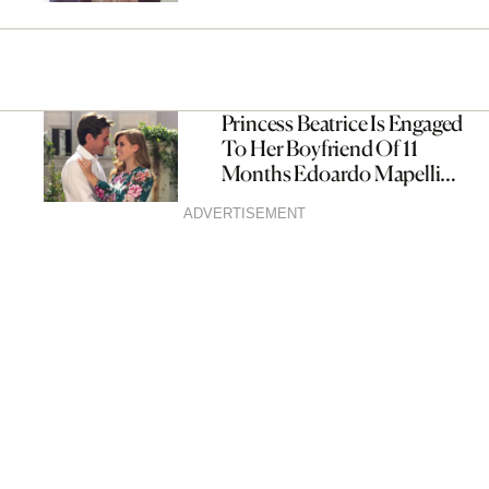
Princess Beatrice Is Engaged
To Her Boyfriend Of 11
Months Edoardo Mapelli
Mozz
ADVERTISEMENT