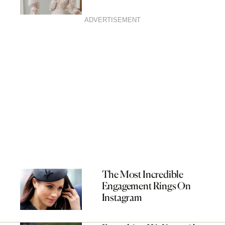
ADVERTISEMENT
The Most Incredible
Engagement Rings On
Instagram