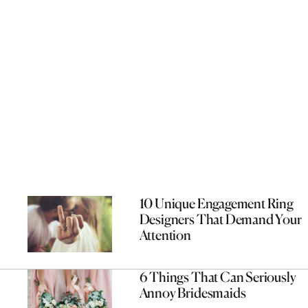
10 Unique Engagement Ring
Designers That Demand Your
Attention
6 Things That Can Seriously
Annoy Bridesmaids