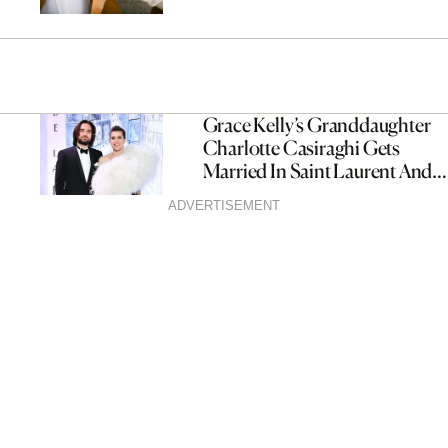
Grace Kelly’s Granddaughter
Charlotte Casiraghi Gets
Married In Saint Laurent And
Chanel
ADVERTISEMENT