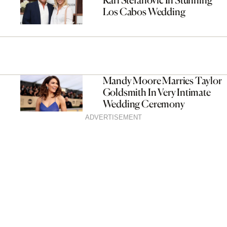
Los Cabos Wedding
Mandy Moore Marries Taylor
Goldsmith In Very Intimate
Wedding Ceremony
ADVERTISEMENT