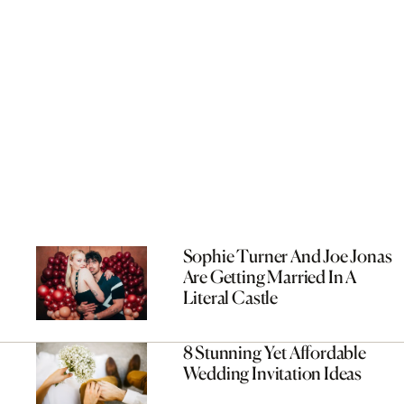
Sophie Turner And Joe Jonas
Are Getting Married In A
Literal Castle
8 Stunning Yet Affordable
Wedding Invitation Ideas