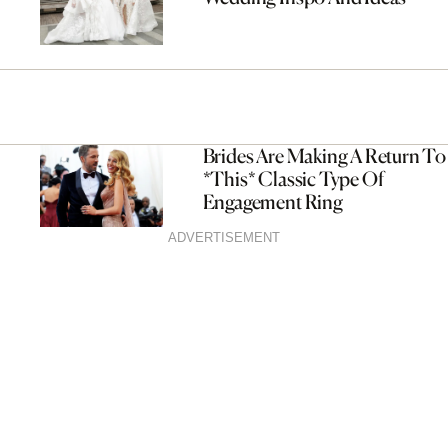
Brides Are Making A Return To
*This* Classic Type Of
Engagement Ring
ADVERTISEMENT