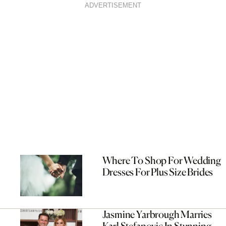
ADVERTISEMENT
Where To Shop For Wedding
Dresses For Plus Size Brides
Jasmine Yarbrough Marries
Karl Stefanovic In Stunning