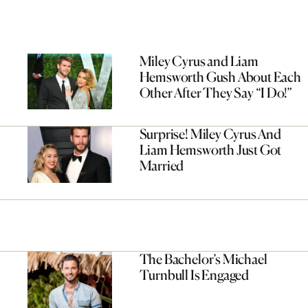
Miley Cyrus and Liam
Hemsworth Gush About Each
Other After They Say “I Do!”
Surprise! Miley Cyrus And
Liam Hemsworth Just Got
Married
The Bachelor’s Michael
Turnbull Is Engaged