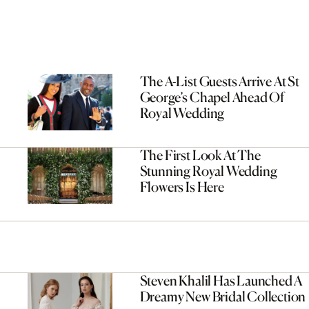
The A-List Guests Arrive At St
George’s Chapel Ahead Of
Royal Wedding
The First Look At The
Stunning Royal Wedding
Flowers Is Here
Steven Khalil Has Launched A
Dreamy New Bridal Collection