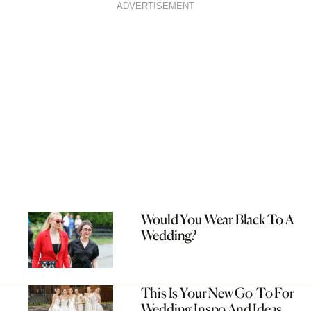
ADVERTISEMENT
Would You Wear Black To A
Wedding?
This Is Your New Go-To For
Wedding Inspo And Ideas