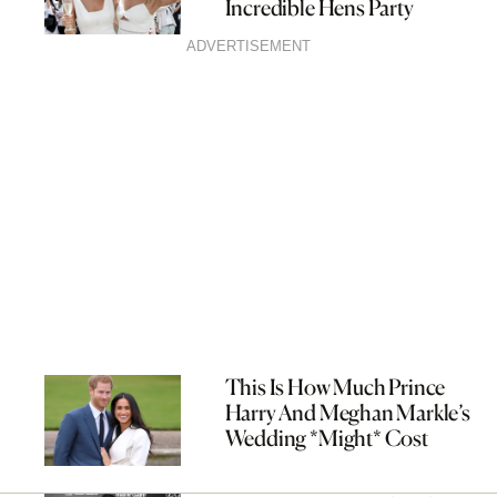
Incredible Hens Party
ADVERTISEMENT
This Is How Much Prince
Harry And Meghan Markle’s
Wedding *Might* Cost