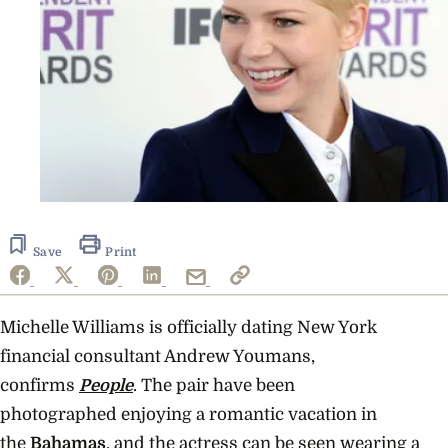
Save
Print
Michelle Williams is officially dating
New York
financial consultant Andrew Youmans,
confirms
People
. The pair have been
photographed enjoying a romantic vacation in
the
Bahamas
, and the actress can be seen wearing a