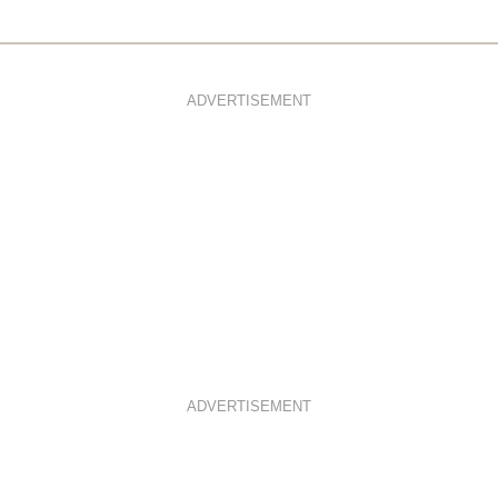
ADVERTISEMENT
ADVERTISEMENT