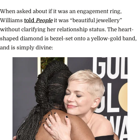
When asked about if it was an engagement ring,
Williams
told
People
it was “beautiful jewellery”
without clarifying her relationship status. The heart-
shaped diamond is bezel-set onto a yellow-gold band,
and is simply divine: