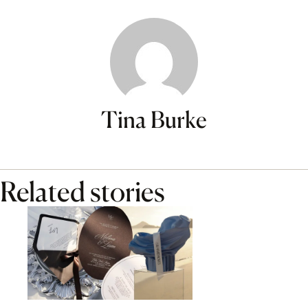
Tina Burke
Related stories