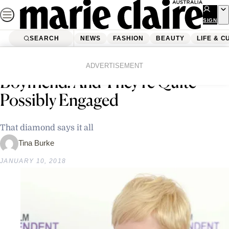
Skip
to
SIGN
UP
content
SEARCH
NEWS
FASHION
BEAUTY
LIFE & C
Home
Fashion
Wedding
Michelle Williams Has A New
ADVERTISEMENT
Boyfriend! And They’re Quite
Possibly Engaged
That diamond says it all
Tina Burke
JANUARY 10, 2018