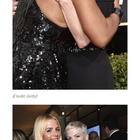
(Credit: Getty)