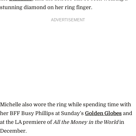
stunning diamond on her ring finger.
ADVERTISEMENT
Michelle also wore the ring while spending time with
her BFF Busy Phillips at Sunday’s
Golden Globes
and
at the LA premiere of
All the Money in the World
in
December.