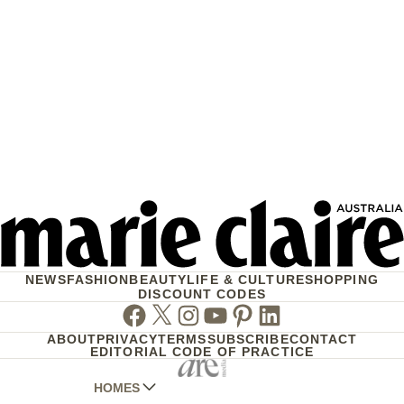
NEWS
FASHION
BEAUTY
LIFE & CULTURE
SHOPPING
DISCOUNT CODES
Facebook
Twitter
Instagram
Youtube
Pinterest
Linkedin
ABOUT
PRIVACY
TERMS
SUBSCRIBE
CONTACT
EDITORIAL CODE OF PRACTICE
HOMES