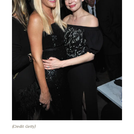
(Credit: Getty)