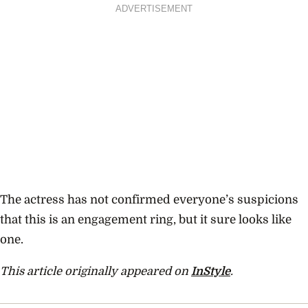
ADVERTISEMENT
The actress has not confirmed everyone’s suspicions
that this is an engagement ring, but it sure looks like
one.
This article originally appeared on
InStyle
.