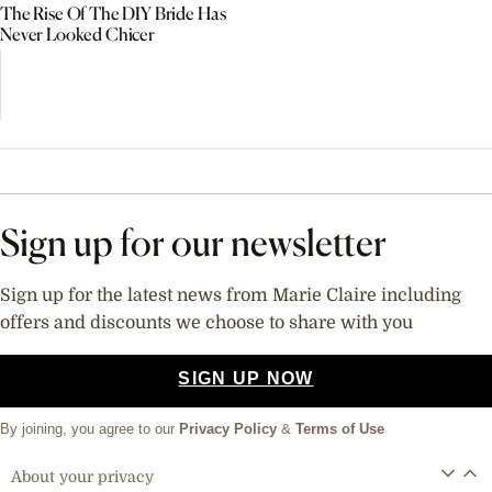
The Rise Of The DIY Bride Has
Never Looked Chicer
Sign up for our newsletter
Sign up for the latest news from Marie Claire including
offers and discounts we choose to share with you
SIGN UP NOW
By joining, you agree to our
Privacy Policy
&
Terms of Use
About your privacy