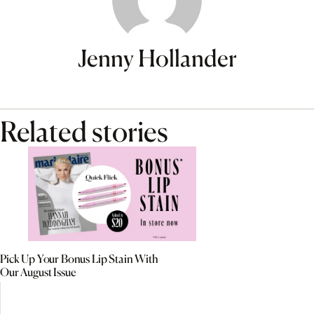
Jenny Hollander
Related stories
Pick Up Your Bonus Lip Stain With
Our August Issue