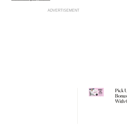
ADVERTISEMENT
Pick 
Bonus
With 
Augus