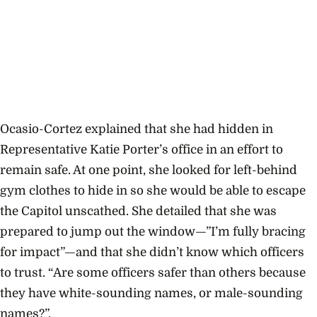
Ocasio-Cortez explained that she had hidden in
Representative Katie Porter’s office in an effort to
remain safe. At one point, she looked for left-behind
gym clothes to hide in so she would be able to escape
the Capitol unscathed. She detailed that she was
prepared to jump out the window—”I’m fully bracing
for impact”—and that she didn’t know which officers
to trust. “Are some officers safer than others because
they have white-sounding names, or male-sounding
names?”.