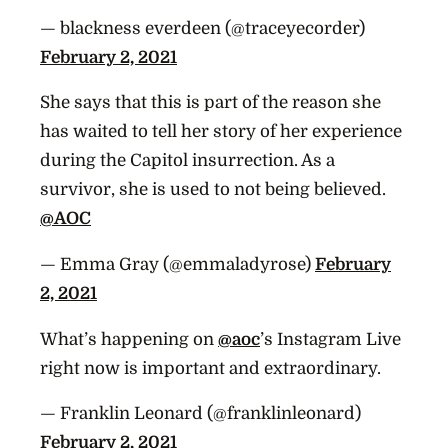
— blackness everdeen (@traceyecorder)
February 2, 2021
She says that this is part of the reason she
has waited to tell her story of her experience
during the Capitol insurrection. As a
survivor, she is used to not being believed.
@AOC
— Emma Gray (@emmaladyrose)
February
2, 2021
What’s happening on
@aoc
’s Instagram Live
right now is important and extraordinary.
— Franklin Leonard (@franklinleonard)
February 2, 2021