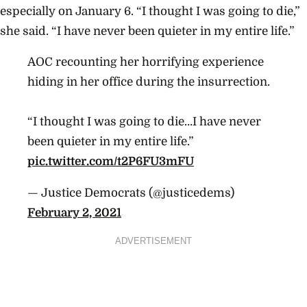
especially on January 6. “I thought I was going to die,”
she said. “I have never been quieter in my entire life.”
AOC recounting her horrifying experience
hiding in her office during the insurrection.
“I thought I was going to die…I have never
been quieter in my entire life.”
pic.twitter.com/t2P6FU3mFU
— Justice Democrats (@justicedems)
February 2, 2021
ADVERTISEMENT