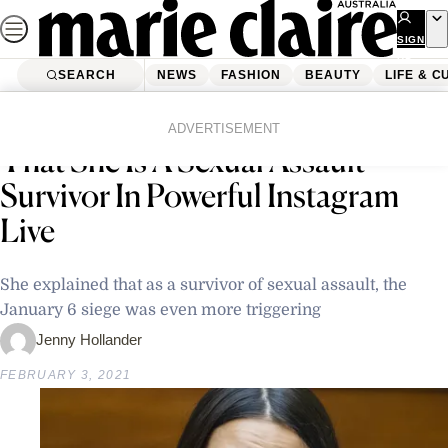
Skip
to
SIGN
UP
content
SEARCH
NEWS
FASHION
BEAUTY
LIFE & C
Home
Latest News
Alexandria Ocasio-Cortez Reveals
ADVERTISEMENT
That She Is A Sexual Assault
Survivor In Powerful Instagram
Live
She explained that as a survivor of sexual assault, the
January 6 siege was even more triggering
Jenny Hollander
FEBRUARY 3, 2021