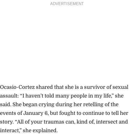
ADVERTISEMENT
Ocasio-Cortez shared that she is a survivor of sexual
assault: “I haven’t told many people in my life,” she
said. She began crying during her retelling of the
events of January 6, but fought to continue to tell her
story. “All of your traumas can, kind of, intersect and
interact,” she explained.