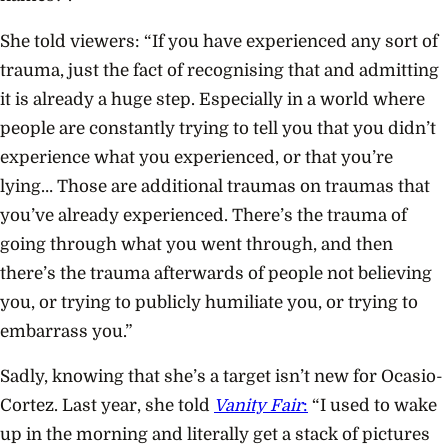
She told viewers: “If you have experienced any sort of
trauma, just the fact of recognising that and admitting
it is already a huge step. Especially in a world where
people are constantly trying to tell you that you didn’t
experience what you experienced, or that you’re
lying… Those are additional traumas on traumas that
you’ve already experienced. There’s the trauma of
going through what you went through, and then
there’s the trauma afterwards of people not believing
you, or trying to publicly humiliate you, or trying to
embarrass you.”
Sadly, knowing that she’s a target isn’t new for Ocasio-
Cortez. Last year, she told
Vanity Fair
:
“I used to wake
up in the morning and literally get a stack of pictures