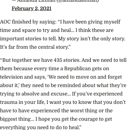
— Amanda Litman (@amandalitman)
February 2, 2021
AOC finished by saying: “I have been giving myself
time and space to try and heal… I think these are
important stories to tell. My story isn’t the only story.
It’s far from the central story.”
“But together we have 435 stories. And we need to tell
them because every time a Republican gets on
television and says, ‘We need to move on and forget
about it,’ they need to be reminded about what they’re
trying to absolve and excuse… If you’ve experienced
trauma in your life, I want you to know that you don’t
have to have experienced the worst thing or the
biggest thing… I hope you get the courage to get
everything you need to do to heal.”