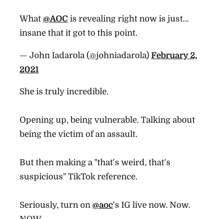
What
@AOC
is revealing right now is just…
insane that it got to this point.
— John Iadarola (@johniadarola)
February 2,
2021
She is truly incredible.
Opening up, being vulnerable. Talking about
being the victim of an assault.
But then making a "that's weird, that's
suspicious" TikTok reference.
Seriously, turn on
@aoc
's IG live now. Now.