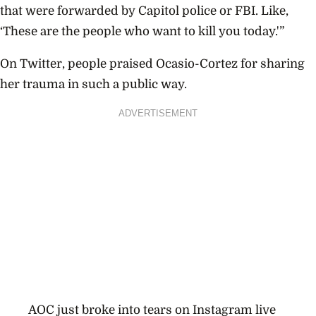
that were forwarded by Capitol police or FBI. Like,
‘These are the people who want to kill you today.'”
On Twitter, people praised Ocasio-Cortez for sharing
her trauma in such a public way.
ADVERTISEMENT
AOC just broke into tears on Instagram live