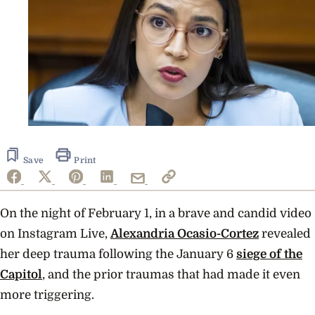
Save
Print
On the night of February 1, in a brave and candid video
on Instagram Live,
Alexandria Ocasio-Cortez
revealed
her deep trauma following the January 6
siege of the
Capitol
, and the prior traumas that had made it even
more triggering.