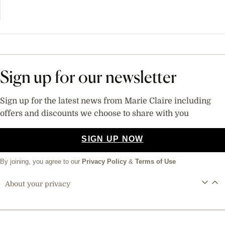
Sign up for our newsletter
Sign up for the latest news from Marie Claire including
offers and discounts we choose to share with you
SIGN UP NOW
By joining, you agree to our
Privacy Policy
&
Terms of Use
About your privacy