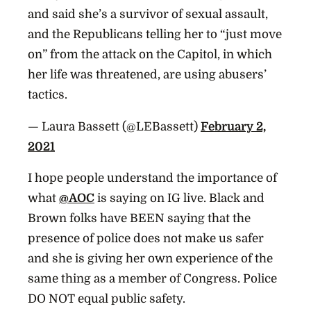
and said she’s a survivor of sexual assault,
and the Republicans telling her to “just move
on” from the attack on the Capitol, in which
her life was threatened, are using abusers’
tactics.
— Laura Bassett (@LEBassett)
February 2,
2021
I hope people understand the importance of
what
@AOC
is saying on IG live. Black and
Brown folks have BEEN saying that the
presence of police does not make us safer
and she is giving her own experience of the
same thing as a member of Congress. Police
DO NOT equal public safety.