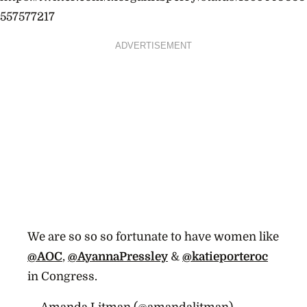
557577217
ADVERTISEMENT
We are so so so fortunate to have women like
@AOC
,
@AyannaPressley
&
@katieporteroc
in Congress.