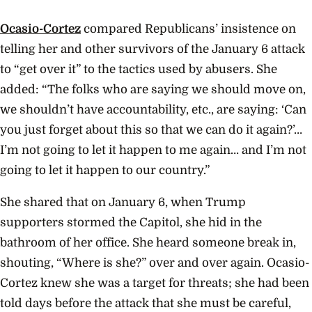
Ocasio-Cortez
compared Republicans’ insistence on
telling her and other survivors of the January 6 attack
to “get over it” to the tactics used by abusers. She
added: “The folks who are saying we should move on,
we shouldn’t have accountability, etc., are saying: ‘Can
you just forget about this so that we can do it again?’…
I’m not going to let it happen to me again… and I’m not
going to let it happen to our country.”
She shared that on January 6, when Trump
supporters stormed the Capitol, she hid in the
bathroom of her office. She heard someone break in,
shouting, “Where is she?” over and over again. Ocasio-
Cortez knew she was a target for threats; she had been
told days before the attack that she must be careful,