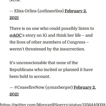
NOW.
— Eliza Orlins (@elizaorlins)
February 2,
2021
There is no one who could possibly listen to
@AOC
's story on IG and think her life – and
the lives of other members of Congress –
weren't threatened by the insurrection.
It's unconscionable that none of the
Republicans who incited or planned it have
been held to account.
— #CeasefireNow (@maxberger)
February 2,
2021
https://twitter.com/MorganRSperry/status/1356440038