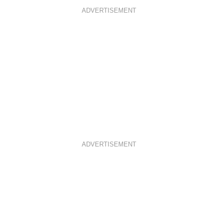
ADVERTISEMENT
ADVERTISEMENT