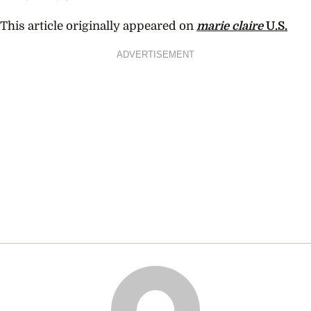
This article originally appeared on
marie claire
U.S.
ADVERTISEMENT