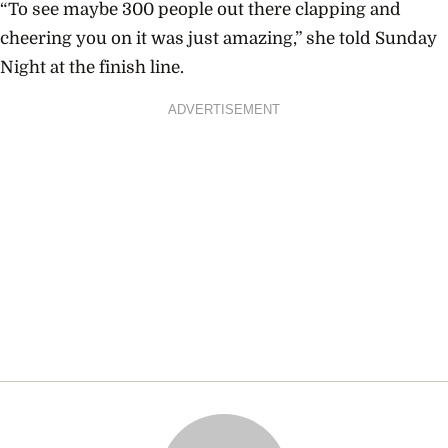
“To see maybe 300 people out there clapping and
cheering you on it was just amazing,” she told Sunday
Night at the finish line.
ADVERTISEMENT