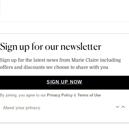
Sign up for our newsletter
Sign up for the latest news from Marie Claire including
offers and discounts we choose to share with you
SIGN UP NOW
By joining, you agree to our
Privacy Policy
&
Terms of Use
About your privacy