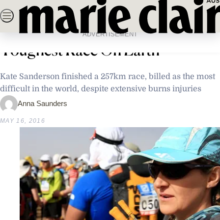
Skip
SEARCH
NEWS
FASHION
BEAUTY
LIFE & C
to
Home
Latest News
Burns Victim Heroically Conquers
content
ADVERTISEMENT
Toughest Race On Earth
Kate Sanderson finished a 257km race, billed as the most
difficult in the world, despite extensive burns injuries
Anna Saunders
MAY 16, 2016