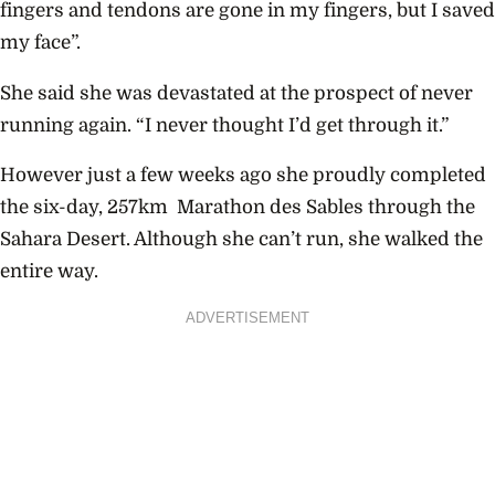
fingers and tendons are gone in my fingers, but I saved
my face”.
She said she was devastated at the prospect of never
running again. “I never thought I’d get through it.”
However just a few weeks ago she proudly completed
the six-day, 257km Marathon des Sables through the
Sahara Desert. Although she can’t run, she walked the
entire way.
ADVERTISEMENT