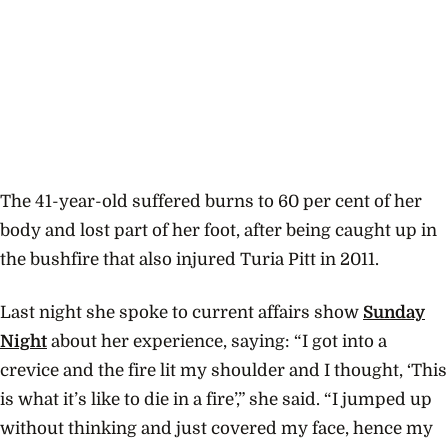
The 41-year-old suffered burns to 60 per cent of her
body and lost part of her foot, after being caught up in
the bushfire that also injured Turia Pitt in 2011.
Last night she spoke to current affairs show
Sunday
Night
about her experience, saying: “I got into a
crevice and the fire lit my shoulder and I thought, ‘This
is what it’s like to die in a fire’,” she said. “I jumped up
without thinking and just covered my face, hence my