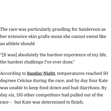
The race was particularly gruelling for Sanderson as
her extensive skin grafts mean she cannot sweat like
an athlete should.
“[It was] absolutely the hardest experience of my life,
the hardest challenge I’ve ever done.”
According to
Sunday Night
, temperatures reached 50
degrees Celcius during the race, and by day four Kate
was unable to keep food down and had diarrhoea. By
day six, 135 other competitors had pulled out of the
race – but Kate was determined to finish.