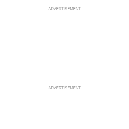
ADVERTISEMENT
ADVERTISEMENT