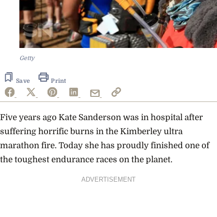
Getty
Save
Print
Five years ago Kate Sanderson was in hospital after
suffering horrific burns in the Kimberley ultra
marathon fire. Today she has proudly finished one of
the toughest endurance races on the planet.
ADVERTISEMENT