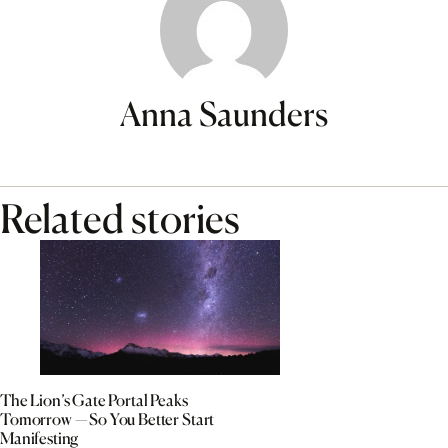
Anna Saunders
Related stories
The Lion’s Gate Portal Peaks
Tomorrow — So You Better Start
Manifesting