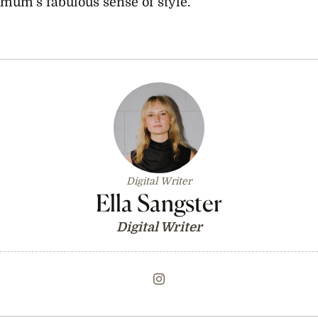
mum’s fabulous sense of style.
Digital Writer
Ella Sangster
Digital Writer