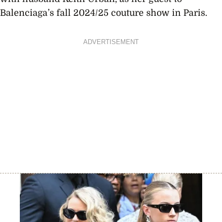
Balenciaga’s fall 2024/25 couture show in Paris.
ADVERTISEMENT