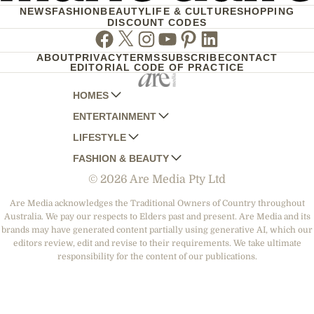
NEWS
FASHION
BEAUTY
LIFE & CULTURE
SHOPPING
DISCOUNT CODES
Facebook
Twitter
Instagram
Youtube
Pinterest
Linkedin
ABOUT
PRIVACY
TERMS
SUBSCRIBE
CONTACT
EDITORIAL CODE OF PRACTICE
HOMES
ENTERTAINMENT
AUSTRALIAN HOUSE AND GARDEN
LIFESTYLE
HOME BEAUTIFUL
WOMANS DAY
FASHION & BEAUTY
BETTER HOMES AND GARDENS
WOMANS DAY NZ
WOMEN'S WEEKLY
© 2026 Are Media Pty Ltd
YOUR HOME AND GARDEN
WHO
WOMEN'S WEEKLY FOOD
MARIE CLAIRE
NEW IDEA
NZ WOMAN'S WEEKLY FOOD
ELLE
Are Media acknowledges the Traditional Owners of Country throughout
Australia. We pay our respects to Elders past and present. Are Media and its
THAT'S LIFE
GOURMET TRAVELLER
BEAUTY HEAVEN
brands may have generated content partially using generative AI, which our
BOUNTY PARENTS
editors review, edit and revise to their requirements. We take ultimate
BEAUTY CREW
responsibility for the content of our publications.
GIRLFRIEND