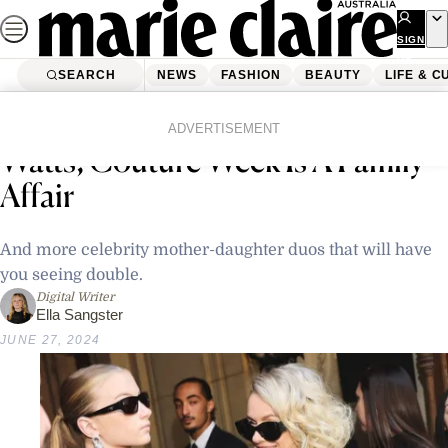
Skip
to
SIGN
UP
content
SEARCH
NEWS
FASHION
BEAUTY
LIFE & C
Home
Life & Culture
Entertainment
For Nicole Kidman & Naomi
ADVERTISEMENT
Watts, Couture Week Is A Family
Affair
And more celebrity mother-daughter duos that will have
you seeing double.
Digital Writer
Ella Sangster
JUNE 27, 2024