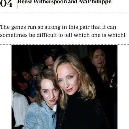
Reese Witherspoon and Ava Phillippe
The genes run so strong in this pair that it can
sometimes be difficult to tell which one is which!