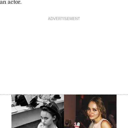
an actor.
ADVERTISEMENT