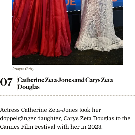
Image: Getty
Catherine Zeta-Jones and Carys Zeta
Douglas
Actress Catherine Zeta-Jones took her
doppelgänger daughter, Carys Zeta Douglas to the
Cannes Film Festival with her in 2023.