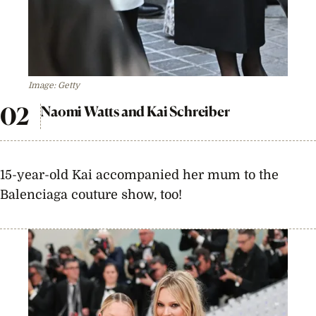
Image: Getty
Naomi Watts and Kai Schreiber
15-year-old Kai accompanied her mum to the
Balenciaga couture show, too!