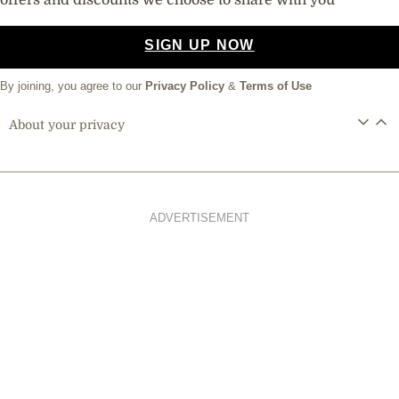
offers and discounts we choose to share with you
SIGN UP NOW
By joining, you agree to our
Privacy Policy
&
Terms of Use
About your privacy
ADVERTISEMENT