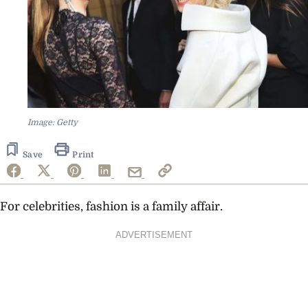
Image: Getty
Save
Print
For celebrities, fashion is a family affair.
ADVERTISEMENT