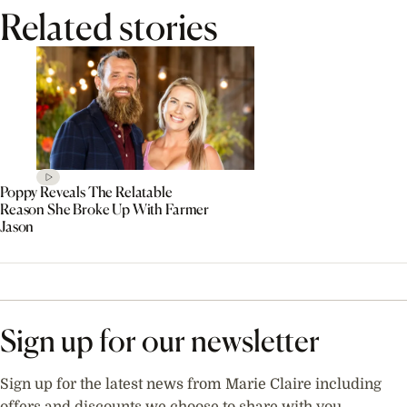
Related stories
Poppy Reveals The Relatable
Reason She Broke Up With Farmer
Jason
Sign up for our newsletter
Sign up for the latest news from Marie Claire including