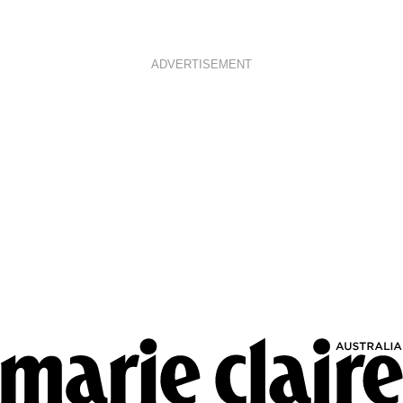
ADVERTISEMENT