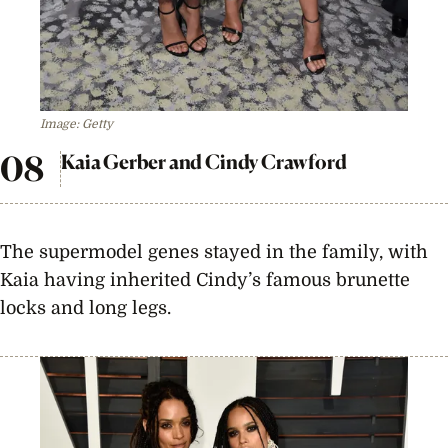
Image: Getty
Kaia Gerber and Cindy Crawford
The supermodel genes stayed in the family, with
Kaia having inherited Cindy’s famous brunette
locks and long legs.