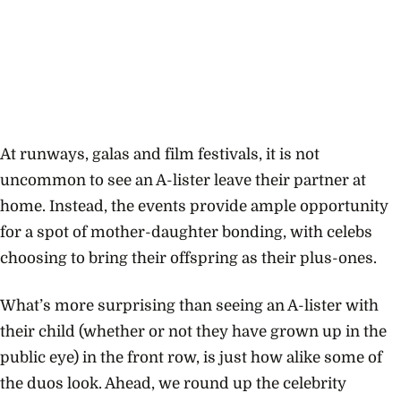
At runways, galas and film festivals, it is not
uncommon to see an A-lister leave their partner at
home. Instead, the events provide ample opportunity
for a spot of mother-daughter bonding, with celebs
choosing to bring their offspring as their plus-ones.
What’s more surprising than seeing an A-lister with
their child (whether or not they have grown up in the
public eye) in the front row, is just how alike some of
the duos look. Ahead, we round up the celebrity