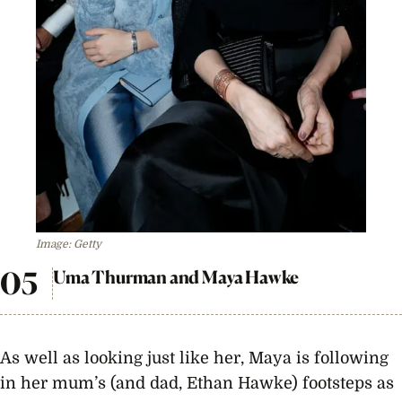
Image: Getty
Uma Thurman and Maya Hawke
As well as looking just like her, Maya is following
in her mum’s (and dad, Ethan Hawke) footsteps as