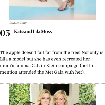
Image: Getty
Kate and Lila Moss
The apple doesn’t fall far from the tree! Not only is
Lila a model but she has even recreated her
mum’s famous Calvin Klein campaign (not to
mention attended the Met Gala with her).