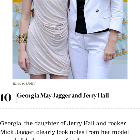
Image: Getty
Georgia May Jagger and Jerry Hall
Georgia, the daughter of Jerry Hall and rocker
Mick Jagger, clearly took notes from her model