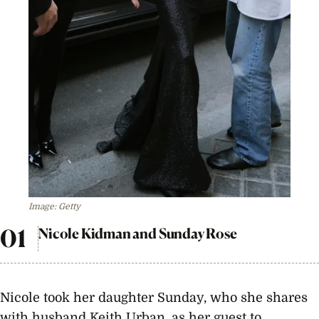
Image: Getty
Nicole Kidman and Sunday Rose
Nicole took her daughter Sunday, who she shares
with husband Keith Urban, as her guest to