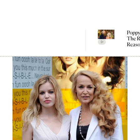
Poppy
The R
Reaso
Broke
Farme