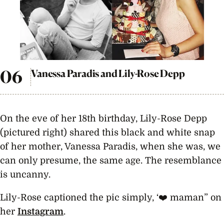
Vanessa Paradis and Lily-Rose Depp
On the eve of her 18th birthday, Lily-Rose Depp
(pictured right) shared this black and white snap
of her mother, Vanessa Paradis, when she was, we
can only presume, the same age. The resemblance
is uncanny.
Lily-Rose captioned the pic simply, ‘❤️️ maman” on
her
Instagram
.