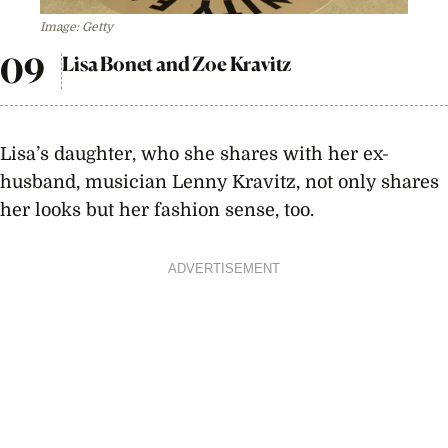
Image: Getty
Lisa Bonet and Zoe Kravitz
Lisa’s daughter, who she shares with her ex-
husband, musician Lenny Kravitz, not only shares
her looks but her fashion sense, too.
ADVERTISEMENT