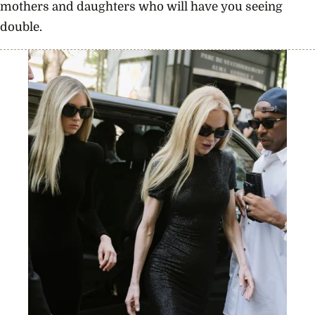
mothers and daughters who will have you seeing
double.