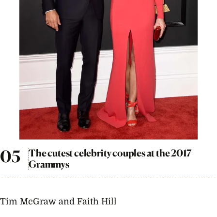
The cutest celebrity couples at the 2017
Grammys
Tim McGraw and Faith Hill