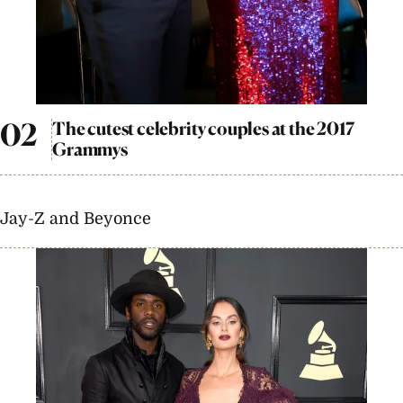
The cutest celebrity couples at the 2017
Grammys
Jay-Z and Beyonce