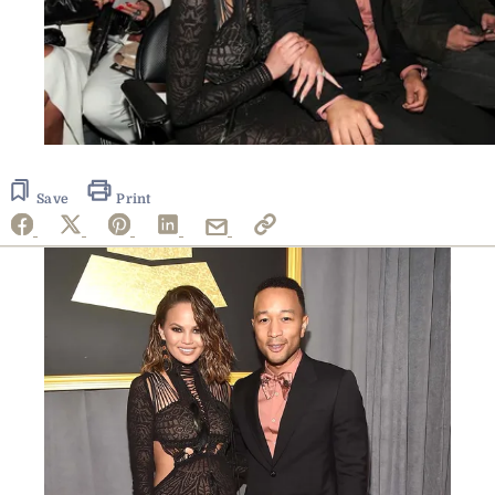
Save
Print