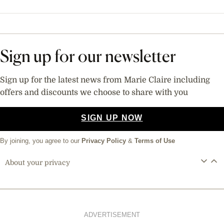
Sign up for our newsletter
Sign up for the latest news from Marie Claire including
offers and discounts we choose to share with you
SIGN UP NOW
By joining, you agree to our
Privacy Policy
&
Terms of Use
About your privacy
ADVERTISEMENT