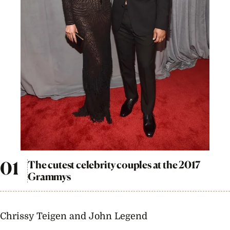
The cutest celebrity couples at the 2017
Grammys
Chrissy Teigen and John Legend