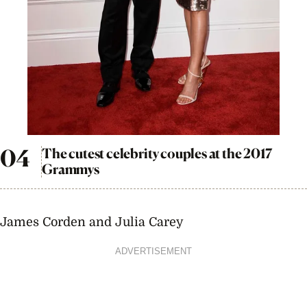
The cutest celebrity couples at the 2017
Grammys
James Corden and Julia Carey
ADVERTISEMENT