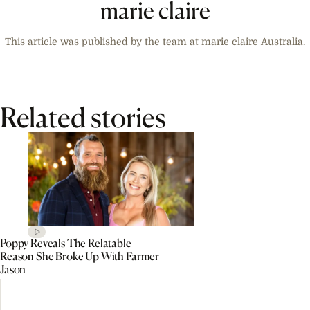
marie claire
This article was published by the team at marie claire Australia.
Related stories
Poppy Reveals The Relatable
Reason She Broke Up With Farmer
Jason