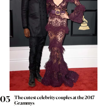
The cutest celebrity couples at the 2017
Grammys