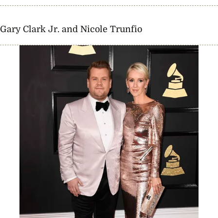
Gary Clark Jr. and Nicole Trunfio