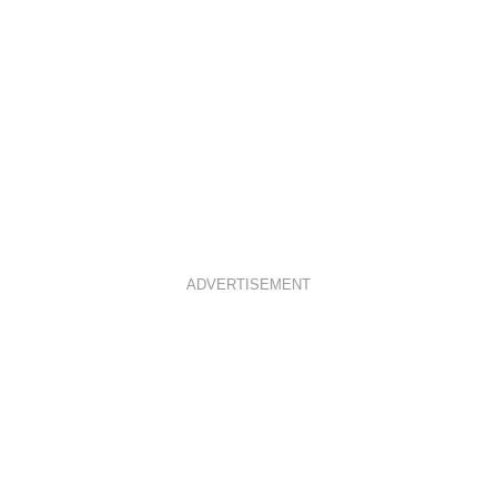
ADVERTISEMENT