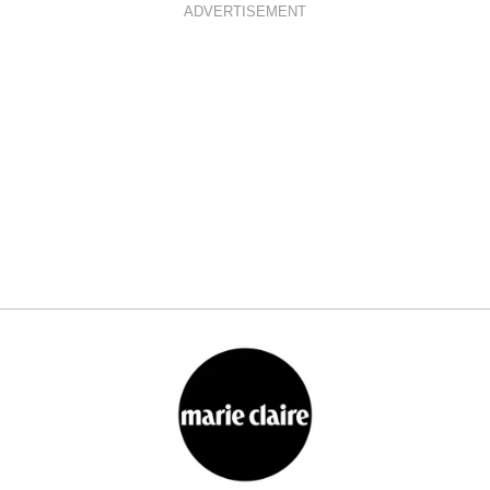
ADVERTISEMENT