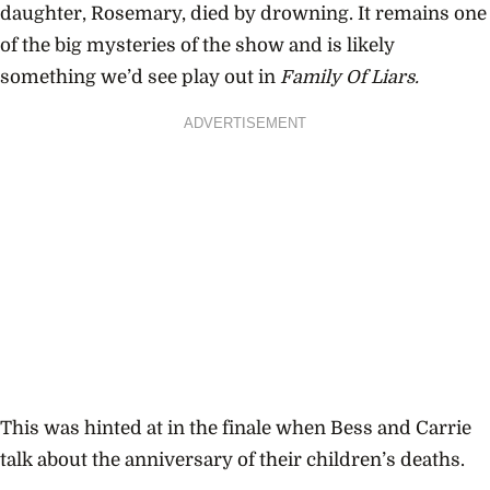
daughter, Rosemary, died by drowning. It remains one
of the big mysteries of the show and is likely
something we’d see play out in
Family Of Liars.
ADVERTISEMENT
This was hinted at in the finale when Bess and Carrie
talk about the anniversary of their children’s deaths.