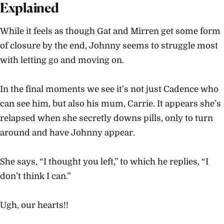
Explained
While it feels as though Gat and Mirren get some form
of closure by the end, Johnny seems to struggle most
with letting go and moving on.
In the final moments we see it’s not just Cadence who
can see him, but also his mum, Carrie. It appears she’s
relapsed when she secretly downs pills, only to turn
around and have Johnny appear.
She says, “I thought you left,” to which he replies, “I
don’t think I can.”
Ugh, our hearts!!