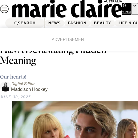
Skip
to
SIGN
UP
content
SEARCH
NEWS
FASHION
BEAUTY
LIFE & C
Home
Life & Culture
Entertainment
Johnny’s ‘We Were Liars’ Ending
ADVERTISEMENT
Has A Devastating Hidden
Meaning
Our hearts!
Digital Editor
Maddison Hockey
JUNE 30, 2025