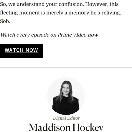
So, we understand your confusion. However, this
fleeting moment is merely a memory he’s reliving.
Sob.
Watch every episode on Prime VIdeo now
WATCH NOW
Digital Editor
Maddison Hockey