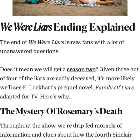
We Were Liars
Ending Explained
The end of
We Were Liars
leaves fans with a lot of
unanswered questions.
Does it mean we will get a
season two
? Given three out
of four of the liars are sadly deceased, it’s more likely
we’ll see E. Lockhart’s prequel novel,
Family Of Liars
,
adapted for TV. Here’s why…
The Mystery Of Rosemary’s Death
Throughout the show, we’re drip fed morsels of
information and clues about how the fourth Sinclair