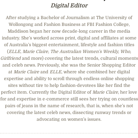
Digital Editor
After studying a Bachelor of Journalism at The University of
Wollongong and Fashion Business at FBI Fashion College,
Maddison began her now decade-long career in the media
industry. She’s worked across print, digital and affiliates at some
of Australia’s biggest entertainment, lifestyle and fashion titles
(
ELLE
,
Marie Claire
,
The Australian Women’s Weekly, Who,
Girlfriend
and more) covering the latest trends, cultural moments
and celeb news. Previously, she was the Senior Shopping Editor
at
Marie Claire
and
ELLE
, where she combined her digital
expertise and ability to scroll through endless online shopping
sites without tire to help fashion-devotees like her find the
perfect item. Currently the Digital Editor of
Marie Claire
, her love
for and expertise in e-commerce still sees her trying on countless
pairs of jeans in the name of research, that is, when she’s not
covering the latest celeb news, dissecting runway trends or
advocating on women’s issues.