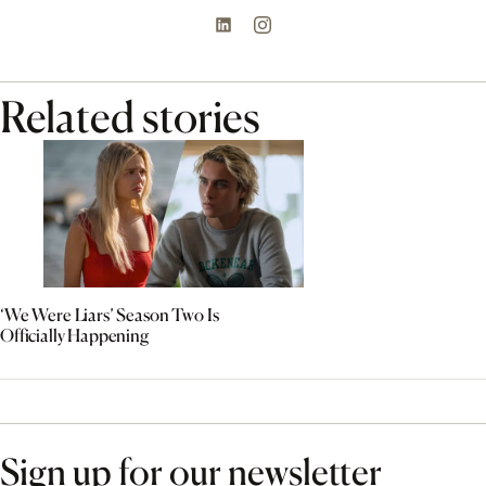
Related stories
‘We Were Liars’ Season Two Is
Officially Happening
Sign up for our newsletter