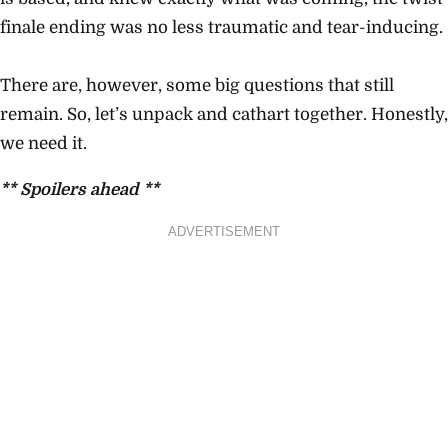
finale ending was no less traumatic and tear-inducing.
There are, however, some big questions that still
remain. So, let’s unpack and cathart together. Honestly,
we need it.
** Spoilers ahead **
ADVERTISEMENT