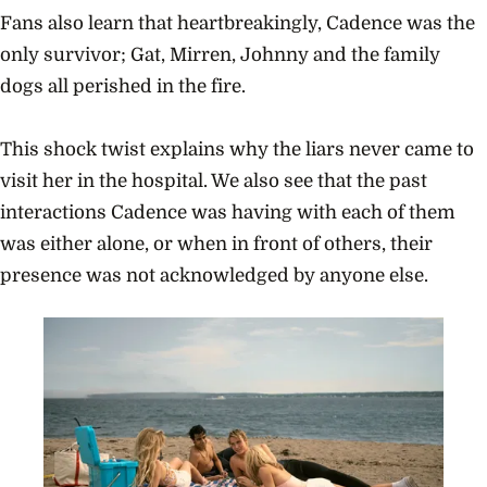
Fans also learn that heartbreakingly, Cadence was the
only survivor; Gat, Mirren, Johnny and the family
dogs all perished in the fire.
This shock twist explains why the liars never came to
visit her in the hospital. We also see that the past
interactions Cadence was having with each of them
was either alone, or when in front of others, their
presence was not acknowledged by anyone else.