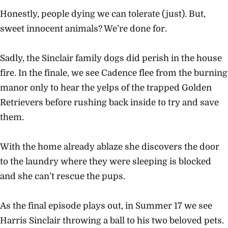
Honestly, people dying we can tolerate (just). But,
sweet innocent animals? We’re done for.
Sadly, the Sinclair family dogs did perish in the house
fire. In the finale, we see Cadence flee from the burning
manor only to hear the yelps of the trapped Golden
Retrievers before rushing back inside to try and save
them.
With the home already ablaze she discovers the door
to the laundry where they were sleeping is blocked
and she can’t rescue the pups.
As the final episode plays out, in Summer 17 we see
Harris Sinclair throwing a ball to his two beloved pets.