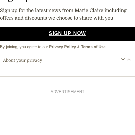
Sign up for the latest news from Marie Claire including
offers and discounts we choose to share with you
SIGN UP NOW
By joining, you agree to our
Privacy Policy
&
Terms of Use
About your privacy
ADVERTISEMENT