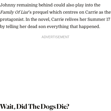
Johnny remaining behind could also play into the
Family Of Liar
’s prequel which centres on Carrie as the
protagonist. In the novel, Carrie relives her Summer 17
by telling her dead son everything that happened.
ADVERTISEMENT
Wait, Did The Dogs Die?