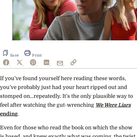
Save
Print
If you’ve found yourself here reading these words,
you’ve probably just had your heart ripped out and
stomped on…repeatedly. It’s the only plausible way to
feel after watching the gut-wrenching
We Were Liars
ending
.
Even for those who read the book on which the show
is based, and knew exactly what was coming, the twist