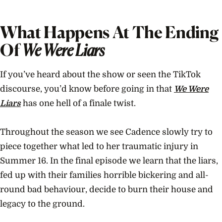
What Happens At The Ending
Of
We Were Liars
If you’ve heard about the show or seen the TikTok
discourse, you’d know before going in that
We Were
Liars
has one hell of a finale twist.
Throughout the season we see Cadence slowly try to
piece together what led to her traumatic injury in
Summer 16. In the final episode we learn that the liars,
fed up with their families horrible bickering and all-
round bad behaviour, decide to burn their house and
legacy to the ground.