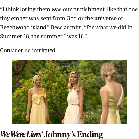
“I think losing them was our punishment, like that one
tiny ember was sent from God or the universe or
Beechwood island,” Bess admits, “for what we did in
Summer 16, the summer I was 16.”
Consider us intrigued…
We Were Liars
‘ Johnny’s Ending