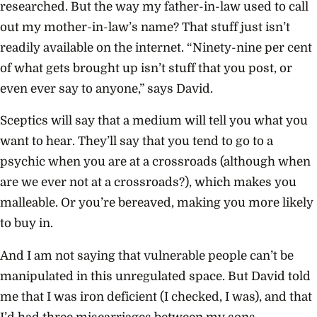
researched. But the way my father-in-law used to call
out my mother-in-law’s name? That stuff just isn’t
readily available on the internet. “Ninety-nine per cent
of what gets brought up isn’t stuff that you post, or
even ever say to anyone,” says David.
Sceptics will say that a medium will tell you what you
want to hear. They’ll say that you tend to go to a
psychic when you are at a crossroads (although when
are we ever not at a crossroads?), which makes you
malleable. Or you’re bereaved, making you more likely
to buy in.
And I am not saying that vulnerable people can’t be
manipulated in this unregulated space. But David told
me that I was iron deficient (I checked, I was), and that