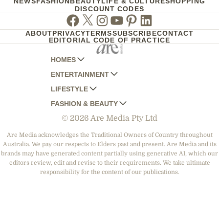
NEWS
FASHION
BEAUTY
LIFE & CULTURE
SHOPPING
DISCOUNT CODES
Facebook
Twitter
Instagram
Youtube
Pinterest
Linkedin
ABOUT
PRIVACY
TERMS
SUBSCRIBE
CONTACT
EDITORIAL CODE OF PRACTICE
HOMES
ENTERTAINMENT
AUSTRALIAN HOUSE AND GARDEN
LIFESTYLE
HOME BEAUTIFUL
WOMANS DAY
FASHION & BEAUTY
BETTER HOMES AND GARDENS
WOMANS DAY NZ
WOMEN'S WEEKLY
© 2026 Are Media Pty Ltd
YOUR HOME AND GARDEN
WHO
WOMEN'S WEEKLY FOOD
MARIE CLAIRE
NEW IDEA
NZ WOMAN'S WEEKLY FOOD
ELLE
Are Media acknowledges the Traditional Owners of Country throughout
Australia. We pay our respects to Elders past and present. Are Media and its
THAT'S LIFE
GOURMET TRAVELLER
BEAUTY HEAVEN
brands may have generated content partially using generative AI, which our
BOUNTY PARENTS
editors review, edit and revise to their requirements. We take ultimate
BEAUTY CREW
responsibility for the content of our publications.
GIRLFRIEND