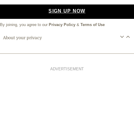
SIGN UP NOW
By joining, you agree to our
Privacy Policy
&
Terms of Use
About your privacy
ADVERTISEMENT