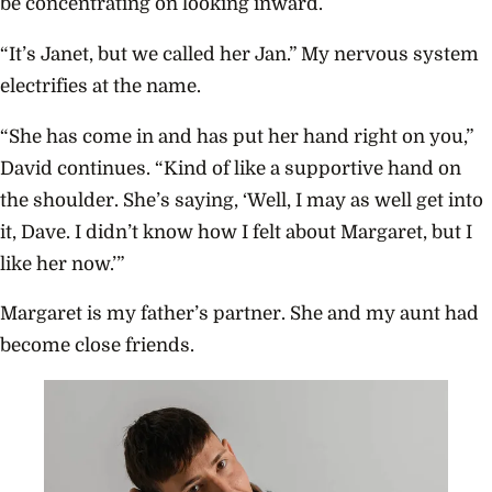
be concentrating on looking inward.
“It’s Janet, but we called her Jan.” My nervous system
electrifies at the name.
“She has come in and has put her hand right on you,”
David continues. “Kind of like a supportive hand on
the shoulder. She’s saying, ‘Well, I may as well get into
it, Dave. I didn’t know how I felt about Margaret, but I
like her now.’”
Margaret is my father’s partner. She and my aunt had
become close friends.