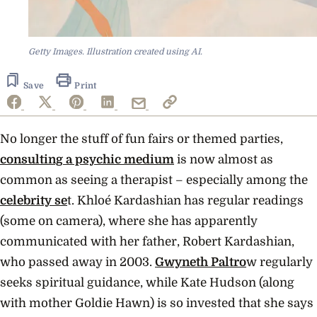
Getty Images. Illustration created using AI.
Save
Print
No longer the stuff of fun fairs or themed parties,
consulting a psychic medium
is now almost as
common as seeing a therapist – especially among the
celebrity se
t. Khloé Kardashian has regular readings
(some on camera), where she has apparently
communicated with her father, Robert Kardashian,
who passed away in 2003.
Gwyneth Paltro
w regularly
seeks spiritual guidance, while Kate Hudson (along
with mother Goldie Hawn) is so invested that she says