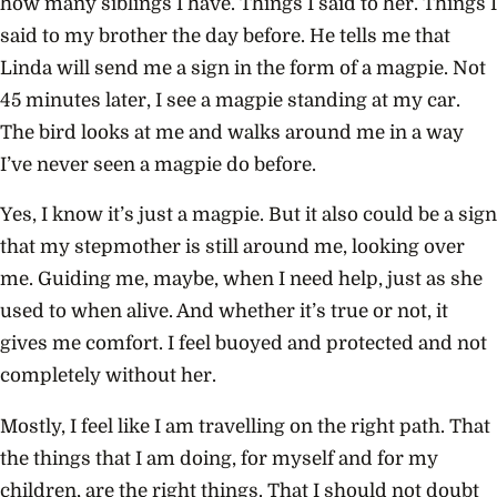
how many siblings I have. Things I said to her. Things I
said to my brother the day before. He tells me that
Linda will send me a sign in the form of a magpie. Not
45 minutes later, I see a magpie standing at my car.
The bird looks at me and walks around me in a way
I’ve never seen a magpie do before.
Yes, I know it’s just a magpie. But it also could be a sign
that my stepmother is still around me, looking over
me. Guiding me, maybe, when I need help, just as she
used to when alive. And whether it’s true or not, it
gives me comfort. I feel buoyed and protected and not
completely without her.
Mostly, I feel like I am travelling on the right path. That
the things that I am doing, for myself and for my
children, are the right things. That I should not doubt