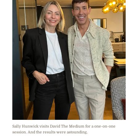
Sally Hunwick visits David The Medium for a one-on-one
session. And the results were astounding.