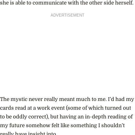
she is able to communicate with the other side herself.
ADVERTISEMENT
The mystic never really meant much to me. I’d had my
cards read at a work event (some of which turned out
to be oddly correct), but having an in-depth reading of
my future somehow felt like something I shouldn’t
really have insight into.