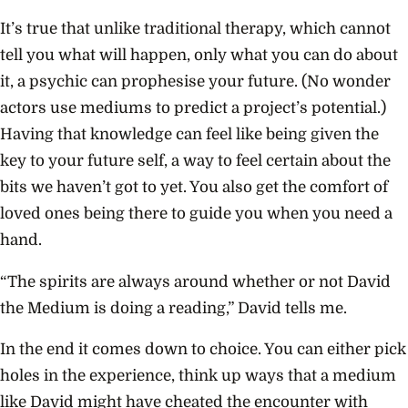
It’s true that unlike traditional therapy, which cannot
tell you what will happen, only what you can do about
it, a psychic can prophesise your future. (No wonder
actors use mediums to predict a project’s potential.)
Having that knowledge can feel like being given the
key to your future self, a way to feel certain about the
bits we haven’t got to yet. You also get the comfort of
loved ones being there to guide you when you need a
hand.
“The spirits are always around whether or not David
the Medium is doing a reading,” David tells me.
In the end it comes down to choice. You can either pick
holes in the experience, think up ways that a medium
like David might have cheated the encounter with