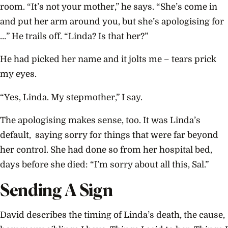
room. “It’s not your mother,” he says. “She’s come in
and put her arm around you, but she’s apologising for
…” He trails off. “Linda? Is that her?”
He had picked her name and it jolts me – tears prick
my eyes.
“Yes, Linda. My stepmother,” I say.
The apologising makes sense, too. It was Linda’s
default, saying sorry for things that were far beyond
her control. She had done so from her hospital bed,
days before she died: “I’m sorry about all this, Sal.”
Sending A Sign
David describes the timing of Linda’s death, the cause,