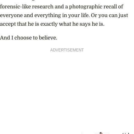
forensic-like research and a photographic recall of
everyone and everything in your life. Or you can just
accept that he is exactly what he says he is.
And I choose to believe.
ADVERTISEMENT