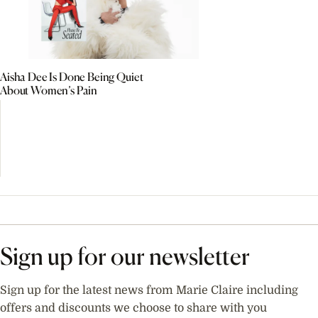
Aisha Dee Is Done Being Quiet
About Women’s Pain
Sign up for our newsletter
Sign up for the latest news from Marie Claire including
offers and discounts we choose to share with you