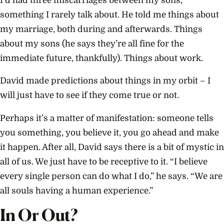
I’d had three miscarriages between my sons,
something I rarely talk about. He told me things about
my marriage, both during and afterwards. Things
about my sons (he says they’re all fine for the
immediate future, thankfully). Things about work.
David made predictions about things in my orbit – I
will just have to see if they come true or not.
Perhaps it’s a matter of manifestation: someone tells
you something, you believe it, you go ahead and make
it happen. After all, David says there is a bit of mystic in
all of us. We just have to be receptive to it. “I believe
every single person can do what I do,” he says. “We are
all souls having a human experience.”
In Or Out?