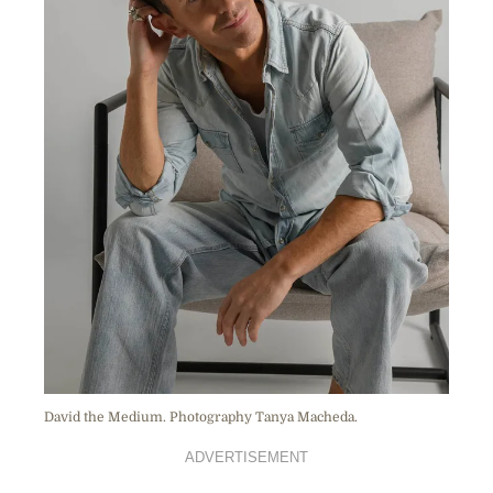
David the Medium. Photography Tanya Macheda.
ADVERTISEMENT