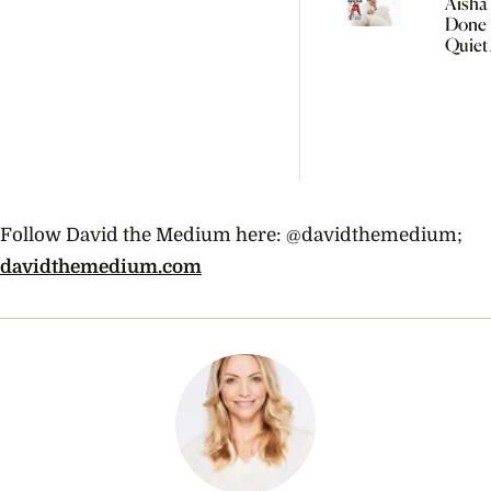
Aisha 
Done 
Quiet
Women
Follow David the Medium here: @davidthemedium;
davidthemedium.com