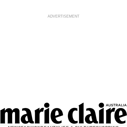
ADVERTISEMENT