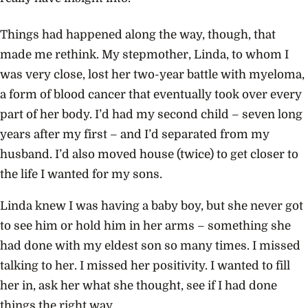
Things had happened along the way, though, that
made me rethink. My stepmother, Linda, to whom I
was very close, lost her two-year battle with myeloma,
a form of blood cancer that eventually took over every
part of her body. I’d had my second child – seven long
years after my first – and I’d separated from my
husband. I’d also moved house (twice) to get closer to
the life I wanted for my sons.
Linda knew I was having a baby boy, but she never got
to see him or hold him in her arms – something she
had done with my eldest son so many times. I missed
talking to her. I missed her positivity. I wanted to fill
her in, ask her what she thought, see if I had done
things the right way.