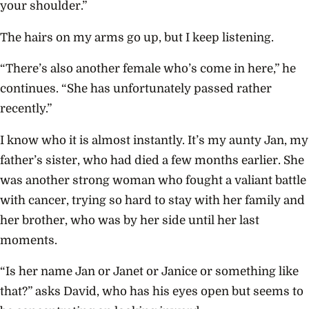
your shoulder.”
The hairs on my arms go up, but I keep listening.
“There’s also another female who’s come in here,” he
continues. “She has unfortunately passed rather
recently.”
I know who it is almost instantly. It’s my aunty Jan, my
father’s sister, who had died a few months earlier. She
was another strong woman who fought a valiant battle
with cancer, trying so hard to stay with her family and
her brother, who was by her side until her last
moments.
“Is her name Jan or Janet or Janice or something like
that?” asks David, who has his eyes open but seems to