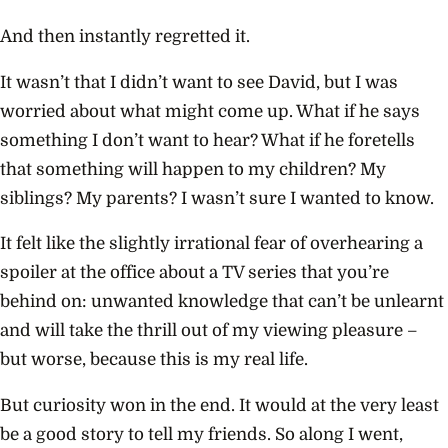
And then instantly regretted it.
It wasn’t that I didn’t want to see David, but I was
worried about what might come up. What if he says
something I don’t want to hear? What if he foretells
that something will happen to my children? My
siblings? My parents? I wasn’t sure I wanted to know.
It felt like the slightly irrational fear of overhearing a
spoiler at the office about a TV series that you’re
behind on: unwanted knowledge that can’t be unlearnt
and will take the thrill out of my viewing pleasure –
but worse, because this is my real life.
But curiosity won in the end. It would at the very least
be a good story to tell my friends. So along I went,