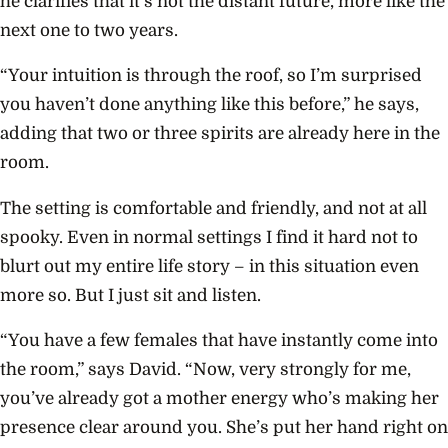
he clarifies that it’s not the distant future, more like the
next one to two years.
“Your intuition is through the roof, so I’m surprised
you haven’t done anything like this before,” he says,
adding that two or three spirits are already here in the
room.
The setting is comfortable and friendly, and not at all
spooky. Even in normal settings I find it hard not to
blurt out my entire life story – in this situation even
more so. But I just sit and listen.
“You have a few females that have instantly come into
the room,” says David. “Now, very strongly for me,
you’ve already got a mother energy who’s making her
presence clear around you. She’s put her hand right on