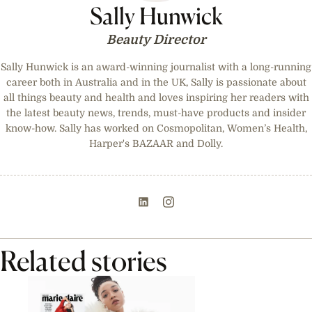
Sally Hunwick
Beauty Director
Sally Hunwick is an award-winning journalist with a long-running
career both in Australia and in the UK, Sally is passionate about
all things beauty and health and loves inspiring her readers with
the latest beauty news, trends, must-have products and insider
know-how. Sally has worked on Cosmopolitan, Women’s Health,
Harper's BAZAAR and Dolly.
Related stories