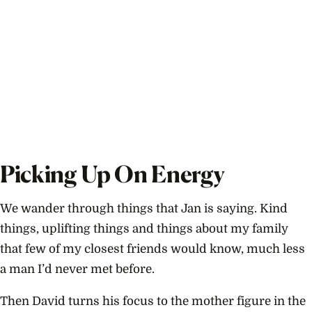
Picking Up On Energy
We wander through things that Jan is saying. Kind
things, uplifting things and things about my family
that few of my closest friends would know, much less
a man I’d never met before.
Then David turns his focus to the mother figure in the