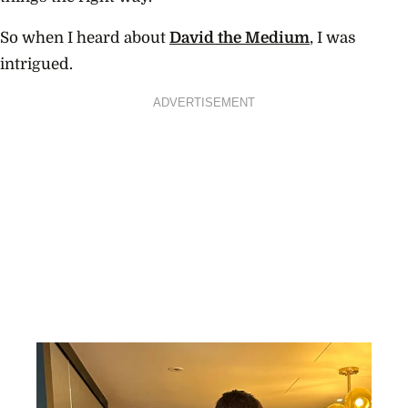
So when I heard about
David the Medium
, I was
intrigued.
ADVERTISEMENT