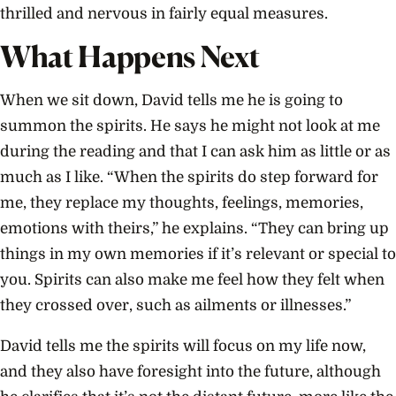
thrilled and nervous in fairly equal measures.
What Happens Next
When we sit down, David tells me he is going to
summon the spirits. He says he might not look at me
during the reading and that I can ask him as little or as
much as I like. “When the spirits do step forward for
me, they replace my thoughts, feelings, memories,
emotions with theirs,” he explains. “They can bring up
things in my own memories if it’s relevant or special to
you. Spirits can also make me feel how they felt when
they crossed over, such as ailments or illnesses.”
David tells me the spirits will focus on my life now,
and they also have foresight into the future, although