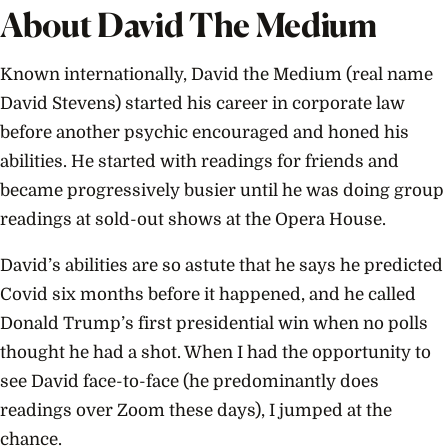
About David The Medium
Known internationally, David the Medium (real name
David Stevens) started his career in corporate law
before another psychic encouraged and honed his
abilities. He started with readings for friends and
became progressively busier until he was doing group
readings at sold-out shows at the Opera House.
David’s abilities are so astute that he says he predicted
Covid six months before it happened, and he called
Donald Trump’s first presidential win when no polls
thought he had a shot. When I had the opportunity to
see David face-to-face (he predominantly does
readings over Zoom these days), I jumped at the
chance.