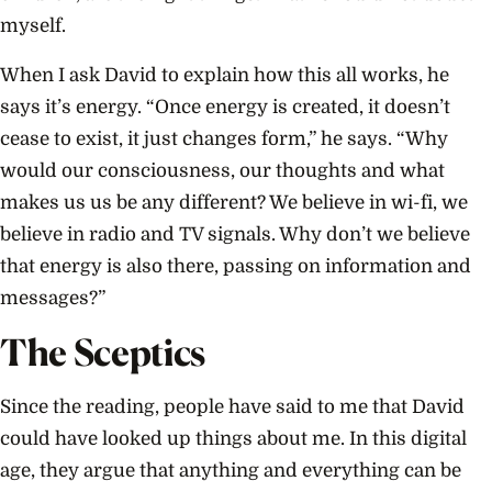
myself.
When I ask David to explain how this all works, he
says it’s energy. “Once energy is created, it doesn’t
cease to exist, it just changes form,” he says. “Why
would our consciousness, our thoughts and what
makes us us be any different? We believe in wi-fi, we
believe in radio and TV signals. Why don’t we believe
that energy is also there, passing on information and
messages?”
The Sceptics
Since the reading, people have said to me that David
could have looked up things about me. In this digital
age, they argue that anything and everything can be