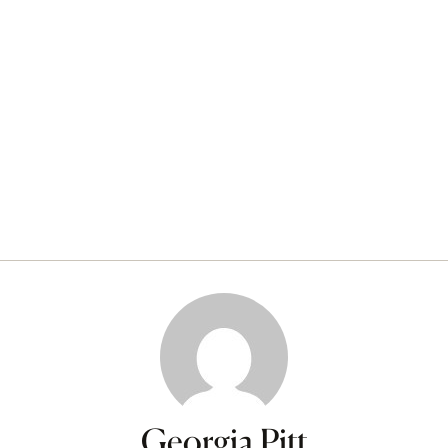
Georgia Pitt