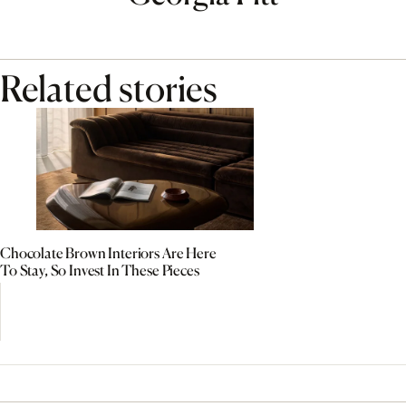
Related stories
Chocolate Brown Interiors Are Here
To Stay, So Invest In These Pieces