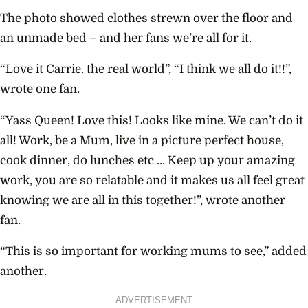
The photo showed clothes strewn over the floor and
an unmade bed – and her fans we’re all for it.
“Love it Carrie. the real world”, “I think we all do it!!”,
wrote one fan.
“Yass Queen! Love this! Looks like mine. We can’t do it
all! Work, be a Mum, live in a picture perfect house,
cook dinner, do lunches etc … Keep up your amazing
work, you are so relatable and it makes us all feel great
knowing we are all in this together!”, wrote another
fan.
“This is so important for working mums to see,” added
another.
ADVERTISEMENT