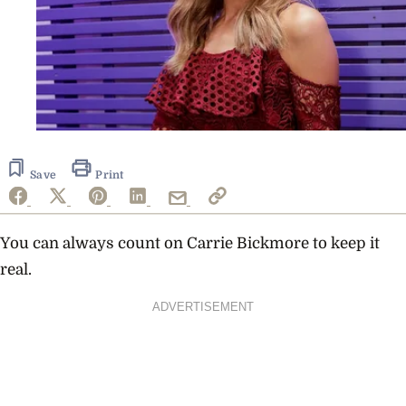
Save
Print
You can always count on Carrie Bickmore to keep it
real.
ADVERTISEMENT