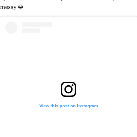
messy 😜
View this post on Instagram