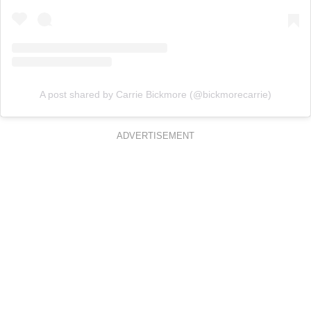
A post shared by Carrie Bickmore (@bickmorecarrie)
ADVERTISEMENT