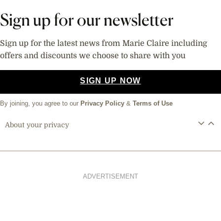
Sign up for our newsletter
Sign up for the latest news from Marie Claire including
offers and discounts we choose to share with you
SIGN UP NOW
By joining, you agree to our
Privacy Policy
&
Terms of Use
About your privacy
ADVERTISEMENT