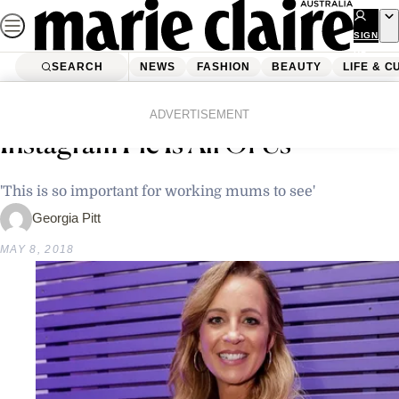
Skip
to
SIGN
UP
content
SEARCH
NEWS
FASHION
BEAUTY
LIFE & C
Home
Latest News
Carrie Bickmore’s Latest
ADVERTISEMENT
Instagram Pic Is All Of Us
'This is so important for working mums to see'
Georgia Pitt
MAY 8, 2018