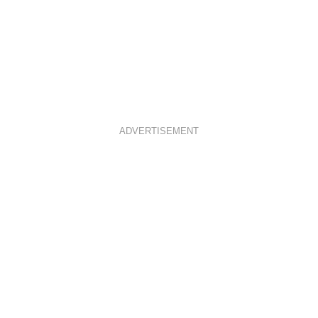
ADVERTISEMENT