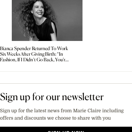
Bianca Spender Returned To Work
Six Weeks After Giving Birth: “In
Fashion, If I Didn’t Go Back, You’re
Out”
Sign up for our newsletter
Sign up for the latest news from Marie Claire including
offers and discounts we choose to share with you