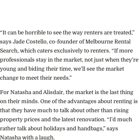
“It can be horrible to see the way renters are treated,”
says Jade Costello, co-founder of Melbourne Rental
Search, which caters exclusively to renters. “If more
professionals stay in the market, not just when they’re
young and biding their time, we’ll see the market
change to meet their needs.”
For Natasha and Alisdair, the market is the last thing
on their minds. One of the advantages about renting is
that they have much to talk about other than rising
property prices and the latest renovation. “I’d much
rather talk about holidays and handbags,” says
Natasha with a laugh.