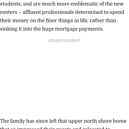
students, and are much more emblematic of the new
renters – affluent professionals determined to spend
their money on the finer things in life, rather than
sinking it into the huge mortgage payments.
ADVERTISEMENT
The family has since left that upper north shore home