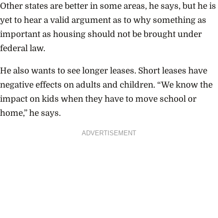
Other states are better in some areas, he says, but he is
yet to hear a valid argument as to why something as
important as housing should not be brought under
federal law.
He also wants to see longer leases. Short leases have
negative effects on adults and children. “We know the
impact on kids when they have to move school or
home,” he says.
ADVERTISEMENT