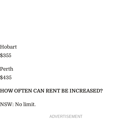
Hobart
$355
Perth
$435
HOW OFTEN CAN RENT BE INCREASED?
NSW: No limit.
ADVERTISEMENT