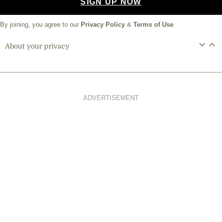
SIGN UP NOW
By joining, you agree to our
Privacy Policy
&
Terms of Use
About your privacy
ADVERTISEMENT