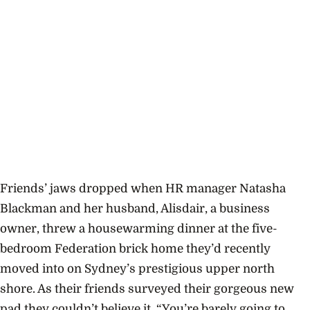
Friends’ jaws dropped when HR manager Natasha
Blackman and her husband, Alisdair, a business
owner, threw a housewarming dinner at the five-
bedroom Federation brick home they’d recently
moved into on Sydney’s prestigious upper north
shore. As their friends surveyed their gorgeous new
pad they couldn’t believe it. “You’re barely going to