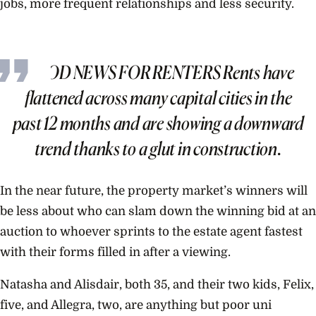
jobs, more frequent relationships and less security.
GOOD NEWS FOR RENTERS Rents have
flattened across many capital cities in the
past 12 months and are showing a downward
trend thanks to a glut in construction.
In the near future, the property market’s winners will
be less about who can slam down the winning bid at an
auction to whoever sprints to the estate agent fastest
with their forms filled in after a viewing.
Natasha and Alisdair, both 35, and their two kids, Felix,
five, and Allegra, two, are anything but poor uni