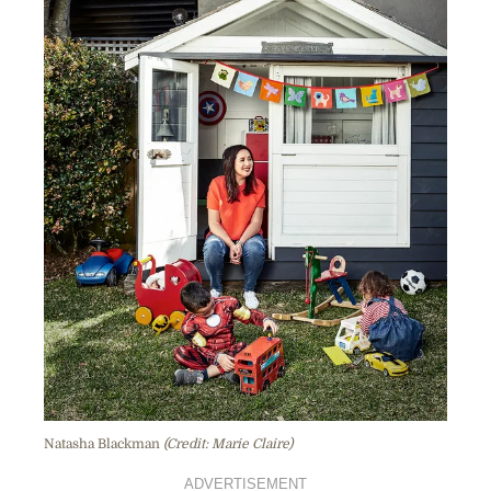
Natasha Blackman
(Credit: Marie Claire)
ADVERTISEMENT