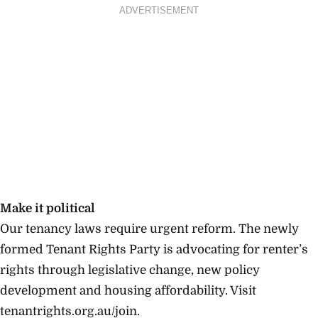
ADVERTISEMENT
Make it political
Our tenancy laws require urgent reform. The newly
formed Tenant Rights Party is advocating for renter’s
rights through legislative change, new policy
development and housing affordability. Visit
tenantrights.org.au/join.