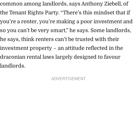
common among landlords, says Anthony Ziebell, of
the Tenant Rights Party. “There’s this mindset that if
you’re a renter, you’re making a poor investment and
so you can’t be very smart,” he says. Some landlords,
he says, think renters can’t be trusted with their
investment property – an attitude reflected in the
draconian rental laws largely designed to favour
landlords.
ADVERTISEMENT