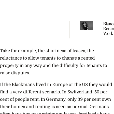
Bianc
Retur
Work 
Weeks
Giving
“In Fas
Take for example, the shortness of leases, the
Didn’
You’r
reluctance to allow tenants to change a rented
property in any way and the difficulty for tenants to
raise disputes.
If the Blackmans lived in Europe or the US they would
find a very different scenario. In Switzerland, 56 per
cent of people rent. In Germany, only 39 per cent own
their homes and renting is seen as normal. Germans