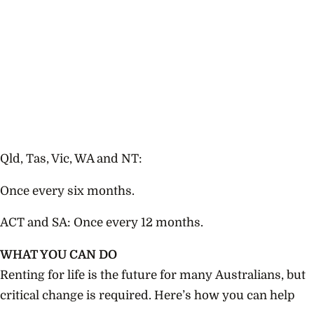
Qld, Tas, Vic, WA and NT:
Once every six months.
ACT and SA: Once every 12 months.
WHAT YOU CAN DO
Renting for life is the future for many Australians, but
critical change is required. Here’s how you can help