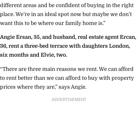
different areas and be confident of buying in the right
place. We’re in an ideal spot now but maybe we don’t
want this to be where our family home is.”
Angie Ersan, 35, and husband, real estate agent Ercan,
36, rent a three-bed terrace with daughters London,
six months and Elvie, two.
“There are three main reasons we rent. We can afford
to rent better than we can afford to buy with property
prices where they are,” says Angie.
ADVERTISEMENT