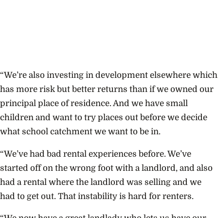
“We’re also investing in development elsewhere which
has more risk but better returns than if we owned our
principal place of residence. And we have small
children and want to try places out before we decide
what school catchment we want to be in.
“We’ve had bad rental experiences before. We’ve
started off on the wrong foot with a landlord, and also
had a rental where the landlord was selling and we
had to get out. That instability is hard for renters.