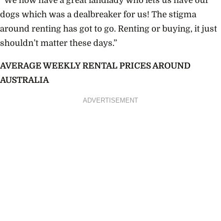
“We now have a great landlady who lets us have our
dogs which was a dealbreaker for us! The stigma
around renting has got to go. Renting or buying, it just
shouldn’t matter these days.”
AVERAGE WEEKLY RENTAL PRICES AROUND
AUSTRALIA
ADVERTISEMENT