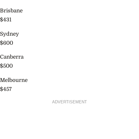
Brisbane
$431
Sydney
$600
Canberra
$500
Melbourne
$457
ADVERTISEMENT