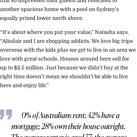
that so impressed their guests and relocated to
another spacious home with a pool on Sydney’s
equally prized lower north shore.
“It’s about where you put your value,” Natasha says.
“Alisdair and I are shopping addicts. We love big trips
overseas with the kids plus we get to live in an area we
love with great schools. Houses around here sell for
up to $2.5 million. Just because we didn’t buy at the
right time doesn’t mean we shouldn’t be able to live
here and enjoy life.”
30% of Australians rent; 42% have a
mortgage; 28% own their house outright.
The average renter is aged 37; the average