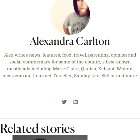
Alexandra Carlton
Alex writes news, features, food, travel, parenting, opinion and
social commentary for some of the country's best-known
mastheads including Marie Claire, Qantas, Kidspot, Whimn,
news.com.au, Gourmet Traveller, Sunday Life, Stellar and more.
Related stories