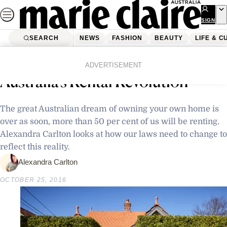
Skip
to
SIGN
UP
content
SEARCH
NEWS
FASHION
BEAUTY
LIFE & C
Home
Latest News
Lease Sweet Lease: Welcome to
ADVERTISEMENT
Australia’s Rental Revolution
The great Australian dream of owning your own home is
over as soon, more than 50 per cent of us will be renting.
Alexandra Carlton looks at how our laws need to change to
reflect this reality.
Alexandra Carlton
OCTOBER 25, 2016