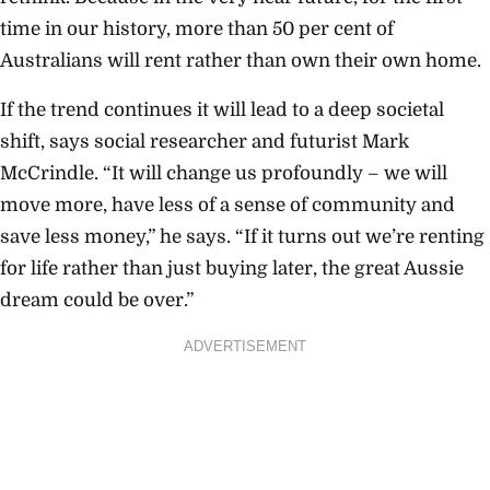
time in our history, more than 50 per cent of
Australians will rent rather than own their own home.
If the trend continues it will lead to a deep societal
shift, says social researcher and futurist Mark
McCrindle. “It will change us profoundly – we will
move more, have less of a sense of community and
save less money,” he says. “If it turns out we’re renting
for life rather than just buying later, the great Aussie
dream could be over.”
ADVERTISEMENT