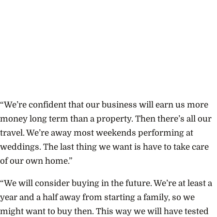
“We’re confident that our business will earn us more
money long term than a property. Then there’s all our
travel. We’re away most weekends performing at
weddings. The last thing we want is have to take care
of our own home.”
“We will consider buying in the future. We’re at least a
year and a half away from starting a family, so we
might want to buy then. This way we will have tested