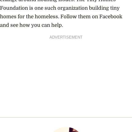
Foundation is one such organization building tiny
homes for the homeless. Follow them on Facebook
and see how you can help.
ADVERTISEMENT