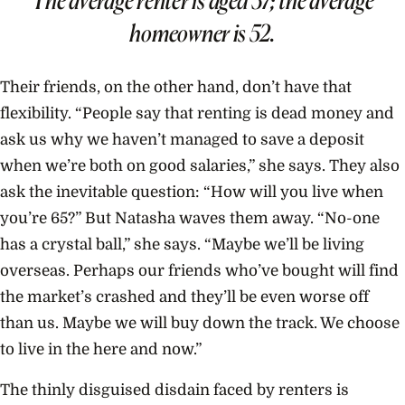
homeowner is 52.
Their friends, on the other hand, don’t have that
flexibility. “People say that renting is dead money and
ask us why we haven’t managed to save a deposit
when we’re both on good salaries,” she says. They also
ask the inevitable question: “How will you live when
you’re 65?” But Natasha waves them away. “No-one
has a crystal ball,” she says. “Maybe we’ll be living
overseas. Perhaps our friends who’ve bought will find
the market’s crashed and they’ll be even worse off
than us. Maybe we will buy down the track. We choose
to live in the here and now.”
The thinly disguised disdain faced by renters is