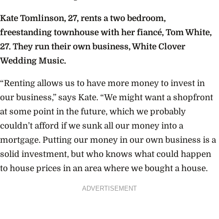
Kate Tomlinson, 27, rents a two bedroom,
freestanding townhouse with her fiancé, Tom White,
27. They run their own business, White Clover
Wedding Music.
“Renting allows us to have more money to invest in
our business,” says Kate. “We might want a shopfront
at some point in the future, which we probably
couldn’t afford if we sunk all our money into a
mortgage. Putting our money in our own business is a
solid investment, but who knows what could happen
to house prices in an area where we bought a house.
ADVERTISEMENT