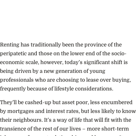
Renting has traditionally been the province of the
peripatetic and those on the lower end of the socio-
economic scale, however, today’s significant shift is
being driven by a new generation of young
professionals who are choosing to lease over buying,
frequently because of lifestyle considerations.
They’ll be cashed-up but asset poor, less encumbered
by mortgages and interest rates, but less likely to know
their neighbours. It’s a way of life that will fit with the
transience of the rest of our lives – more short-term