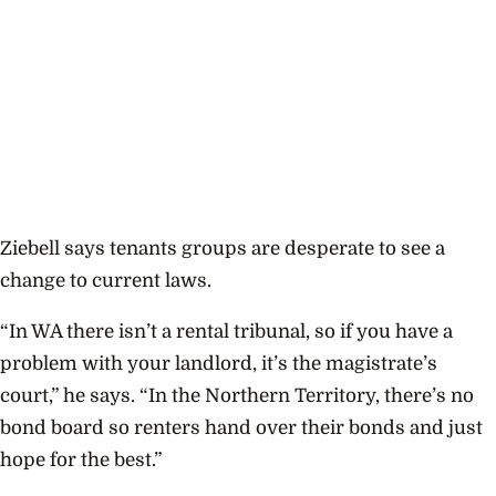
Ziebell says tenants groups are desperate to see a
change to current laws.
“In WA there isn’t a rental tribunal, so if you have a
problem with your landlord, it’s the magistrate’s
court,” he says. “In the Northern Territory, there’s no
bond board so renters hand over their bonds and just
hope for the best.”