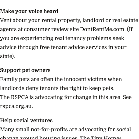
Make your voice heard
Vent about your rental property, landlord or real estate
agents at consumer review site DontRentMe.com. (If
you are experiencing real tenancy problems seek
advice through free tenant advice services in your
state).
Support pet owners
Family pets are often the innocent victims when
landlords deny tenants the right to keep pets.
The RSPCA is advocating for change in this area. See
rspca.org.au.
Help social ventures
Many small not-for-profits are advocating for social
change around housing issues. The Tiny Homes