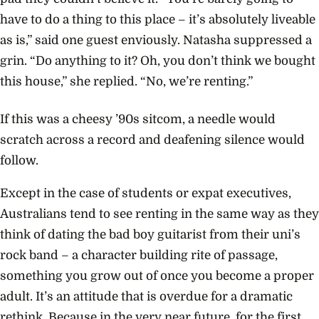
have to do a thing to this place – it’s absolutely liveable
as is,” said one guest enviously. Natasha suppressed a
grin. “Do anything to it? Oh, you don’t think we bought
this house,” she replied. “No, we’re renting.”
If this was a cheesy ’90s sitcom, a needle would
scratch across a record and deafening silence would
follow.
Except in the case of students or expat executives,
Australians tend to see renting in the same way as they
think of dating the bad boy guitarist from their uni’s
rock band – a character building rite of passage,
something you grow out of once you become a proper
adult. It’s an attitude that is overdue for a dramatic
rethink. Because in the very near future, for the first