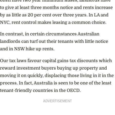
often have two year minimum leases, landlords have
to give at least three months notice and rents increase
by as little as 20 per cent over three years. In LA and
NYC, rent control makes leasing a common choice.
In contrast, in certain circumstances Australian
landlords can turf out their tenants with little notice
and in NSW hike up rents.
Our tax laws favour capital gains tax discounts which
reward investment buyers buying up property and
moving it on quickly, displacing those living in it in the
process. In fact, Australia is seen to be one of the least
tenant-friendly countries in the OECD.
ADVERTISEMENT