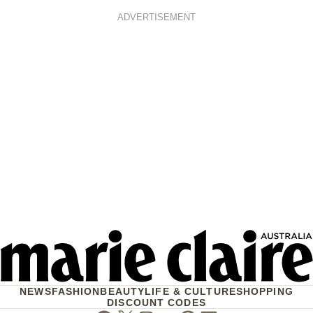
ADVERTISEMENT
NEWS
FASHION
BEAUTY
LIFE & CULTURE
SHOPPING
DISCOUNT CODES