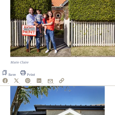
Marie Claire
Save
Print