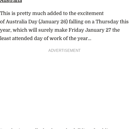
Australia
This is pretty much added to the excitement
of Australia Day (January 26) falling on a Thursday this
year, which will surely make Friday January 27 the
least attended day of work of the year…
ADVERTISEMENT