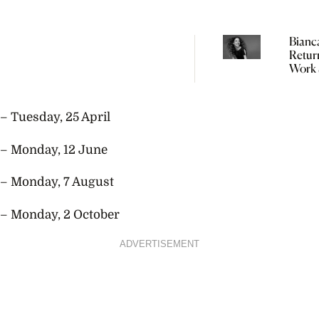
Bianc
Retur
Work 
Weeks
Giving
“In Fas
– Tuesday, 25 April
Didn’
You’r
– Monday, 12 June
– Monday, 7 August
– Monday, 2 October
ADVERTISEMENT