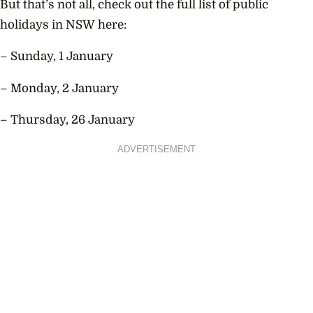
But that’s not all, check out the full list of public
holidays in NSW here:
– Sunday, 1 January
– Monday, 2 January
– Thursday, 26 January
ADVERTISEMENT