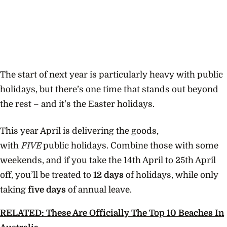
The start of next year is particularly heavy with public
holidays, but there’s one time that stands out beyond
the rest – and it’s the Easter holidays.
This year April is delivering the goods,
with
FIVE
public holidays. Combine those with some
weekends, and if you take the 14th April to 25th April
off, you’ll be treated to
12 days
of holidays, while only
taking
five days
of annual leave.
RELATED: These Are Officially The Top 10 Beaches In