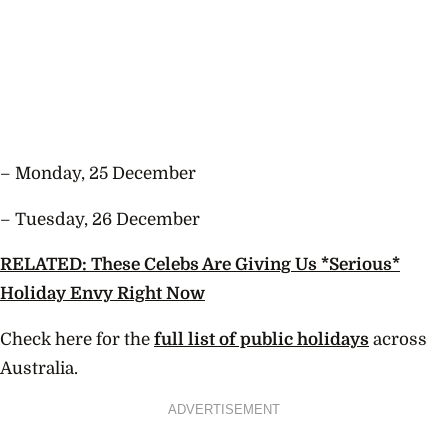
– Monday, 25 December
– Tuesday, 26 December
RELATED: These Celebs Are Giving Us *Serious*
Holiday Envy Right Now
Check here for the
full list of public holidays
across
Australia.
ADVERTISEMENT