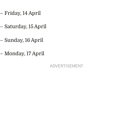
– Friday, 14 April
– Saturday, 15 April
– Sunday, 16 April
– Monday, 17 April
ADVERTISEMENT