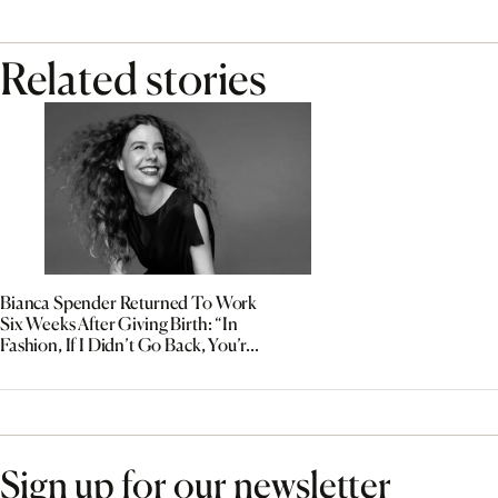
Related stories
Bianca Spender Returned To Work
Six Weeks After Giving Birth: “In
Fashion, If I Didn’t Go Back, You’re
Out”
Sign up for our newsletter