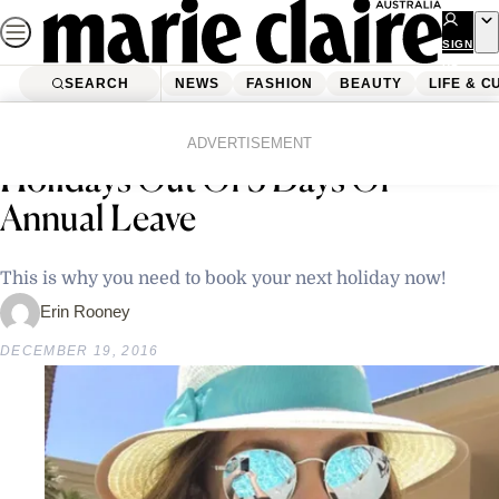
Skip
to
SIGN
UP
content
SEARCH
NEWS
FASHION
BEAUTY
LIFE & C
Home
Latest News
Here’s How To Get 12 Days Of
ADVERTISEMENT
Holidays Out Of 5 Days Of
Annual Leave
This is why you need to book your next holiday now!
Erin Rooney
DECEMBER 19, 2016