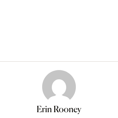
Erin Rooney