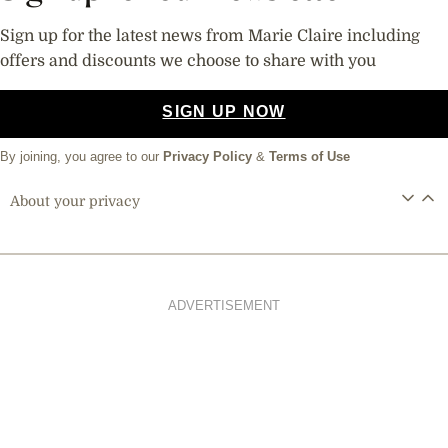
Sign up for the latest news from Marie Claire including
offers and discounts we choose to share with you
SIGN UP NOW
By joining, you agree to our
Privacy Policy
&
Terms of Use
About your privacy
ADVERTISEMENT