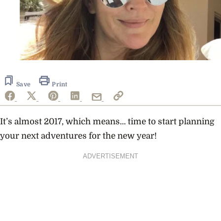
Save
Print
It’s almost 2017, which means… time to start planning
your next adventures for the new year!
ADVERTISEMENT