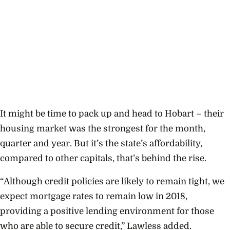
It might be time to pack up and head to Hobart – their
housing market was the strongest for the month,
quarter and year. But it’s the state’s affordability,
compared to other capitals, that’s behind the rise.
“Although credit policies are likely to remain tight, we
expect mortgage rates to remain low in 2018,
providing a positive lending environment for those
who are able to secure credit,” Lawless
added.