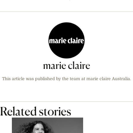
marie claire
This article was published by the team at marie claire Australia.
Related stories