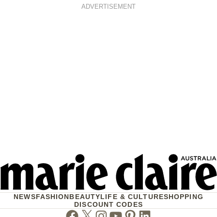
ADVERTISEMENT
NEWS
FASHION
BEAUTY
LIFE & CULTURE
SHOPPING
DISCOUNT CODES
Facebook
Twitter
Instagram
Youtube
Pinterest
Linkedin