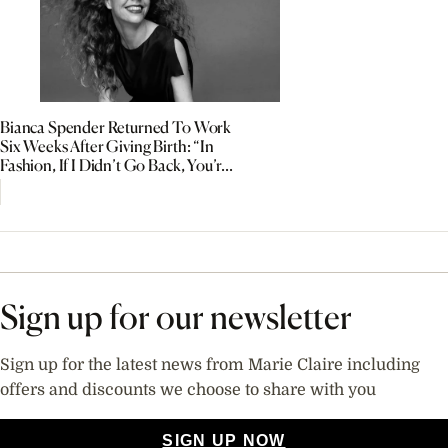
Bianca Spender Returned To Work
Six Weeks After Giving Birth: “In
Fashion, If I Didn’t Go Back, You’re
Out”
Sign up for our newsletter
Sign up for the latest news from Marie Claire including
offers and discounts we choose to share with you
SIGN UP NOW