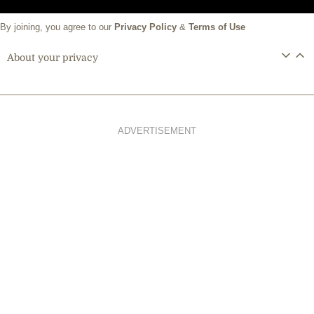
By joining, you agree to our
Privacy Policy
&
Terms of Use
About your privacy
ADVERTISEMENT