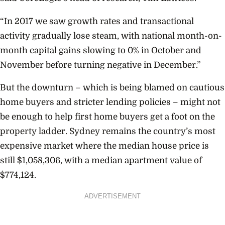
“In 2017 we saw growth rates and transactional
activity gradually lose steam, with national month-on-
month capital gains slowing to 0% in October and
November before turning negative in December.”
But the downturn – which is being blamed on cautious
home buyers and stricter lending policies –
might not
be enough to help first home buyers get a foot on the
property ladder. Sydney remains the country’s most
expensive market where the median house price is
still $1,058,306, with a median apartment value of
$774,124.
ADVERTISEMENT