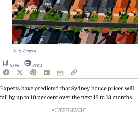
Getty Images
Save
Print
Experts have predicted that Sydney house prices will
fall by up to 10 per cent over the next 12 to 18 months.
ADVERTISEMENT