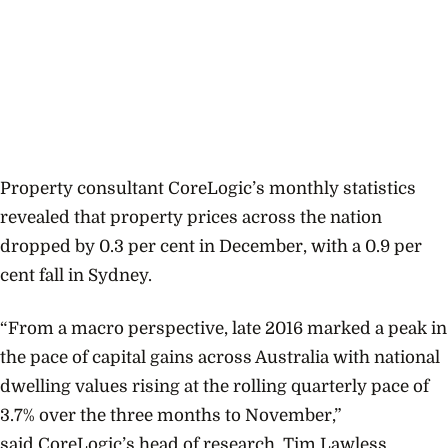
Property consultant CoreLogic’s monthly statistics
revealed that property prices across the nation
dropped by 0.3 per cent in December, with a 0.9 per
cent fall in Sydney.
“From a macro perspective, late 2016 marked a peak in
the pace of capital gains across Australia with national
dwelling values rising at the rolling quarterly pace of
3.7% over the three months to November,”
said
CoreLogic’s head of research, Tim Lawless.