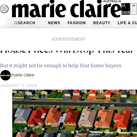
Skip
to
SIGN
UP
content
SEARCH
NEWS
FASHION
BEAUTY
LIFE & C
Home
Latest News
Property Experts Say Sydney
ADVERTISEMENT
House Prices Will Drop This Year
But it might not be enough to help first home buyers
marie claire
JANUARY 3, 2018