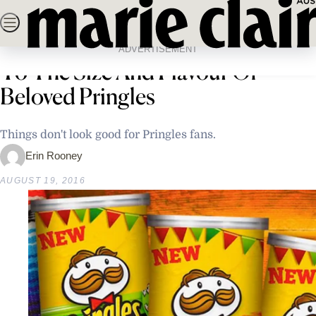
Skip
SEARCH
NEWS
FASHION
BEAUTY
LIFE & C
to
Home
Life & Culture
People Are Outraged By Changes
content
ADVERTISEMENT
To The Size And Flavour Of
Beloved Pringles
Things don't look good for Pringles fans.
Erin Rooney
AUGUST 19, 2016