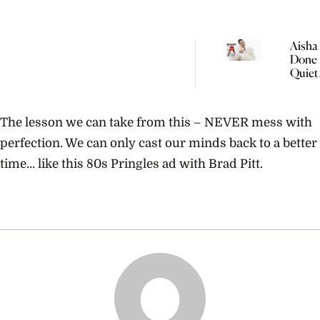
Aisha 
Done 
Quiet
Women
The lesson we can take from this – NEVER mess with
perfection. We can only cast our minds back to a better
time… like this 80s Pringles ad with Brad Pitt.