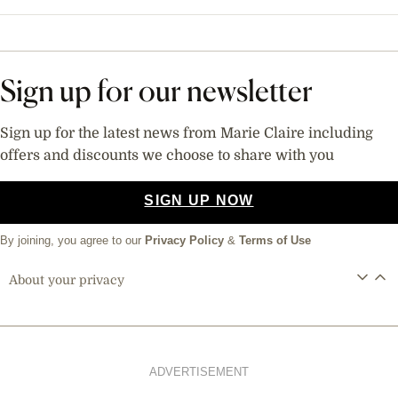
Sign up for our newsletter
Sign up for the latest news from Marie Claire including
offers and discounts we choose to share with you
SIGN UP NOW
By joining, you agree to our
Privacy Policy
&
Terms of Use
About your privacy
ADVERTISEMENT