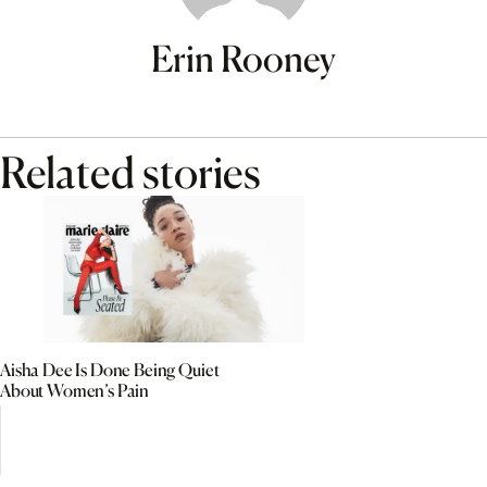
Erin Rooney
Related stories
Aisha Dee Is Done Being Quiet
About Women’s Pain