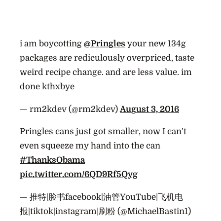
i am boycotting
@Pringles
your new 134g
packages are rediculously overpriced, taste
weird recipe change. and are less value. im
done kthxbye
— rm2kdev (@rm2kdev)
August 3, 2016
Pringles cans just got smaller, now I can't
even squeeze my hand into the can
#ThanksObama
pic.twitter.com/6QD9Rf5Qyg
— 推特|脸书facebook|油管YouTube|飞机电
报|tiktok|instagram|刷粉 (@MichaelBastin1)