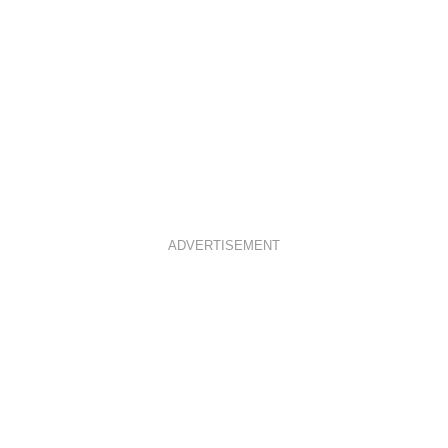
ADVERTISEMENT