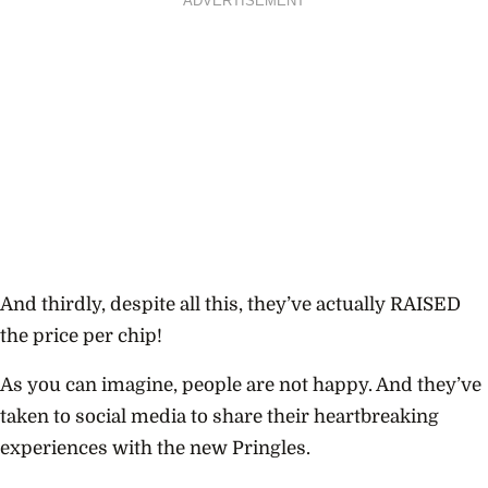
ADVERTISEMENT
And thirdly, despite all this, they’ve actually RAISED
the price per chip!
As you can imagine, people are not happy. And they’ve
taken to social media to share their heartbreaking
experiences with the new Pringles.