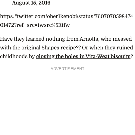
August 15, 2016
https://twitter.com/ober1kenobi/status/7607070598474
01472?ref_src=twsrc%5Etfw
Have they learned nothing from Arnotts, who messed
with the original Shapes recipe?? Or when they ruined
childhoods by
closing the holes in Vita-Weat biscuits
?
ADVERTISEMENT