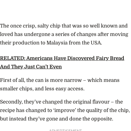
The once crisp, salty chip that was so well known and
loved has undergone a series of changes after moving
their production to Malaysia from the USA.
RELATED: Americans Have Discovered Fairy Bread
And They Just Can’t Even
First of all, the can is more narrow – which means
smaller chips, and less easy access.
Secondly, they’ve changed the original flavour – the
recipe has changed to ‘improve’ the quality of the chip,
but instead they’ve gone and done the opposite.