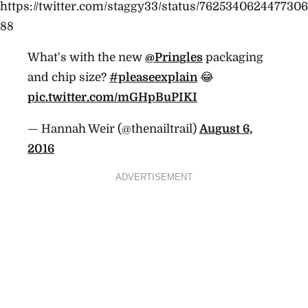
https://twitter.com/staggy33/status/7625340624477306
88
What's with the new
@Pringles
packaging
and chip size?
#pleaseexplain
😂
pic.twitter.com/mGHpBuPIKI
— Hannah Weir (@thenailtrail)
August 6,
2016
ADVERTISEMENT