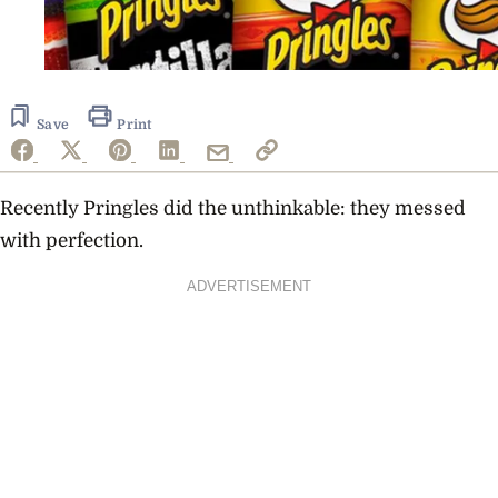
Save
Print
Recently Pringles did the unthinkable: they messed
with perfection.
ADVERTISEMENT