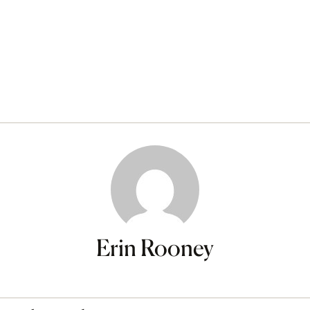
Erin Rooney