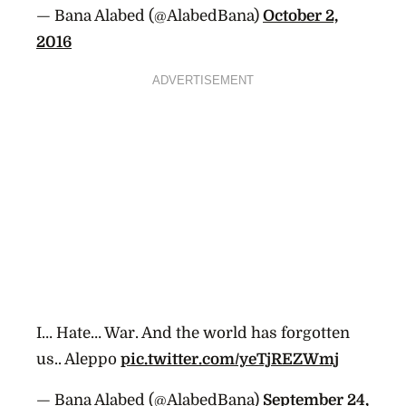
— Bana Alabed (@AlabedBana)
October 2,
2016
ADVERTISEMENT
I… Hate… War. And the world has forgotten
us.. Aleppo
pic.twitter.com/yeTjREZWmj
— Bana Alabed (@AlabedBana)
September 24,