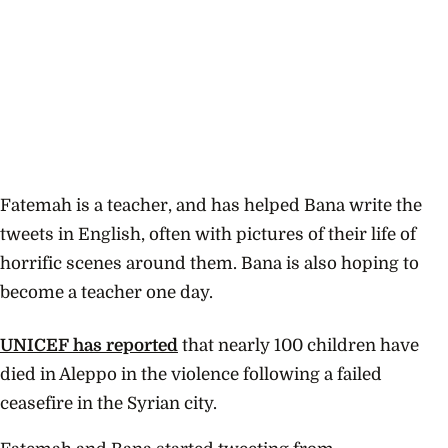
Fatemah is a teacher, and has helped Bana write the
tweets in English, often with pictures of their life of
horrific scenes around them. Bana is also hoping to
become a teacher one day.
UNICEF has reported
that nearly 100 children have
died in Aleppo in the violence following a failed
ceasefire in the Syrian city.