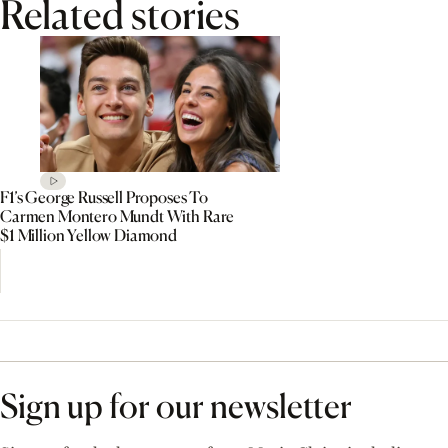
Related stories
F1’s George Russell Proposes To
Carmen Montero Mundt With Rare
$1 Million Yellow Diamond
Sign up for our newsletter