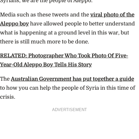
Syrians, we are the people of Aleppo.”
Media such as these tweets and the
viral photo of the
Aleppo boy
have allowed people to better understand
what is happening at a ground level in this war, but
there is still much more to be done.
RELATED: Photographer Who Took Photo Of Five-
Year-Old Aleppo Boy Tells His Story
The
Australian Government has put together a guide
to how you can help the people of Syria in this time of
crisis.
ADVERTISEMENT