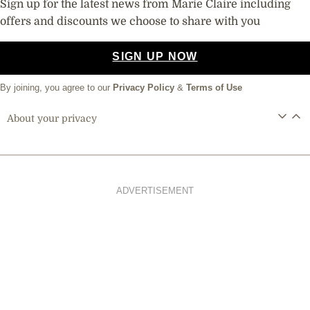
Sign up for the latest news from Marie Claire including
offers and discounts we choose to share with you
SIGN UP NOW
By joining, you agree to our
Privacy Policy
&
Terms of Use
About your privacy
ADVERTISEMENT