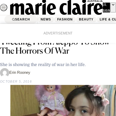
Skip
to
SIGN
UP
content
SEARCH
NEWS
FASHION
BEAUTY
LIFE & C
Home
Latest News
A 7-Year-Old Syrian Girl Is
ADVERTISEMENT
Tweeting From Aleppo To Show
The Horrors Of War
She is showing the reality of war in her life.
Erin Rooney
OCTOBER 5, 2016