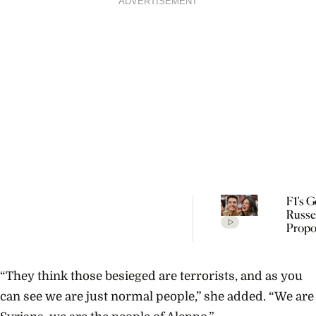
ADVERTISEMENT
F1’s 
Russe
Propo
Carm
Mont
Mundt
“They think those besieged are terrorists, and as you
Rare $
Yello
can see we are just normal people,” she added. “We are
Diam