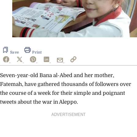
Save
Print
Seven-year-old Bana al-Abed and her mother,
Fatemah, have gathered thousands of followers over
the course of a week for their simple and poignant
tweets about the war in Aleppo.
ADVERTISEMENT