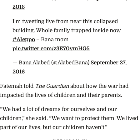
2016
I'm tweeting live from near this collapsed
building. Whole family trapped inside now
#Aleppo
– Bana mom
pic.twitter.com/z3E70vmHG5
— Bana Alabed (@AlabedBana)
September 27,
2016
Fatemah told
The Guardian
about how the war had
impacted the lives of children and their parents.
“We had a lot of dreams for ourselves and our
children,” she said. “We want to protect them. We lived
part of our lives, but our children haven’t.”