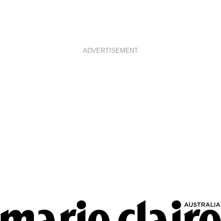
ADVERTISEMENT