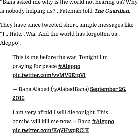
“Bana asked me why is the world not hearing us? Why
is nobody helping us?”, Fatemah told
The Guardian
.
They have since tweeted short, simple messages like
“I… Hate… War. And the world has forgotten us..
Aleppo”.
This is me before the war. Tonight I'm
praying for peace
#Aleppo
pic.twitter.com/vvMV6EtpVl
— Bana Alabed (@AlabedBana)
September 26,
2016
I am very afraid I will die tonight. This
bombs will kill me now. – Bana
#Aleppo
pic.twitter.com/KqVHwqRClK