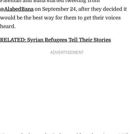
Fatemah and Bana started tweeting from
@AlabedBana
on September 24, after they decided it
would be the best way for them to get their voices
heard.
RELATED: Syrian Refugees Tell Their Stories
ADVERTISEMENT