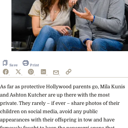
Save
Print
As far as protective Hollywood parents go, Mila Kunis
and Ashton Kutcher are up there with the most
private. They rarely – if ever – share photos of their
children on social media, avoid any public
appearances with their offspring in tow and have