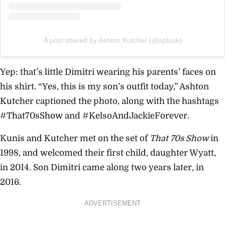
A post shared by Ashton Kutcher (@aplusk)
Yep: that’s little Dimitri wearing his parents’ faces on
his shirt. “Yes, this is my son’s outfit today,” Ashton
Kutcher captioned the photo, along with the hashtags
#That70sShow and #KelsoAndJackieForever.
Kunis and Kutcher met on the set of
That 70s Show
in
1998, and welcomed their first child, daughter Wyatt,
in 2014. Son Dimitri came along two years later, in
2016.
ADVERTISEMENT