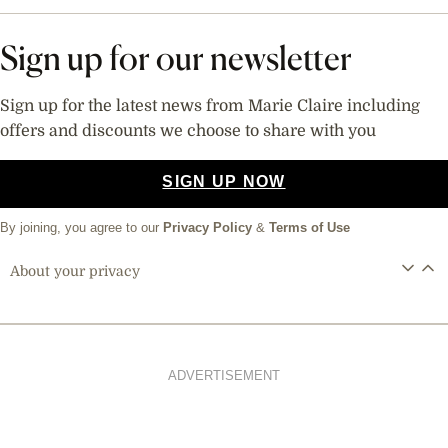
Sign up for our newsletter
Sign up for the latest news from Marie Claire including
offers and discounts we choose to share with you
SIGN UP NOW
By joining, you agree to our
Privacy Policy
&
Terms of Use
About your privacy
ADVERTISEMENT