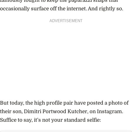
famously fought to keep the paparazzi snaps that
occasionally surface off the internet. And rightly so.
ADVERTISEMENT
But today, the high profile pair have posted a photo of
their son, Dimitri Portwood Kutcher, on Instagram.
Suffice to say, it’s not your standard selfie: