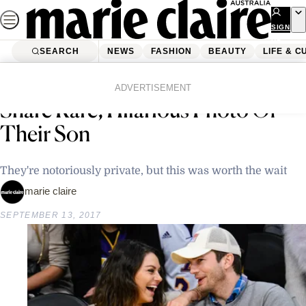
Skip
to
SIGN
UP
content
SEARCH
NEWS
FASHION
BEAUTY
LIFE & C
Home
Latest News
Ashton Kutcher And Mila Kunis
ADVERTISEMENT
Share Rare, Hilarious Photo Of
Their Son
They're notoriously private, but this was worth the wait
marie claire
SEPTEMBER 13, 2017