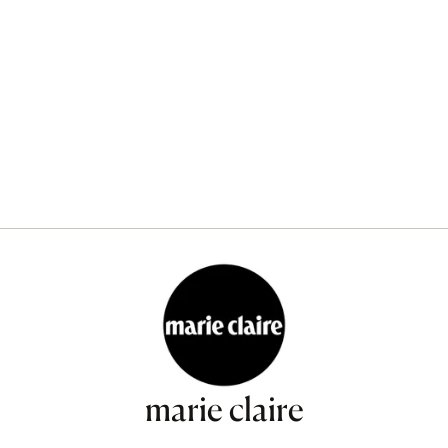
marie claire