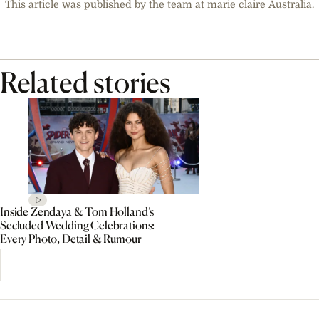
This article was published by the team at marie claire Australia.
Related stories
Inside Zendaya & Tom Holland’s
Secluded Wedding Celebrations:
Every Photo, Detail & Rumour