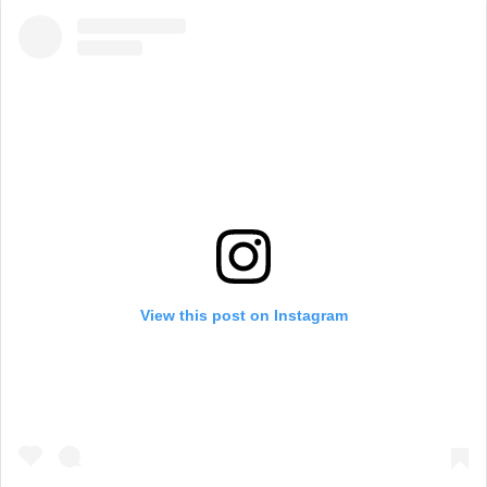
View this post on Instagram