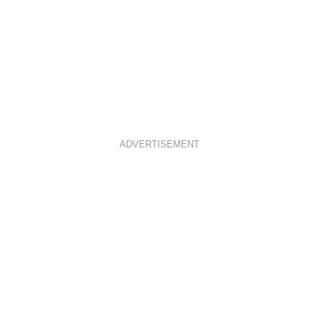
ADVERTISEMENT