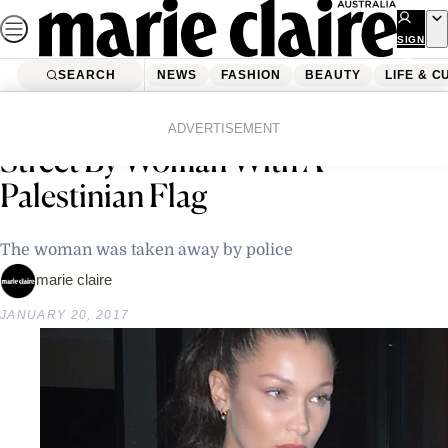
Skip
to
SIGN
UP
content
SEARCH
NEWS
FASHION
BEAUTY
LIFE & C
Home
Latest News
Bella Hadid Accosted On The
ADVERTISEMENT
Street By Woman With A
Palestinian Flag
The woman was taken away by police
marie claire
JANUARY 20, 2017