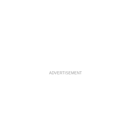
ADVERTISEMENT