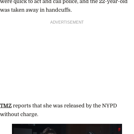
were quick to act and call police, and the 22-year-old
was taken away in handcuffs.
ADVERTISEMENT
TMZ
reports that she was released by the NYPD
without charge.