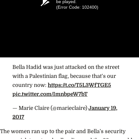
be played.
(Error Code: 102400)
Bella Hadid was just attacked on the street
with a Palestinian flag, because that's our
country now:
https://t.co/T5L3WfTGE5
pic.twitter.com/ImnbpeW7bT
— Marie Claire (@marieclaire)
January 19,
2017
The women ran up to the pair and Bella’s security