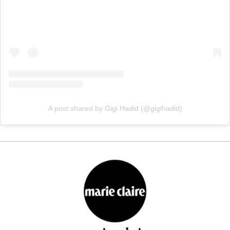
A post shared by Gigi Hadid (@gigihadid)