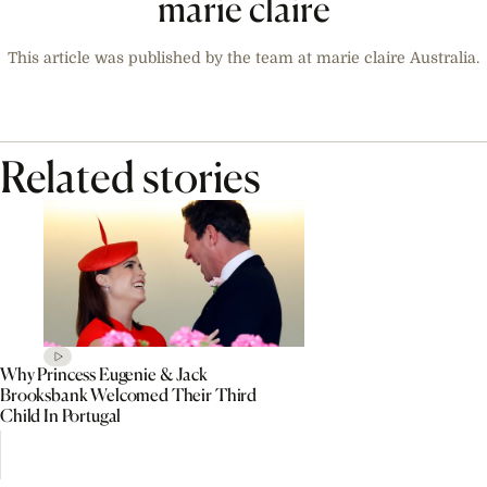
marie claire
This article was published by the team at marie claire Australia.
Related stories
Why Princess Eugenie & Jack
Brooksbank Welcomed Their Third
Child In Portugal