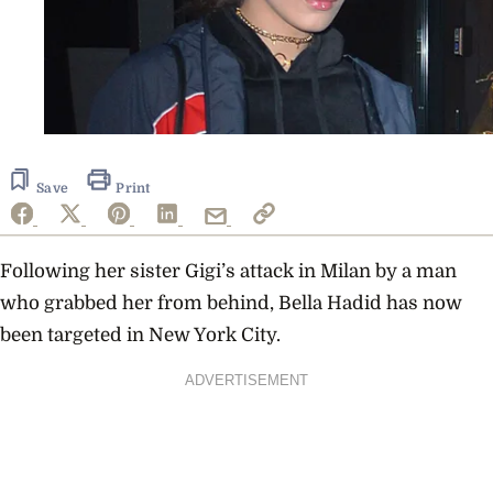
Save
Print
Following her sister Gigi’s attack in Milan by a man
who grabbed her from behind, Bella Hadid has now
been targeted in New York City.
ADVERTISEMENT