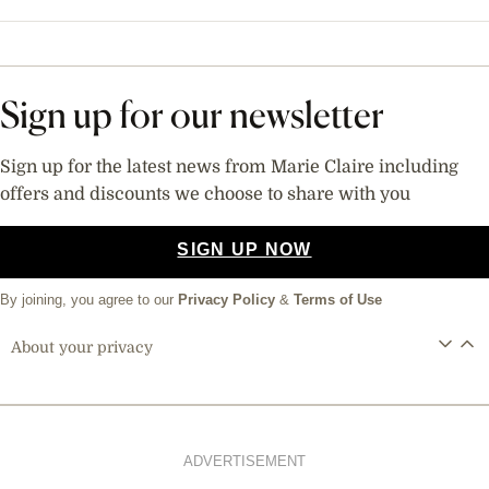
Sign up for our newsletter
Sign up for the latest news from Marie Claire including
offers and discounts we choose to share with you
SIGN UP NOW
By joining, you agree to our
Privacy Policy
&
Terms of Use
About your privacy
ADVERTISEMENT