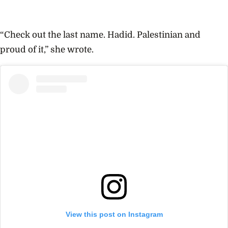
“Check out the last name. Hadid. Palestinian and
proud of it,” she wrote.
View this post on Instagram