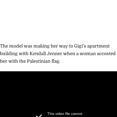
The model was making her way to Gigi’s apartment
building with Kendall Jenner when a woman accosted
her with the Palestinian flag.
This video file cannot