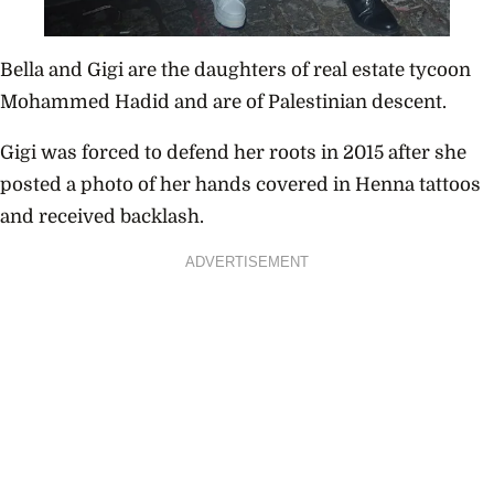
Bella and Gigi are the daughters of real estate tycoon
Mohammed Hadid and are of Palestinian descent.
Gigi was forced to defend her roots in 2015 after she
posted a photo of her hands covered in Henna tattoos
and received backlash.
ADVERTISEMENT