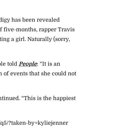
odigy has been revealed
f five-months, rapper Travis
ing a girl. Naturally (sorry,
le told
People
: “It is an
 of events that she could not
ntinued. “This is the happiest
q5/?taken-by=kyliejenner