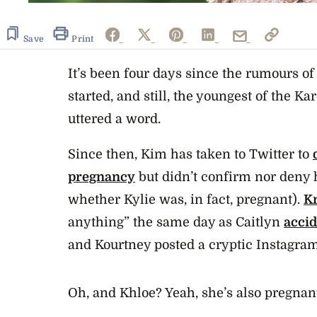
Save
Print
It’s been four days since the rumours o
started, and still, the youngest of the K
uttered a word.
Since then, Kim has taken to Twitter to
pregnancy
but didn’t confirm nor deny
whether Kylie was, in fact, pregnant).
Kr
anything” the same day as Caitlyn
acci
and Kourtney posted a cryptic Instagram
Oh, and Khloe? Yeah, she’s also pregnan