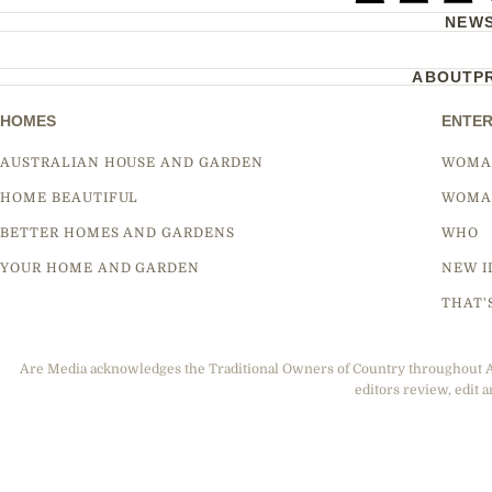
NEW
ABOUT
P
HOMES
ENTER
AUSTRALIAN HOUSE AND GARDEN
WOMA
HOME BEAUTIFUL
WOMA
BETTER HOMES AND GARDENS
WHO
YOUR HOME AND GARDEN
NEW I
THAT'
Are Media acknowledges the Traditional Owners of Country throughout Aus
editors review, edit a