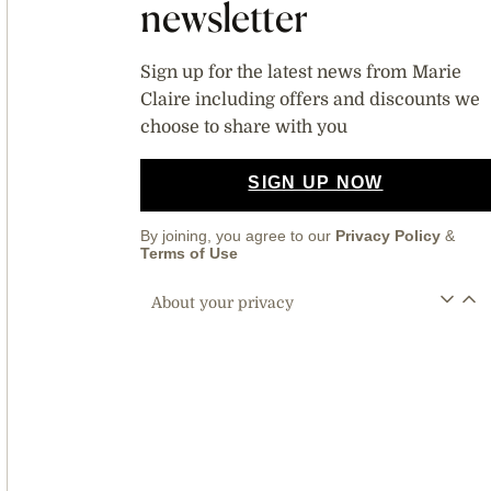
newsletter
Sign up for the latest news from Marie
Claire including offers and discounts we
choose to share with you
SIGN UP NOW
By joining, you agree to our
Privacy Policy
&
Terms of Use
About your privacy