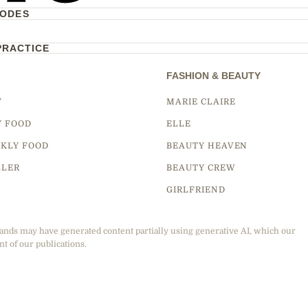
CODES
PRACTICE
FASHION & BEAUTY
Y
MARIE CLAIRE
Y FOOD
ELLE
KLY FOOD
BEAUTY HEAVEN
LLER
BEAUTY CREW
GIRLFRIEND
ands may have generated content partially using generative AI, which our
nt of our publications.