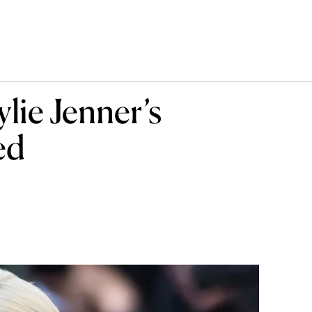
ie Jenner’s
ed