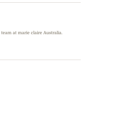
 team at marie claire Australia.