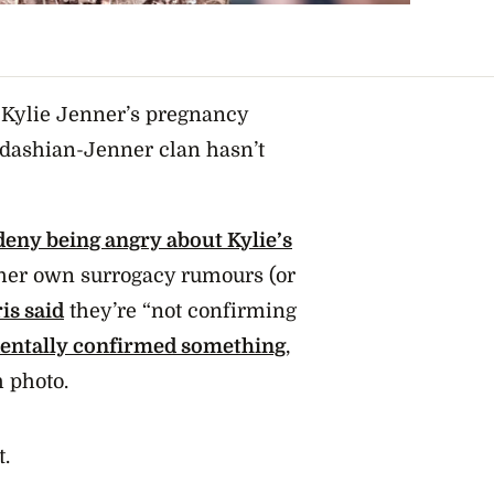
f Kylie Jenner’s pregnancy
ardashian-Jenner clan hasn’t
deny being angry about Kylie’s
 her own surrogacy rumours (or
is said
they’re “not confirming
dentally confirmed something
,
 photo.
t.