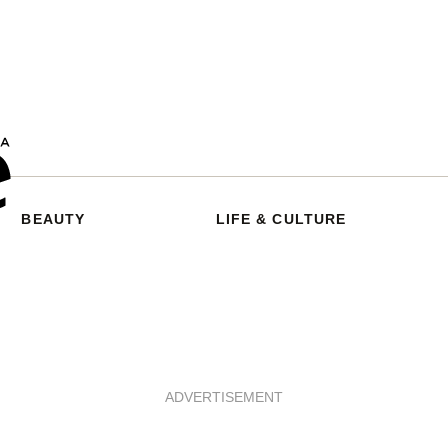
BEAUTY
LIFE & CULTURE
ADVERTISEMENT