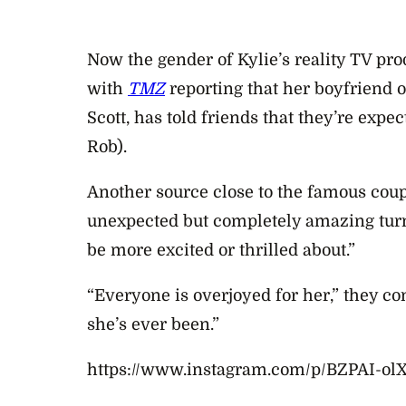
Now the gender of Kylie’s reality TV pr
with
TMZ
reporting that
her boyfriend o
Scott, has told friends that they’re expect
Rob).
Another source close to the famous coup
unexpected but completely amazing turn
be more excited or thrilled about.”
“Everyone is overjoyed for her,” they co
she’s ever been.”
https://www.instagram.com/p/BZPAI-olX