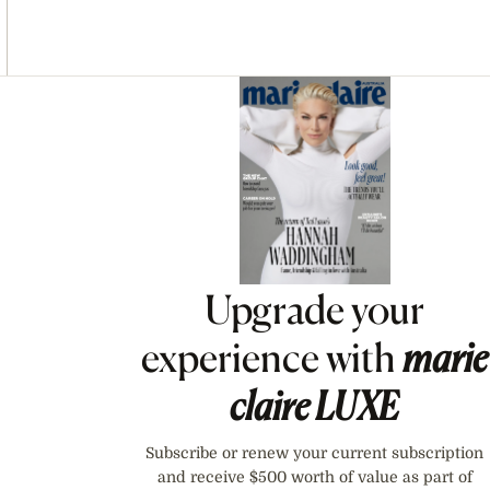
Asides
Upgrade your
experience with
marie
claire
LUXE
Subscribe or renew your current subscription
and receive $500 worth of value as part of