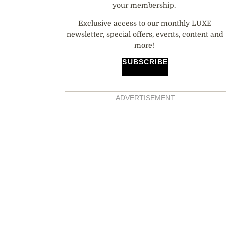
your membership.
Exclusive access to our monthly LUXE
newsletter, special offers, events, content and
more!
SUBSCRIBE
ADVERTISEMENT