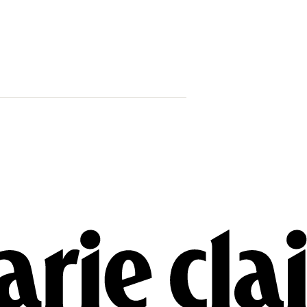
Why Princess
Brooksbank 
Child In Port