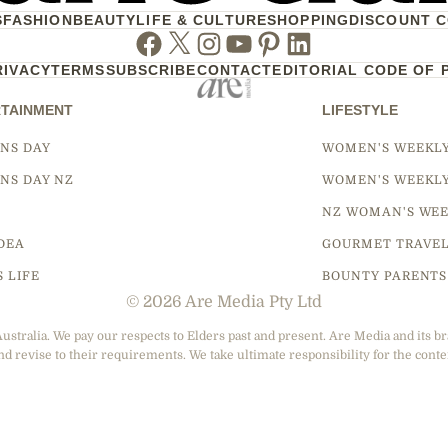
S
FASHION
BEAUTY
LIFE & CULTURE
SHOPPING
DISCOUNT 
Facebook
Twitter
Instagram
Youtube
Pinterest
Linkedin
RIVACY
TERMS
SUBSCRIBE
CONTACT
EDITORIAL CODE OF 
TAINMENT
LIFESTYLE
NS DAY
WOMEN'S WEEKL
NS DAY NZ
WOMEN'S WEEKL
NZ WOMAN'S WEE
DEA
GOURMET TRAVE
S LIFE
BOUNTY PARENTS
© 2026 Are Media Pty Ltd
tralia. We pay our respects to Elders past and present. Are Media and its br
nd revise to their requirements. We take ultimate responsibility for the conte