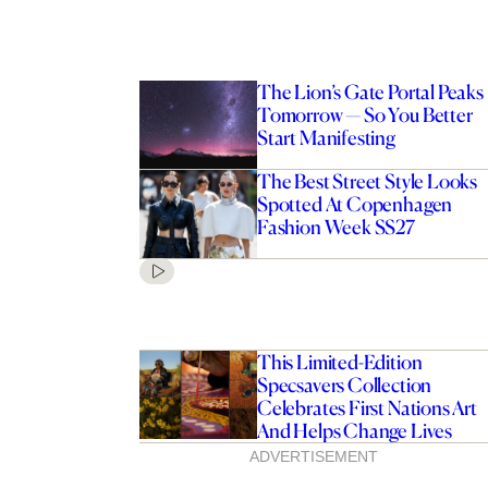
The Lion’s Gate Portal Peaks
Tomorrow — So You Better
Start Manifesting
The Best Street Style Looks
Spotted At Copenhagen
Fashion Week SS27
This Limited-Edition
Specsavers Collection
Celebrates First Nations Art
And Helps Change Lives
ADVERTISEMENT