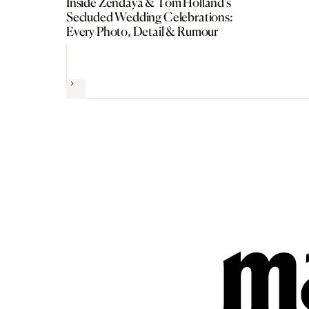
Inside Zendaya & Tom Holland’s
Secluded Wedding Celebrations:
Every Photo, Detail & Rumour
Next