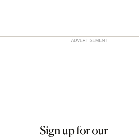
Asides
ADVERTISEMENT
Sign up for our