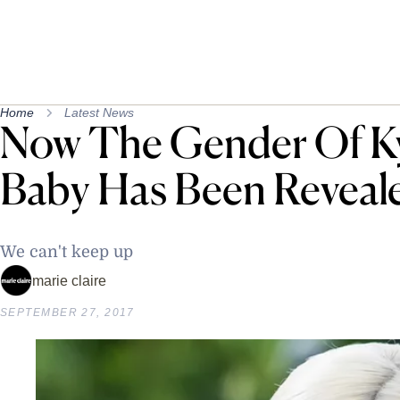
Home
Latest News
Now The Gender Of Kyl
Baby Has Been Reveal
We can't keep up
marie claire
SEPTEMBER 27, 2017