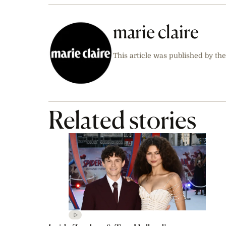
marie claire
This article was published by the
Related stories