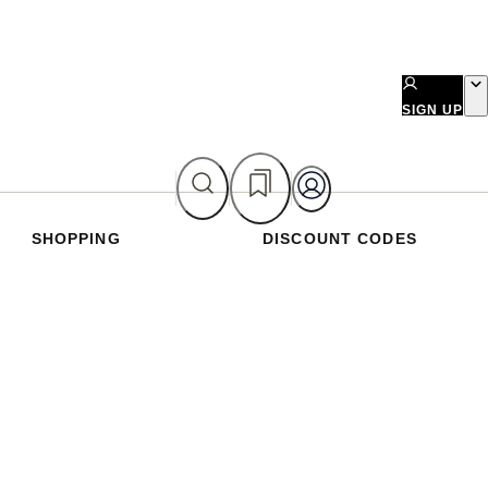
SIGN UP
SHOPPING
DISCOUNT CODES