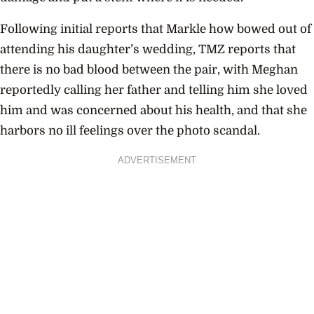
Following initial reports that Markle how bowed out of
attending his daughter’s wedding, TMZ reports that
there is no bad blood between the pair, with Meghan
reportedly calling her father and telling him she loved
him and was concerned about his health, and that she
harbors no ill feelings over the photo scandal.
ADVERTISEMENT