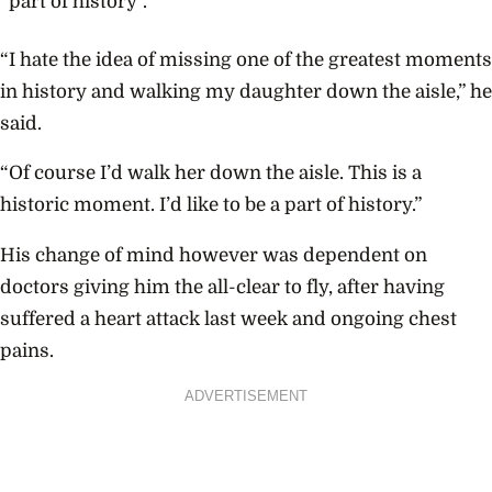
“part of history”.
“I hate the idea of missing one of the greatest moments
in history and walking my daughter down the aisle,” he
said.
“Of course I’d walk her down the aisle. This is a
historic moment. I’d like to be a part of history.”
His change of mind however was dependent on
doctors giving him the all-clear to fly, after having
suffered a heart attack last week and ongoing chest
pains.
ADVERTISEMENT