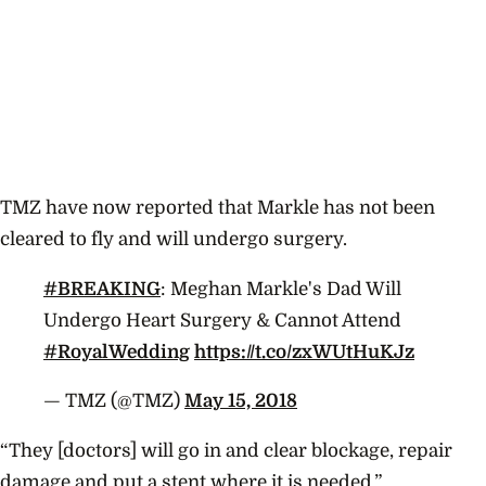
TMZ have now reported that Markle has not been
cleared to fly and will undergo surgery.
#BREAKING
: Meghan Markle's Dad Will
Undergo Heart Surgery & Cannot Attend
#RoyalWedding
https://t.co/zxWUtHuKJz
— TMZ (@TMZ)
May 15, 2018
“They [doctors] will go in and clear blockage, repair
damage and put a stent where it is needed.”