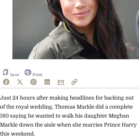
Save
Print
Just 24 hours after making headlines for backing out
of the royal wedding, Thomas Markle did a complete
180 saying he wanted to walk his daughter Meghan
Markle down the aisle when she marries Prince Harry
this weekend.