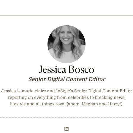
Jessica Bosco
Senior Digital Content Editor
Jessica is marie claire and InStyle's Senior Digital Content Editor
reporting on everything from celebrities to breaking news,
lifestyle and all things royal (ahem, Meghan and Harry!).