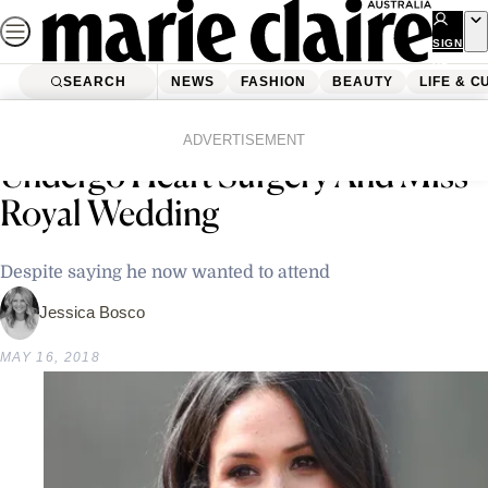
Skip
to
SIGN
UP
content
SEARCH
NEWS
FASHION
BEAUTY
LIFE & C
Home
Latest News
Meghan Markle’s Father To
ADVERTISEMENT
Undergo Heart Surgery And Miss
Royal Wedding
Despite saying he now wanted to attend
Jessica Bosco
MAY 16, 2018