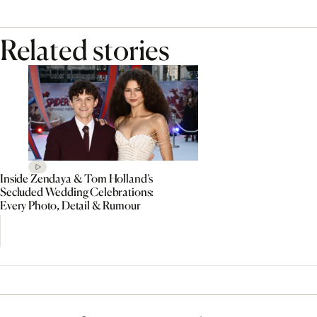
Related stories
Inside Zendaya & Tom Holland’s
Secluded Wedding Celebrations:
Every Photo, Detail & Rumour