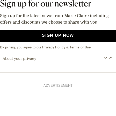
Sign up for our newsletter
Sign up for the latest news from Marie Claire including
offers and discounts we choose to share with you
SIGN UP NOW
By joining, you agree to our
Privacy Policy
&
Terms of Use
About your privacy
ADVERTISEMENT