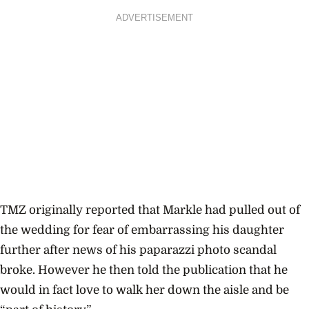
ADVERTISEMENT
TMZ originally reported that Markle had pulled out of
the wedding for fear of embarrassing his daughter
further after news of his paparazzi photo scandal
broke. However he then told the publication that he
would in fact love to walk her down the aisle and be