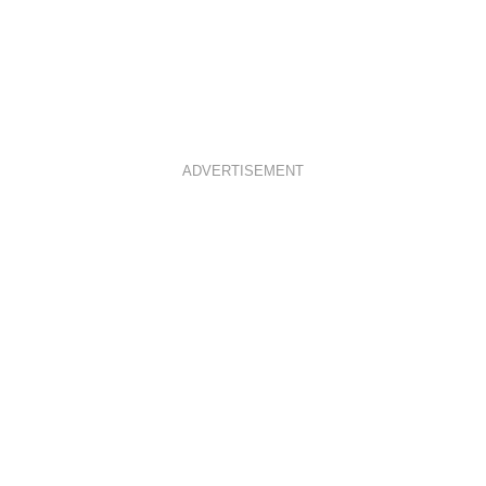
ADVERTISEMENT