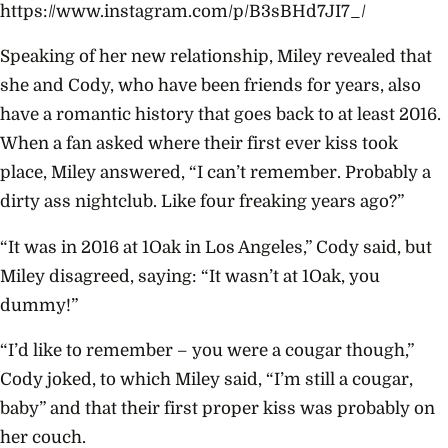
https://www.instagram.com/p/B3sBHd7JI7_/
Speaking of her new relationship, Miley revealed that
she and Cody, who have been friends for years, also
have a romantic history that goes back to at least 2016.
When a fan asked where their first ever kiss took
place, Miley answered, “I can’t remember. Probably a
dirty ass nightclub. Like four freaking years ago?”
“It was in 2016 at 1Oak in Los Angeles,” Cody said, but
Miley disagreed, saying: “It wasn’t at 1Oak, you
dummy!”
“I’d like to remember – you were a cougar though,”
Cody joked, to which Miley said, “I’m still a cougar,
baby” and that their first proper kiss was probably on
her couch.