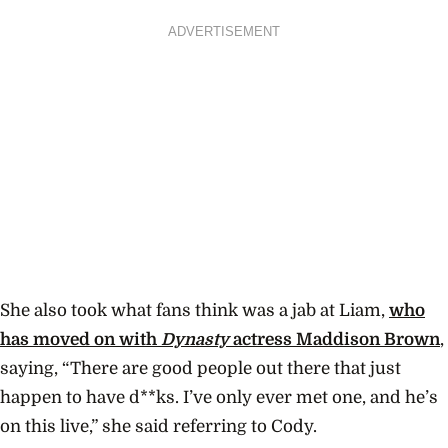
ADVERTISEMENT
She also took what fans think was a jab at Liam,
who
has moved on with
Dynasty
actress Maddison Brown
,
saying, “There are good people out there that just
happen to have d**ks. I’ve only ever met one, and he’s
on this live,” she said referring to Cody.