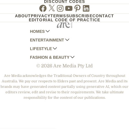
DISCOUNT CODES
Facebook
Twitter
Instagram
Youtube
Pinterest
Linkedin
ABOUT
PRIVACY
TERMS
SUBSCRIBE
CONTACT
EDITORIAL CODE OF PRACTICE
HOMES
ENTERTAINMENT
AUSTRALIAN HOUSE AND GARDEN
LIFESTYLE
HOME BEAUTIFUL
WOMANS DAY
FASHION & BEAUTY
BETTER HOMES AND GARDENS
WOMANS DAY NZ
WOMEN'S WEEKLY
© 2026 Are Media Pty Ltd
YOUR HOME AND GARDEN
WHO
WOMEN'S WEEKLY FOOD
MARIE CLAIRE
NEW IDEA
NZ WOMAN'S WEEKLY FOOD
ELLE
Are Media acknowledges the Traditional Owners of Country throughout
Australia. We pay our respects to Elders past and present. Are Media and its
THAT'S LIFE
GOURMET TRAVELLER
BEAUTY HEAVEN
brands may have generated content partially using generative AI, which our
BOUNTY PARENTS
editors review, edit and revise to their requirements. We take ultimate
BEAUTY CREW
responsibility for the content of our publications.
GIRLFRIEND