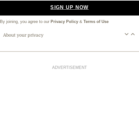
SIGN UP NOW
By joining, you agree to our
Privacy Policy
&
Terms of Use
About your privacy
ADVERTISEMENT