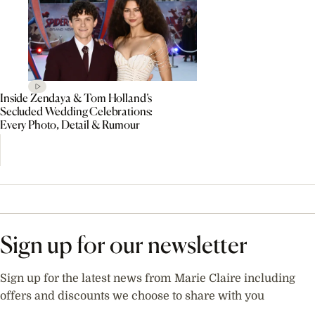
Inside Zendaya & Tom Holland’s
Secluded Wedding Celebrations:
Every Photo, Detail & Rumour
Sign up for our newsletter
Sign up for the latest news from Marie Claire including
offers and discounts we choose to share with you