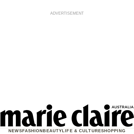
ADVERTISEMENT
NEWS
FASHION
BEAUTY
LIFE & CULTURE
SHOPPING