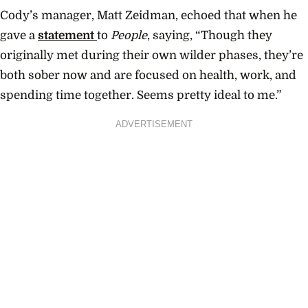
Cody’s manager, Matt Zeidman, echoed that when he
gave a
statement
to
People
, saying, “Though they
originally met during their own wilder phases, they’re
both sober now and are focused on health, work, and
spending time together. Seems pretty ideal to me.”
ADVERTISEMENT