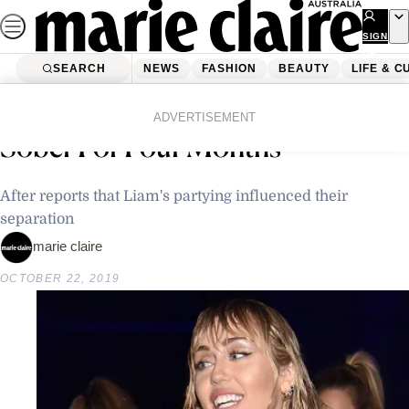
Skip
to
SIGN
UP
content
SEARCH
NEWS
FASHION
BEAUTY
LIFE & C
Home
News
Celebrity
Miley Cyrus Says She’s Been
ADVERTISEMENT
Sober For Four Months
After reports that Liam's partying influenced their
separation
marie claire
OCTOBER 22, 2019