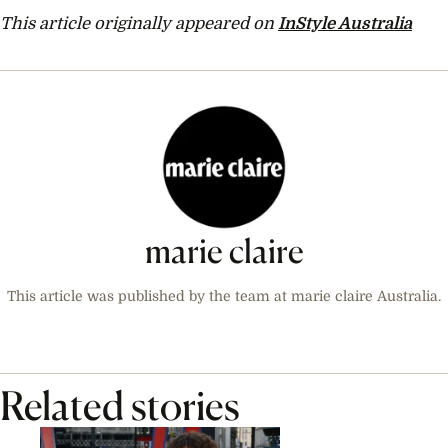
This article originally appeared on
InStyle Australia
marie claire
This article was published by the team at marie claire Australia.
Related stories