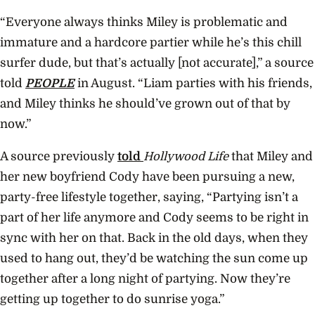
“Everyone always thinks Miley is problematic and
immature and a hardcore partier while he’s this chill
surfer dude, but that’s actually [not accurate],” a source
told
PEOPLE
in August. “Liam parties with his friends,
and Miley thinks he should’ve grown out of that by
now.”
A source previously
told
Hollywood Life
that Miley and
her new boyfriend Cody have been pursuing a new,
party-free lifestyle together, saying, “Partying isn’t a
part of her life anymore and Cody seems to be right in
sync with her on that. Back in the old days, when they
used to hang out, they’d be watching the sun come up
together after a long night of partying. Now they’re
getting up together to do sunrise yoga.”