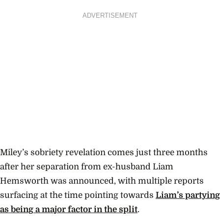
ADVERTISEMENT
Miley’s sobriety revelation comes just three months
after her separation from ex-husband Liam
Hemsworth was announced, with multiple reports
surfacing at the time pointing towards
Liam’s partying
as being a major factor in the split
.