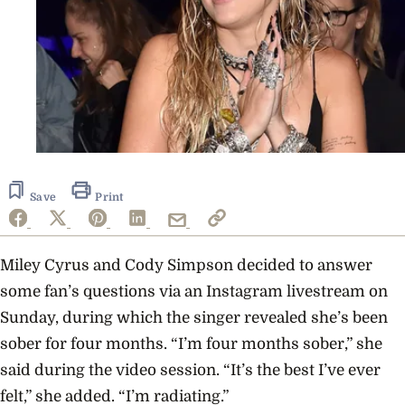
Save
Print
Miley Cyrus and Cody Simpson decided to answer
some fan’s questions via an Instagram livestream on
Sunday, during which the singer revealed she’s been
sober for four months. “I’m four months sober,” she
said during the video session. “It’s the best I’ve ever
felt,” she added. “I’m radiating.”