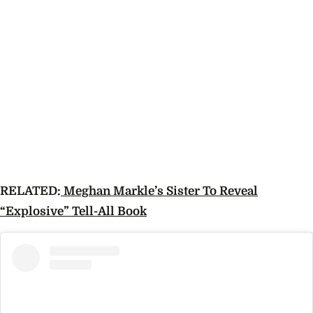
RELATED:
Meghan Markle’s Sister To Reveal
“Explosive” Tell-All Book