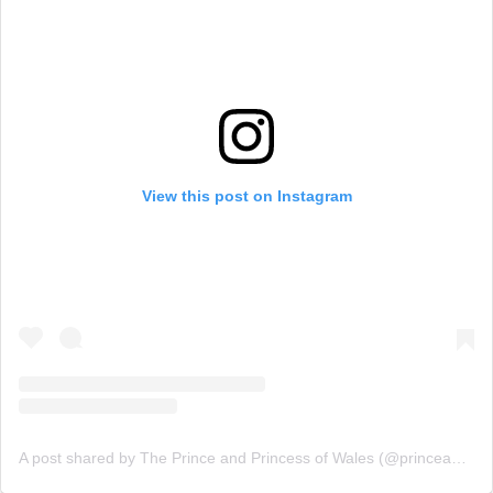
View this post on Instagram
A post shared by The Prince and Princess of Wales (@princeandprincessofwales)