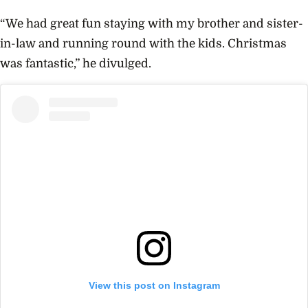
“We had great fun staying with my brother and sister-
in-law and running round with the kids. Christmas
was fantastic,” he divulged.
View this post on Instagram