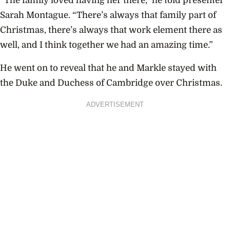
“The family loved having her there,” he told presenter
Sarah Montague. “There’s always that family part of
Christmas, there’s always that work element there as
well, and I think together we had an amazing time.”
He went on to reveal that he and Markle stayed with
the Duke and Duchess of Cambridge over Christmas.
ADVERTISEMENT