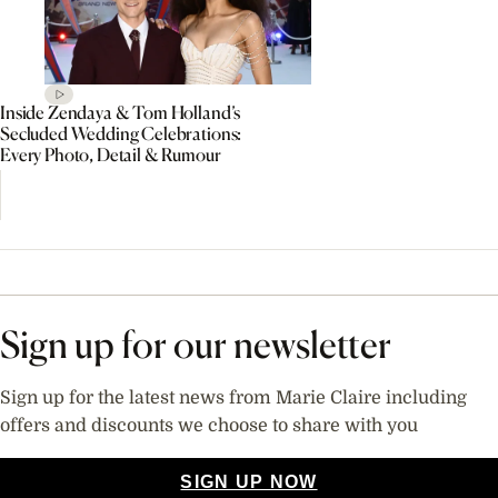
Inside Zendaya & Tom Holland’s
Secluded Wedding Celebrations:
Every Photo, Detail & Rumour
Sign up for our newsletter
Sign up for the latest news from Marie Claire including
offers and discounts we choose to share with you
SIGN UP NOW