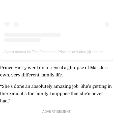
A post shared by The Prince and Princess of Wales (@princeandprincessofwales)
Prince Harry went on to reveal a glimpse of Markle’s
own, very different, family life.
“She’s done an absolutely amazing job. She’s getting in
there and it’s the family I suppose that she’s never
had.”
ADVERTISEMENT