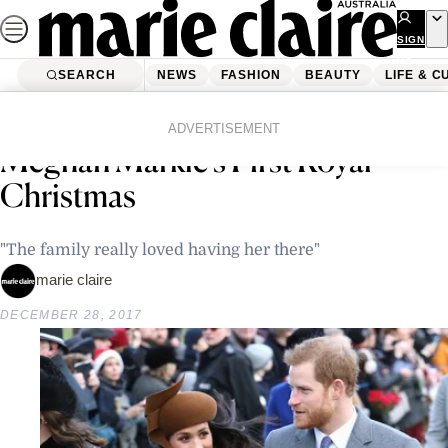
Skip
to
SIGN
UP
content
SEARCH
NEWS
FASHION
BEAUTY
LIFE & C
Home
Latest News
Prince Harry Gets Candid About
ADVERTISEMENT
Meghan Markle’s First Royal
Christmas
"The family really loved having her there"
marie claire
DECEMBER 28, 2017