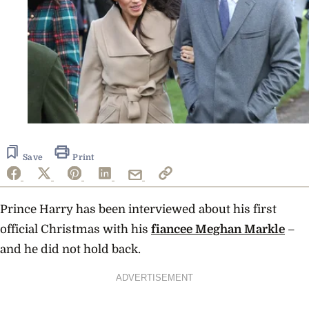
Save
Print
Prince Harry has been interviewed about his first
official Christmas with his
fiancee Meghan Markle
–
and he did not hold back.
ADVERTISEMENT