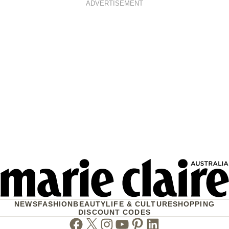
ADVERTISEMENT
NEWS
FASHION
BEAUTY
LIFE & CULTURE
SHOPPING
DISCOUNT CODES
Facebook
Twitter
Instagram
Youtube
Pinterest
Linkedin