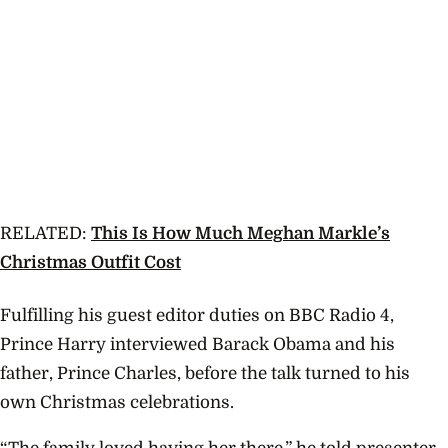
RELATED:
This Is How Much Meghan Markle’s
Christmas Outfit Cost
Fulfilling his guest editor duties on BBC Radio 4,
Prince Harry interviewed Barack Obama and his
father, Prince Charles, before the talk turned to his
own Christmas celebrations.