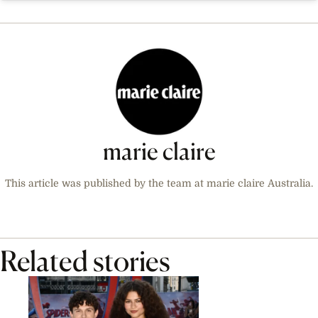
marie claire
This article was published by the team at marie claire Australia.
Related stories