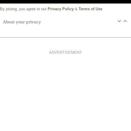
By joining, you agree to our
Privacy Policy
&
Terms of Use
About your privacy
ADVERTISEMENT