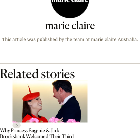
marie claire
This article was published by the team at marie claire Australia.
Related stories
Why Princess Eugenie & Jack
Brooksbank Welcomed Their Third