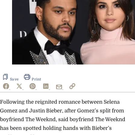
Save
Print
Following the reignited romance between Selena
Gomez and Justin Bieber, after Gomez’s split from
boyfriend The Weeknd, said boyfriend The Weeknd
has been spotted holding hands with Bieber’s