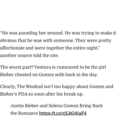
“He was parading her around. He was trying to make it
obvious that he was with someone. They were pretty
affectionate and were together the entire night,”
another source told the site.
The worst part? Ventura is rumoured to be the girl
Bieber cheated on Gomez with back in the day.
Clearly, The Weeknd isn’t too happy about Gomez and
Bieber’s PDA so soon after his break up.
Justin Bieber and Selena Gomez Bring Back
the Romance
https://t.co/rjLbG4iaF4