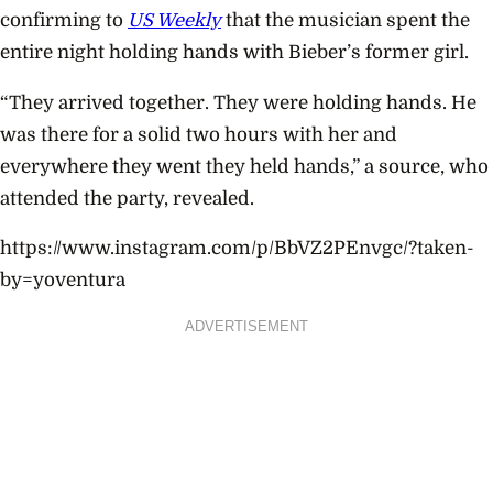
confirming to
US Weekly
that the musician spent the
entire night holding hands with Bieber’s former girl.
“They arrived together. They were holding hands. He
was there for a solid two hours with her and
everywhere they went they held hands,” a source, who
attended the party, revealed.
https://www.instagram.com/p/BbVZ2PEnvgc/?taken-
by=yoventura
ADVERTISEMENT