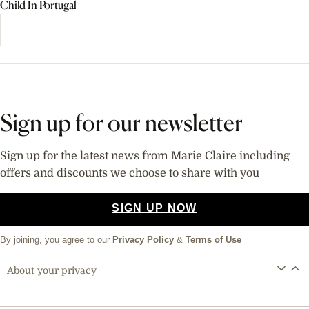
Child In Portugal
Sign up for our newsletter
Sign up for the latest news from Marie Claire including
offers and discounts we choose to share with you
SIGN UP NOW
By joining, you agree to our
Privacy Policy
&
Terms of Use
About your privacy