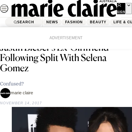
Skip
to
SIGN
UP
content
SEARCH
NEWS
FASHION
BEAUTY
LIFE & C
Home
Latest News
The Weeknd Is Apparently Dating
ADVERTISEMENT
Justin Bieber’s Ex-Girlfriend
Following Split With Selena
Gomez
Confused?
marie claire
NOVEMBER 14, 2017