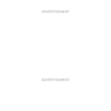
ADVERTISEMENT
ADVERTISEMENT