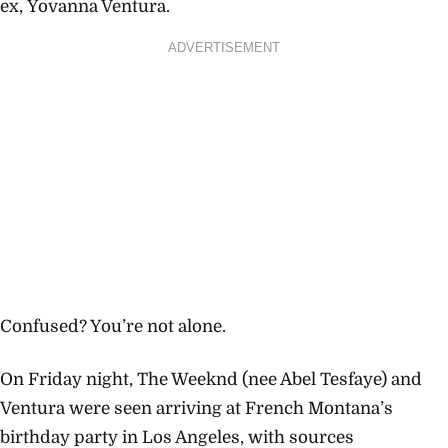
ex,
Yovanna Ventura.
ADVERTISEMENT
Confused? You’re not alone.
On Friday night, The Weeknd (nee Abel Tesfaye) and
Ventura were seen arriving at French Montana’s
birthday party in Los Angeles, with sources