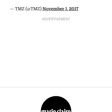
— TMZ (@TMZ)
November 1, 2017
ADVERTISEMENT