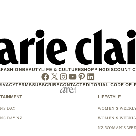
S
FASHION
BEAUTY
LIFE & CULTURE
SHOPPING
DISCOUNT 
Facebook
Twitter
Instagram
Youtube
Pinterest
Linkedin
RIVACY
TERMS
SUBSCRIBE
CONTACT
EDITORIAL CODE OF 
TAINMENT
LIFESTYLE
NS DAY
WOMEN'S WEEKL
NS DAY NZ
WOMEN'S WEEKL
NZ WOMAN'S WEE