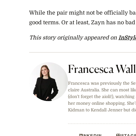
While the pair might not be officially ba
good terms. Or at least, Zayn has no ba
This story originally appeared on
InStyl
Francesca Wal
Francesca was previously the Sen
claire Australia. She can most lik
(don’t forget the aioli!), watchi
her money online shopping. She’
Kidman to Kendall Jenner but did
LINKEDIN
INSTAG