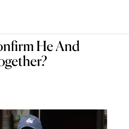
onfirm He And
ogether?