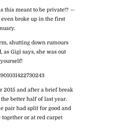
s this meant to be private!? —
 even broke up in the first
nuary.
form, shutting down rumours
, as Gigi says, she was out
 yourself!
101901031422730243
r 2015 and after a brief break
he better half of last year.
e pair had split for good and
 together or at red carpet