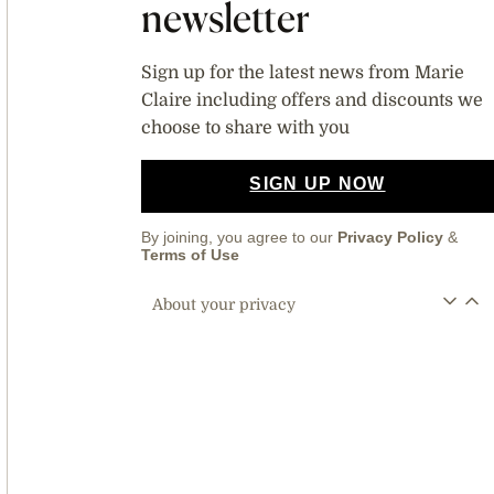
newsletter
Sign up for the latest news from Marie
Claire including offers and discounts we
choose to share with you
SIGN UP NOW
By joining, you agree to our
Privacy Policy
&
Terms of Use
About your privacy