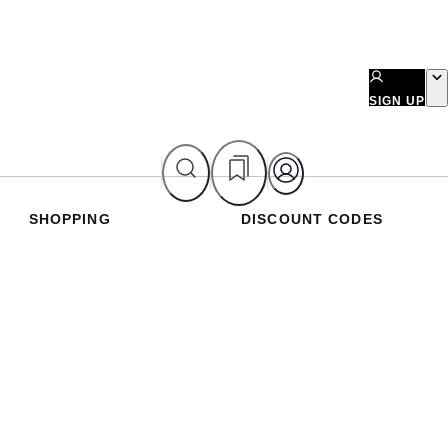
SIGN UP
SHOPPING
DISCOUNT CODES