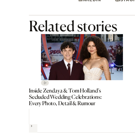
Related stories
Inside Zendaya & Tom Holland’s
Secluded Wedding Celebrations:
Every Photo, Detail & Rumour
Next