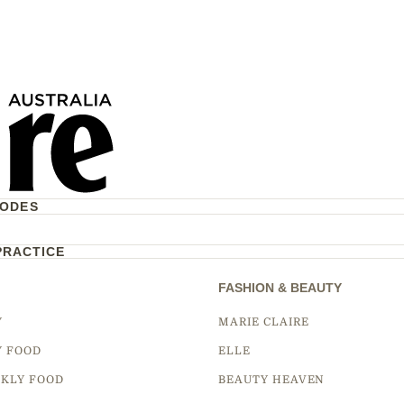
CODES
PRACTICE
FASHION & BEAUTY
Y
MARIE CLAIRE
Y FOOD
ELLE
KLY FOOD
BEAUTY HEAVEN