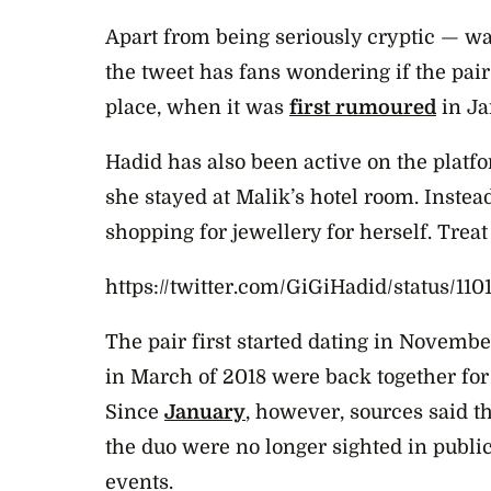
Apart from being seriously cryptic — wa
the tweet has fans wondering if the pair
place, when it was
first rumoured
in Ja
Hadid has also been active on the plat
she stayed at Malik’s hotel room. Instead
shopping for jewellery for herself. Treat
https://twitter.com/GiGiHadid/status/1
The pair first started dating in Novembe
in March of 2018 were back together for t
Since
January
, however, sources said th
the duo were no longer sighted in public
events.