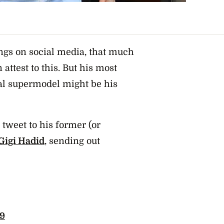
ngs on social media, that much
attest to this. But his most
nal supermodel might be his
 tweet to his former (or
 Gigi Hadid
, sending out
19