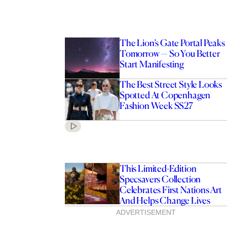
The Lion’s Gate Portal Peaks
Tomorrow — So You Better
Start Manifesting
The Best Street Style Looks
Spotted At Copenhagen
Fashion Week SS27
This Limited-Edition
Specsavers Collection
Celebrates First Nations Art
And Helps Change Lives
ADVERTISEMENT