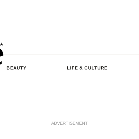
BEAUTY
LIFE & CULTURE
ADVERTISEMENT