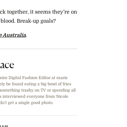
ck together, it seems they’re on
d blood. Break-up goals?
e Australia
.
lace
ior Digital Fashion Editor at marie
ely be found eating a big bowl of fries
ng something trashy on TV or spending all
s interviewed everyone from Nicole
n't get a single good photo.
RAM