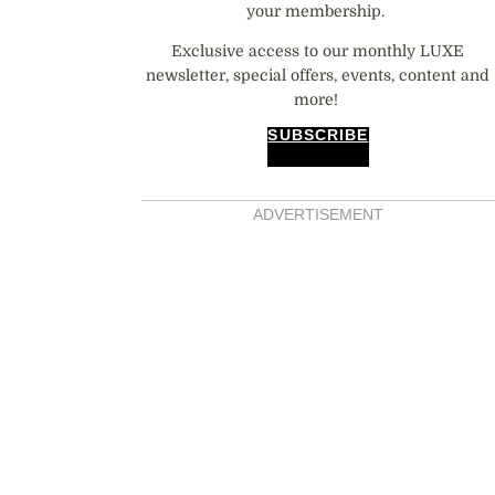
your membership.
Exclusive access to our monthly LUXE
newsletter, special offers, events, content and
more!
SUBSCRIBE
ADVERTISEMENT