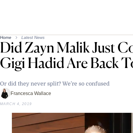
Home
Latest News
Did Zayn Malik Just C
Gigi Hadid Are Back T
Or did they never split? We’re so confused
Francesca Wallace
MARCH 4, 2019