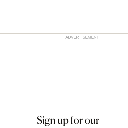
Asides
ADVERTISEMENT
Sign up for our