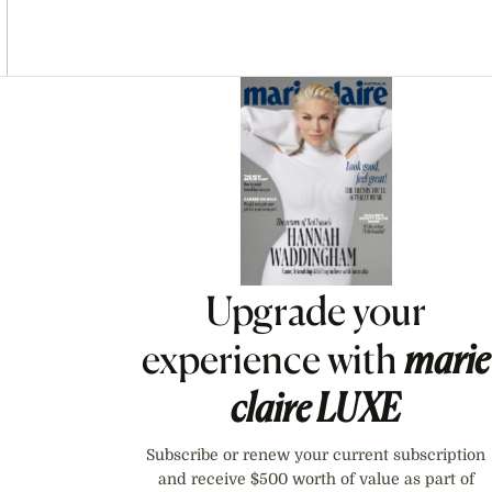
Asides
Upgrade your
experience with
marie
claire
LUXE
Subscribe or renew your current subscription
and receive $500 worth of value as part of