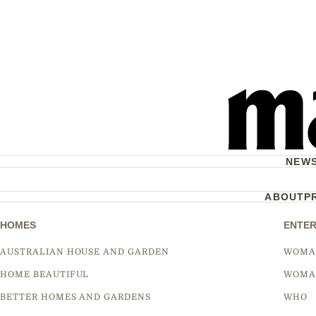
NEW
ABOUT
P
HOMES
ENTER
AUSTRALIAN HOUSE AND GARDEN
WOMA
HOME BEAUTIFUL
WOMA
BETTER HOMES AND GARDENS
WHO