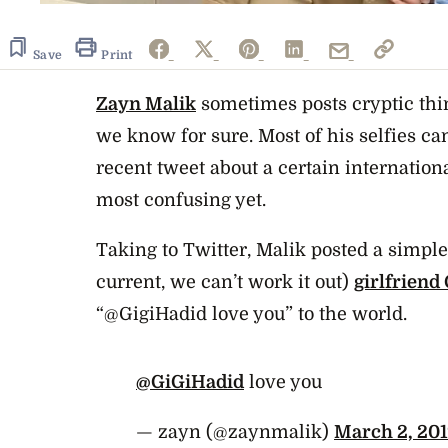
Save
Print
Zayn Malik
sometimes posts cryptic thi
we know for sure. Most of his selfies can 
recent tweet about a certain internatio
most confusing yet.
Taking to Twitter, Malik posted a simple
current, we can’t work it out)
girlfriend
“@GigiHadid love you” to the world.
@GiGiHadid
love you
— zayn (@zaynmalik)
March 2, 20