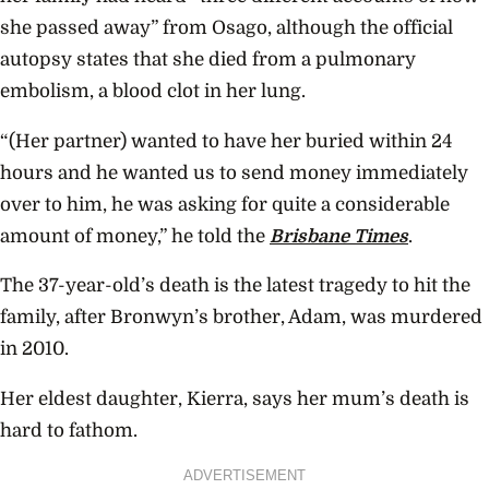
she passed away” from Osago, although the official
autopsy states that she died from a pulmonary
embolism, a blood clot in her lung.
“(Her partner) wanted to have her buried within 24
hours and he wanted us to send money immediately
over to him, he was asking for quite a considerable
amount of money,” he told the
Brisbane Times
.
The 37-year-old’s death is the latest tragedy to hit the
family, after Bronwyn’s brother, Adam, was murdered
in 2010.
Her eldest daughter, Kierra, says her mum’s death is
hard to fathom.
ADVERTISEMENT