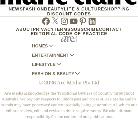
NEWS
FASHION
BEAUTY
LIFE & CULTURE
SHOPPING
DISCOUNT CODES
Facebook
Twitter
Instagram
Youtube
Pinterest
Linkedin
ABOUT
PRIVACY
TERMS
SUBSCRIBE
CONTACT
EDITORIAL CODE OF PRACTICE
HOMES
ENTERTAINMENT
AUSTRALIAN HOUSE AND GARDEN
LIFESTYLE
HOME BEAUTIFUL
WOMANS DAY
FASHION & BEAUTY
BETTER HOMES AND GARDENS
WOMANS DAY NZ
WOMEN'S WEEKLY
© 2026 Are Media Pty Ltd
YOUR HOME AND GARDEN
WHO
WOMEN'S WEEKLY FOOD
MARIE CLAIRE
NEW IDEA
NZ WOMAN'S WEEKLY FOOD
ELLE
Are Media acknowledges the Traditional Owners of Country throughout
Australia. We pay our respects to Elders past and present. Are Media and its
THAT'S LIFE
GOURMET TRAVELLER
BEAUTY HEAVEN
brands may have generated content partially using generative AI, which our
BOUNTY PARENTS
editors review, edit and revise to their requirements. We take ultimate
BEAUTY CREW
responsibility for the content of our publications.
GIRLFRIEND