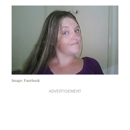
Image: Facebook
ADVERTISEMENT