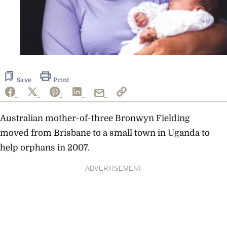
Save
Print
Australian mother-of-three Bronwyn Fielding
moved from Brisbane to a small town in Uganda to
help orphans in 2007.
ADVERTISEMENT