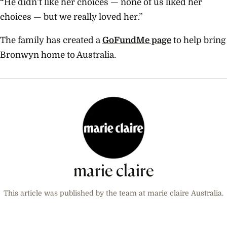
“He didn’t like her choices — none of us liked her
choices — but we really loved her.”
The family has created a
GoFundMe page
to help bring
Bronwyn home to Australia.
marie claire
This article was published by the team at marie claire Australia.