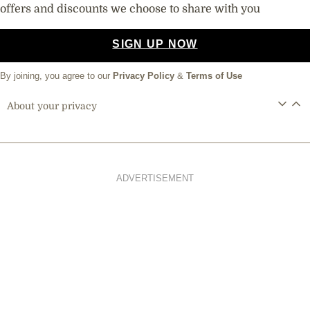
offers and discounts we choose to share with you
SIGN UP NOW
By joining, you agree to our
Privacy Policy
&
Terms of Use
About your privacy
ADVERTISEMENT