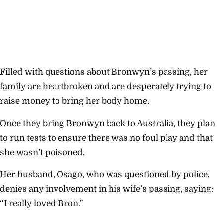
Filled with questions about Bronwyn’s passing, her
family are heartbroken and are desperately trying to
raise money to bring her body home.
Once they bring Bronwyn back to Australia, they plan
to run tests to ensure there was no foul play and that
she wasn’t poisoned.
Her husband, Osago, who was questioned by police,
denies any involvement in his wife’s passing, saying:
“I really loved Bron.”