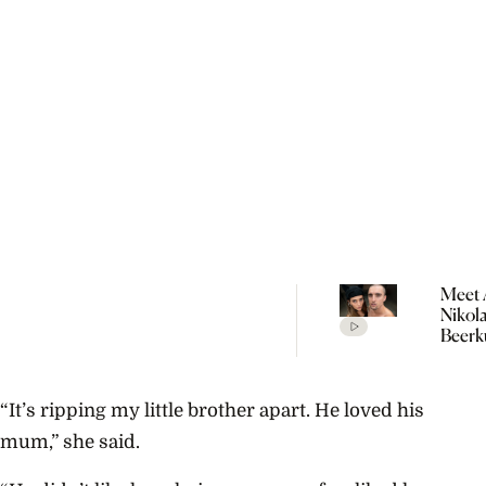
Meet 
Nikol
Beerk
Coupl
The V
Empir
“It’s ripping my little brother apart. He loved his
Build
Propo
mum,” she said.