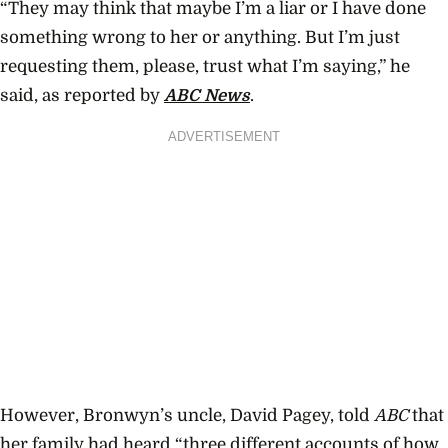
“They may think that maybe I’m a liar or I have done
something wrong to her or anything. But I’m just
requesting them, please, trust what I’m saying,” he
said, as reported by
ABC News
.
ADVERTISEMENT
However, Bronwyn’s uncle, David Pagey, told
ABC
that
her family had heard “three different accounts of how