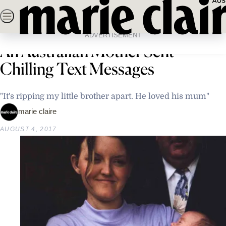
Skip
SEARCH
NEWS
FASHION
BEAUTY
LIFE & C
to
Home
Latest News
Weeks Before Being Found Dead,
content
ADVERTISEMENT
An Australian Mother Sent
Chilling Text Messages
"It's ripping my little brother apart. He loved his mum"
marie claire
AUGUST 4, 2017