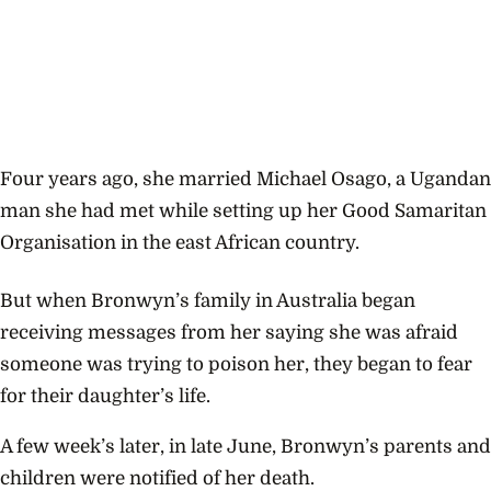
Four years ago, she married
Michael Osago, a Ugandan
man she had met while setting up her Good Samaritan
Organisation in the east African country.
But when Bronwyn’s family in Australia began
receiving messages from her saying she was afraid
someone was trying to poison her, they began to fear
for their daughter’s life.
A few week’s later, in late June, Bronwyn’s parents and
children were notified of her death.