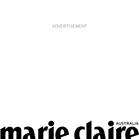
ADVERTISEMENT