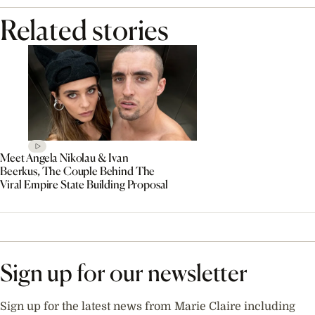
Related stories
Meet Angela Nikolau & Ivan
Beerkus, The Couple Behind The
Viral Empire State Building Proposal
Sign up for our newsletter
Sign up for the latest news from Marie Claire including