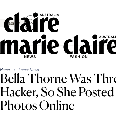
Skip
to
content
MENU
NEWS
FASHION
Home
Latest News
Bella Thorne Was Thr
Hacker, So She Posted
Photos Online