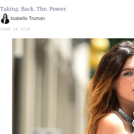
Taking. Back. The. Power.
Isabelle Truman
JUNE 18, 2019