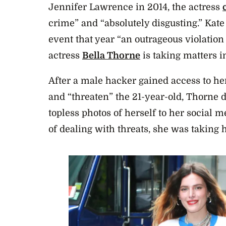
Jennifer Lawrence in 2014, the actress
crime” and “
absolutely disgusting.” Kate
event that year “an outrageous violation
actress
Bella Thorne
is taking matters 
After a male hacker gained access to he
and “threaten” the 21-year-old, Thorne
topless photos of herself to her social m
of dealing with threats, she was taking