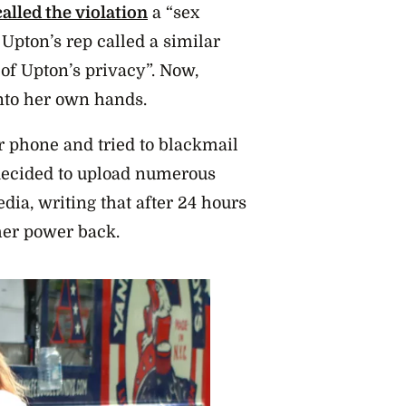
called the violation
a “sex
 Upton’s rep called a similar
 of Upton’s privacy”. Now,
into her own hands.
r phone and tried to blackmail
 decided to upload numerous
edia, writing that after 24 hours
 her power back.