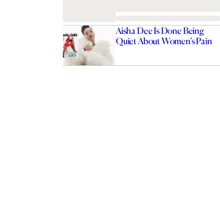
Aisha Dee Is Done Being
Quiet About Women’s Pain