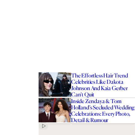
The Effortless Hair Trend
Celebrities Like Dakota
Johnson And Kaia Gerber
Can’t Quit
Inside Zendaya & Tom
Holland’s Secluded Wedding
Celebrations: Every Photo,
Detail & Rumour