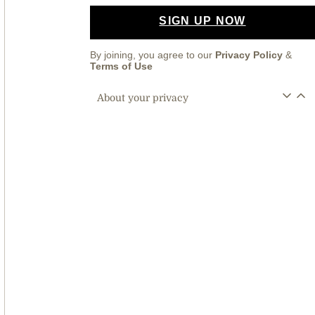
SIGN UP NOW
By joining, you agree to our
Privacy Policy
&
Terms of Use
About your privacy