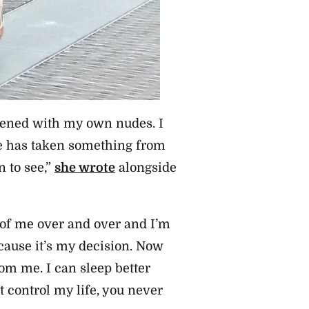
atened with my own nudes. I
one has taken something from
 to see,”
she wrote
alongside
e of me over and over and I’m
because it’s my decision. Now
rom me. I can sleep better
 control my life, you never