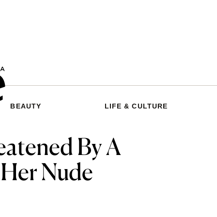
BEAUTY
LIFE & CULTURE
eatened By A
 Her Nude