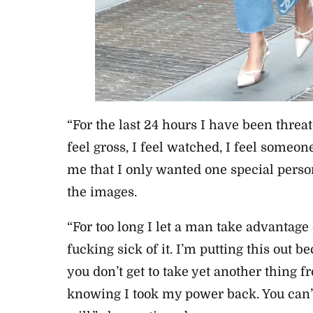
“For the last 24 hours I have been thre
feel gross, I feel watched, I feel some
me that I only wanted one special person
the images.
“For too long I let a man take advantag
fucking sick of it. I’m putting this out 
you don’t get to take yet another thing f
knowing I took my power back. You can’t