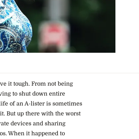
ve it tough. From not being
ving to shut down entire
life of an A-lister is sometimes
it. But up there with the worst
vate devices and sharing
eos. When it happened to