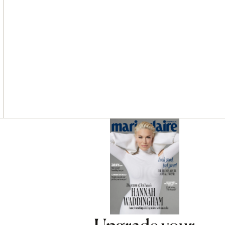
Asides