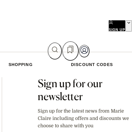
SIGN UP
SHOPPING
DISCOUNT CODES
Asides
Sign up for our
newsletter
Sign up for the latest news from Marie
Claire including offers and discounts we
choose to share with you