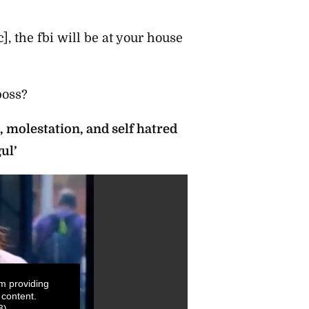
c], the fbi will be at your house
boss?
 molestation, and self hatred
ul’
m providing
 content.
3)