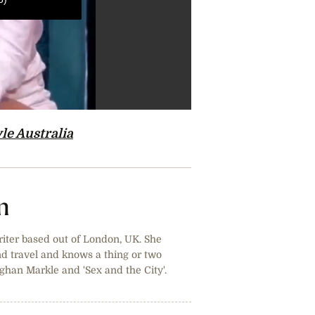
le Australia
n
riter based out of London, UK. She
and travel and knows a thing or two
ghan Markle and 'Sex and the City'.