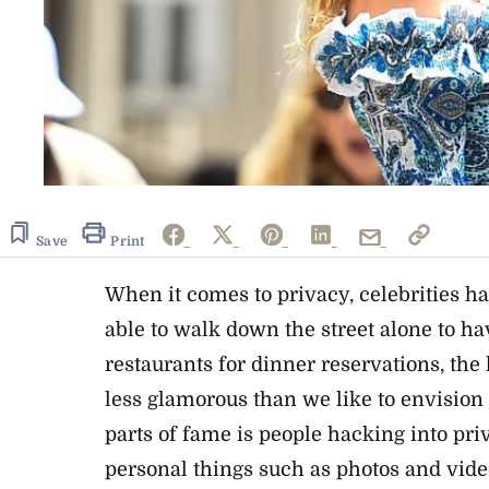
Save
Print
When it comes to privacy, celebrities ha
able to walk down the street alone to ha
restaurants for dinner reservations, the 
less glamorous than we like to envision 
parts of fame is people hacking into pri
personal things such as photos and vid