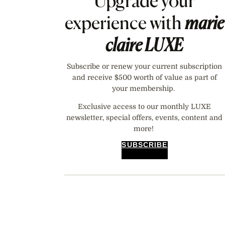
Upgrade your
experience with
marie
claire
LUXE
Subscribe or renew your current subscription
and receive $500 worth of value as part of
your membership.
Exclusive access to our monthly LUXE
newsletter, special offers, events, content and
more!
SUBSCRIBE