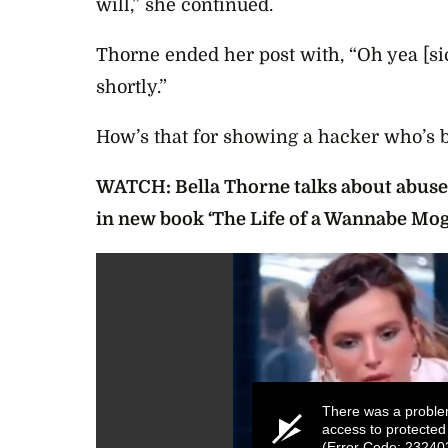
will,” she continued.
Thorne ended her post with, “
Oh yea [si
shortly.”
How’s that for showing a hacker who’s 
WATCH: Bella Thorne talks about abuse,
in new book ‘The Life of a Wannabe Mog
There was a proble
access to protected
(Error Code: 23240