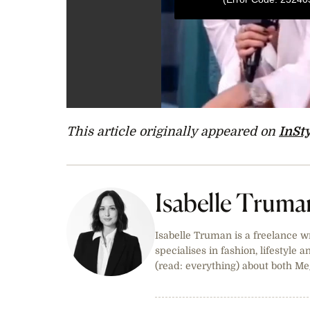
0
seconds
This article originally appeared on
InSty
of
54
seconds
Volume
0%
Isabelle Truma
Isabelle Truman is a freelance w
specialises in fashion, lifestyle 
(read: everything) about both Me