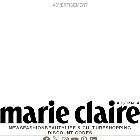
ADVERTISEMENT
NEWS
FASHION
BEAUTY
LIFE & CULTURE
SHOPPING
DISCOUNT CODES
Facebook
Twitter
Instagram
Youtube
Pinterest
Linkedin