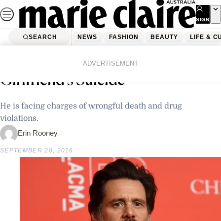
Skip
to
SIGN
UP
content
SEARCH
NEWS
FASHION
BEAUTY
LIFE & C
Home
Latest News
Jim Carrey Is Being Sued For His
ADVERTISEMENT
Girlfriend’s Suicide
He is facing charges of wrongful death and drug
violations.
Erin Rooney
SEPTEMBER 20, 2016