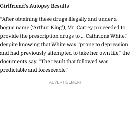
Girlfriend’s Autopsy Results
“After obtaining these drugs illegally and under a
bogus name (‘Arthur King’), Mr. Carrey proceeded to
provide the prescription drugs to … Cathriona White,”
despite knowing that White was “prone to depression
and had previously attempted to take her own life,” the
documents say. “The result that followed was
predictable and foreseeable.”
ADVERTISEMENT