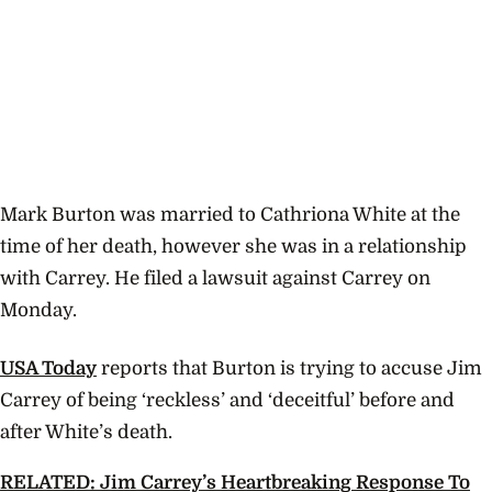
Mark Burton was married to Cathriona White at the
time of her death, however she was in a relationship
with Carrey. He filed a lawsuit against Carrey on
Monday.
USA Today
reports that Burton is trying to accuse Jim
Carrey of being ‘reckless’ and ‘deceitful’ before and
after White’s death.
RELATED: Jim Carrey’s Heartbreaking Response To