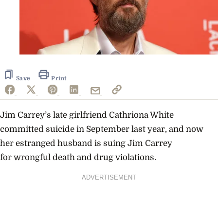
Save
Print
Jim Carrey’s late girlfriend Cathriona White
committed suicide in September last year, and now
her estranged husband is suing Jim Carrey
for wrongful death and drug violations.
ADVERTISEMENT