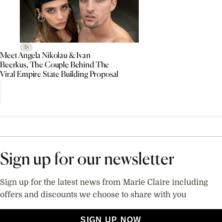
Meet Angela Nikolau & Ivan
Beerkus, The Couple Behind The
Viral Empire State Building Proposal
Sign up for our newsletter
Sign up for the latest news from Marie Claire including
offers and discounts we choose to share with you
SIGN UP NOW