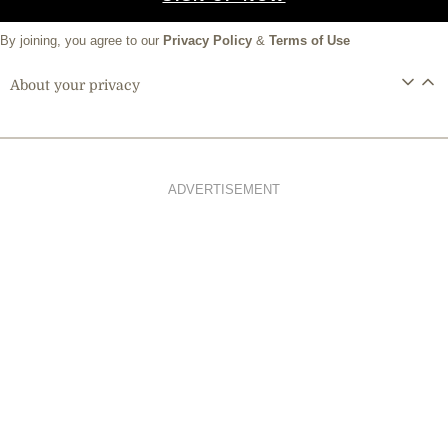
By joining, you agree to our
Privacy Policy
&
Terms of Use
About your privacy
ADVERTISEMENT