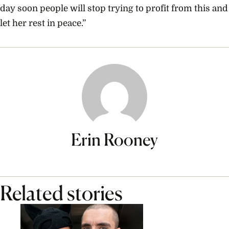
day soon people will stop trying to profit from this and
let her rest in peace.”
Erin Rooney
Related stories