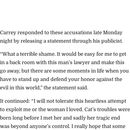
Carrey responded to these accusations late Monday
night by releasing a statement through his publicist.
“What a terrible shame. It would be easy for me to get
in a back room with this man’s lawyer and make this
go away, but there are some moments in life when you
have to stand up and defend your honor against the
evil in this world,” the statement said.
It continued: “I will not tolerate this heartless attempt
to exploit me or the woman I loved. Cat’s troubles were
born long before I met her and sadly her tragic end
was beyond anyone’s control. I really hope that some