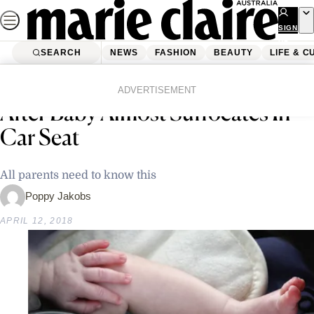
Skip
to
SIGN
UP
content
SEARCH
NEWS
FASHION
BEAUTY
LIFE & C
Home
Latest News
Mother’s Desperate Warning
ADVERTISEMENT
After Baby Almost Suffocates In
Car Seat
All parents need to know this
Poppy Jakobs
APRIL 12, 2018