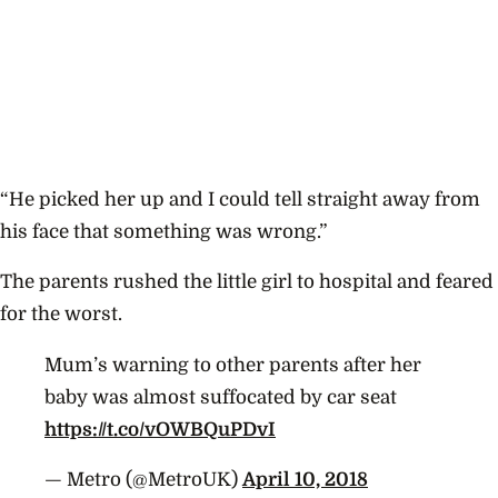
“He picked her up and I could tell straight away from
his face that something was wrong.”
The parents rushed the little girl to hospital and feared
for the worst.
Mum’s warning to other parents after her
baby was almost suffocated by car seat
https://t.co/vOWBQuPDvI
— Metro (@MetroUK)
April 10, 2018