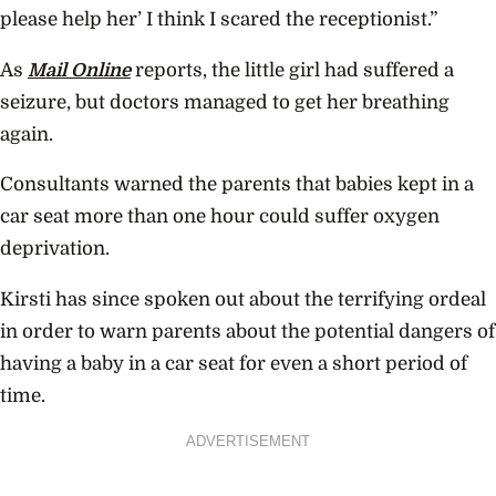
please help her’ I think I scared the receptionist.”
As
Mail Online
reports, the little girl had suffered a
seizure, but doctors managed to get her breathing
again.
Consultants warned the parents that babies kept in a
car seat more than one hour could suffer oxygen
deprivation.
Kirsti has since spoken out about the terrifying ordeal
in order to warn parents about the potential dangers of
having a baby in a car seat for even a short period of
time.
ADVERTISEMENT