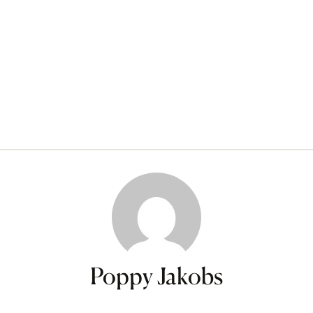
Poppy Jakobs