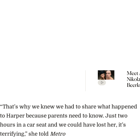
Meet 
Nikol
Beerk
Coupl
The V
Empir
“That’s why we knew we had to share what happened
Build
Propo
to Harper because parents need to know. Just two
hours in a car seat and we could have lost her, it’s
terrifying,” she told
Metro