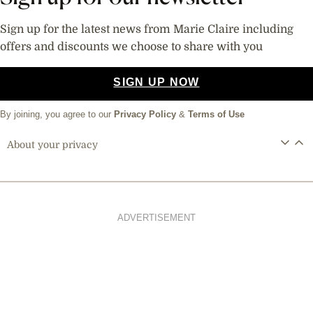
Sign up for the latest news from Marie Claire including
offers and discounts we choose to share with you
SIGN UP NOW
By joining, you agree to our
Privacy Policy
&
Terms of Use
About your privacy
ADVERTISEMENT