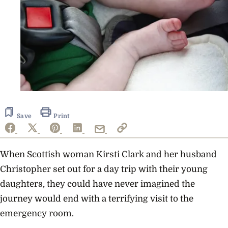
Save
Print
When Scottish woman Kirsti Clark and her husband
Christopher set out for a day trip with their young
daughters, they could have never imagined the
journey would end with a terrifying visit to the
emergency room.