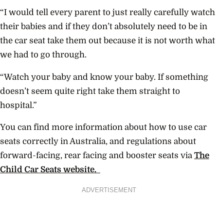
“I would tell every parent to just really carefully watch
their babies and if they don’t absolutely need to be in
the car seat take them out because it is not worth what
we had to go through.
“Watch your baby and know your baby. If something
doesn’t seem quite right take them straight to
hospital.”
You can find more information about how to use car
seats correctly in Australia, and regulations about
forward-facing, rear facing and booster seats via
The
Child Car Seats website.
ADVERTISEMENT