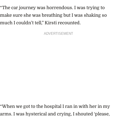
“The car journey was horrendous. I was trying to
make sure she was breathing but I was shaking so
much I couldn’t tell,” Kirsti recounted.
ADVERTISEMENT
“When we got to the hospital I ran in with her in my
arms. I was hysterical and crying, I shouted ‘please,