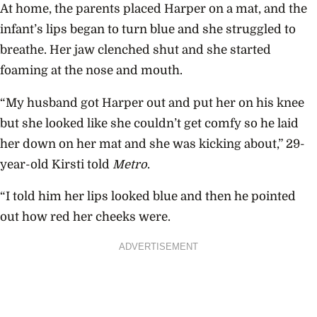
At home, the parents placed Harper on a mat, and the
infant’s lips began to turn blue and she struggled to
breathe. Her jaw clenched shut and she started
foaming at the nose and mouth.
“My husband got Harper out and put her on his knee
but she looked like she couldn’t get comfy so he laid
her down on her mat and she was kicking about,” 29-
year-old Kirsti told
Metro
.
“I told him her lips looked blue and then he pointed
out how red her cheeks were.
ADVERTISEMENT