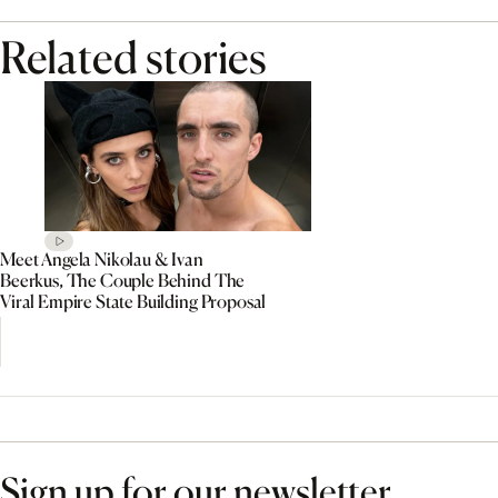
Related stories
Meet Angela Nikolau & Ivan
Beerkus, The Couple Behind The
Viral Empire State Building Proposal
Sign up for our newsletter