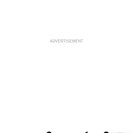
ADVERTISEMENT