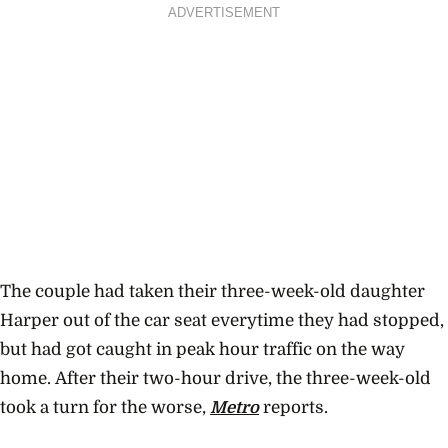
ADVERTISEMENT
The couple had taken their three-week-old daughter
Harper out of the car seat everytime they had stopped,
but had got caught in peak hour traffic on the way
home. After their two-hour drive, the three-week-old
took a turn for the worse,
Metro
reports.