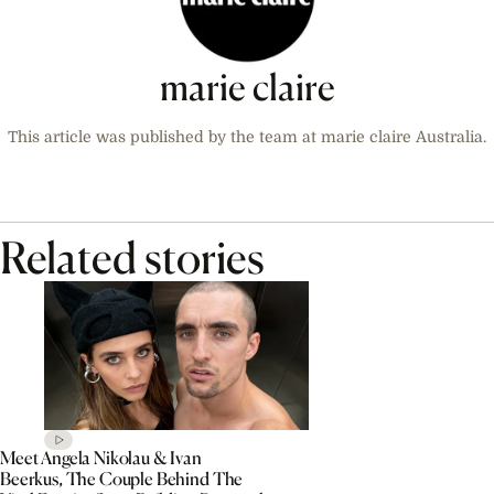
marie claire
This article was published by the team at marie claire Australia.
Related stories
Meet Angela Nikolau & Ivan
Beerkus, The Couple Behind The