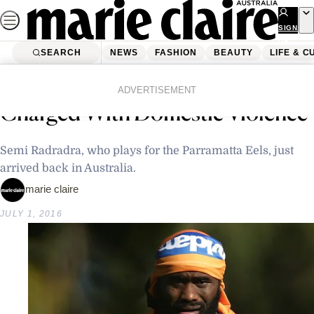
Skip
to
SIGN
UP
content
SEARCH
NEWS
FASHION
BEAUTY
LIFE & C
Home
Latest News
NRL Player Semi Radradra
ADVERTISEMENT
Charged With Domestic Violence
Semi Radradra, who plays for the Parramatta Eels, just
arrived back in Australia.
marie claire
JULY 1, 2016