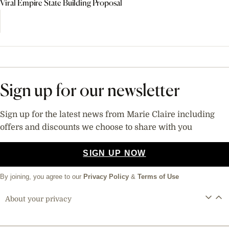
Viral Empire State Building Proposal
Sign up for our newsletter
Sign up for the latest news from Marie Claire including
offers and discounts we choose to share with you
SIGN UP NOW
By joining, you agree to our
Privacy Policy
&
Terms of Use
About your privacy