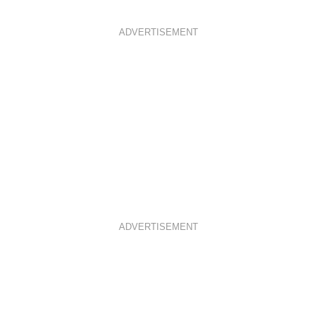
ADVERTISEMENT
ADVERTISEMENT