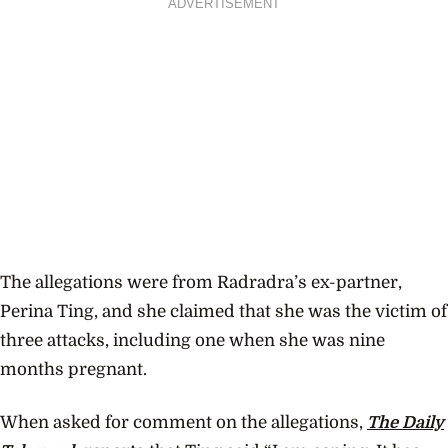
ADVERTISEMENT
The allegations were from Radradra’s ex-partner,
Perina Ting, and she claimed that she was the victim of
three attacks, including one when she was nine
months pregnant.
When asked for comment on the allegations,
The Daily