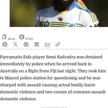
Save
Print
Parramatta Eels player Semi Radradra was detained
immediately by police when he arrived back in
Australia on a flight from Fiji last night. They took him
to Mascot police station for questioning and he was
charged with assault causing actual bodily harm
domestic violence and two counts of common assault
domestic violence.