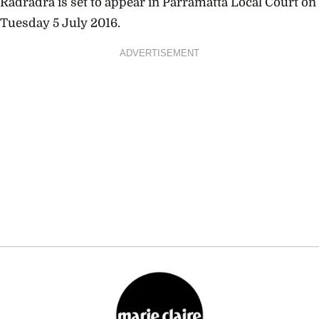
Radradra is set to appear in Parramatta Local Court on
Tuesday 5 July 2016.
ADVERTISEMENT