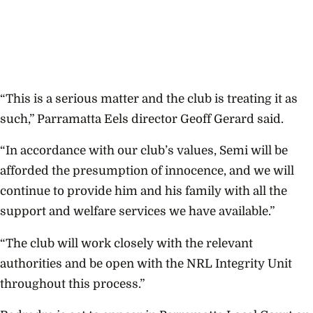
“This is a serious matter and the club is treating it as
such,” Parramatta Eels director Geoff Gerard said.
“In accordance with our club’s values, Semi will be
afforded the presumption of innocence, and we will
continue to provide him and his family with all the
support and welfare services we have available.”
“The club will work closely with the relevant
authorities and be open with the NRL Integrity Unit
throughout this process.”