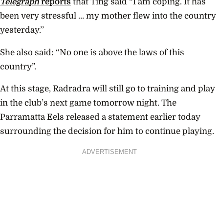
Telegraph
reports
that Ting said “I am coping. It has
been very stressful … my mother flew into the country
yesterday.’’
She also said: “No one is above the laws of this
country”.
At this stage, Radradra will still go to training and play
in the club’s next game tomorrow night. The
Parramatta Eels released a statement earlier today
surrounding the decision for him to continue playing.
ADVERTISEMENT