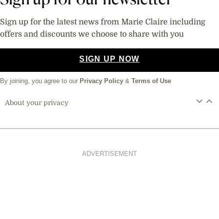
Sign up for the latest news from Marie Claire including
offers and discounts we choose to share with you
SIGN UP NOW
By joining, you agree to our
Privacy Policy
&
Terms of Use
About your privacy
ADVERTISEMENT