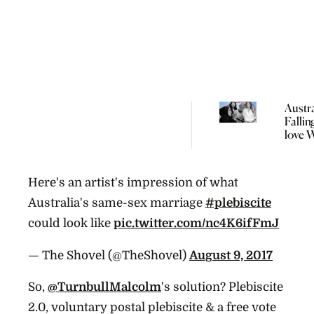
Austra
Fallin
love 
Major 
Meet 
Wome
Here's an artist's impression of what
Are T
Voter
Australia's same-sex marriage
#plebiscite
Into P
could look like
pic.twitter.com/nc4K6ifFmJ
Powe
— The Shovel (@TheShovel)
August 9, 2017
So,
@TurnbullMalcolm
's solution? Plebiscite
2.0, voluntary postal plebiscite & a free vote