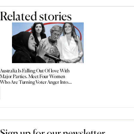
Related stories
Australia Is Falling Out Of love With
Major Parties. Meet Four Women
Who Are Turning Voter Anger Into
Political Power
Sign up for our newsletter