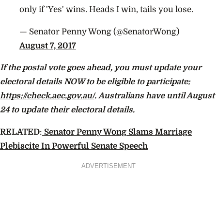
only if 'Yes' wins. Heads I win, tails you lose.
— Senator Penny Wong (@SenatorWong)
August 7, 2017
If the postal vote goes ahead, you must update your
electoral details NOW to be eligible to participate:
https://check.aec.gov.au/
. Australians have until August
24 to update their electoral details.
RELATED
:
Senator Penny Wong Slams Marriage
Plebiscite In Powerful Senate Speech
ADVERTISEMENT