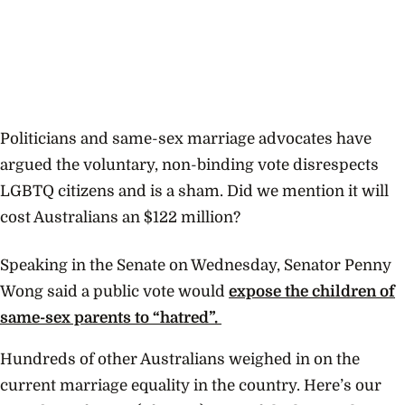
Politicians and same-sex marriage advocates have
argued the voluntary, non-binding vote disrespects
LGBTQ citizens and is a sham. Did we mention it will
cost Australians an $122 million?
Speaking in the Senate on Wednesday, Senator Penny
Wong said a public vote would
expose the children of
same-sex parents to
“hatred”.
Hundreds of other Australians weighed in on the
current marriage equality in the country. Here’s our