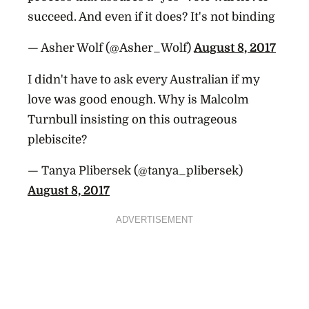
succeed. And even if it does? It's not binding
— Asher Wolf (@Asher_Wolf)
August 8, 2017
I didn't have to ask every Australian if my
love was good enough. Why is Malcolm
Turnbull insisting on this outrageous
plebiscite?
— Tanya Plibersek (@tanya_plibersek)
August 8, 2017
ADVERTISEMENT