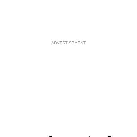
ADVERTISEMENT