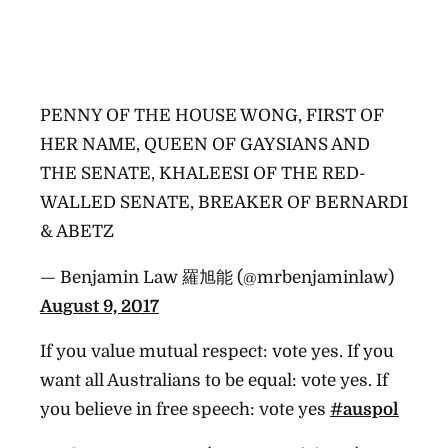
PENNY OF THE HOUSE WONG, FIRST OF
HER NAME, QUEEN OF GAYSIANS AND
THE SENATE, KHALEESI OF THE RED-
WALLED SENATE, BREAKER OF BERNARDI
& ABETZ
— Benjamin Law 羅旭能 (@mrbenjaminlaw)
August 9, 2017
If you value mutual respect: vote yes. If you
want all Australians to be equal: vote yes. If
you believe in free speech: vote yes
#auspol