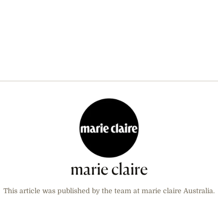
marie claire
This article was published by the team at marie claire Australia.