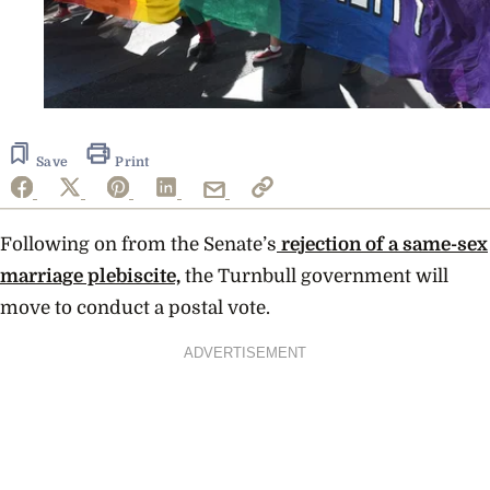
Save
Print
Following on from the Senate’s
rejection of a same-sex
marriage plebiscite,
the Turnbull government will
move to conduct a postal vote.
ADVERTISEMENT