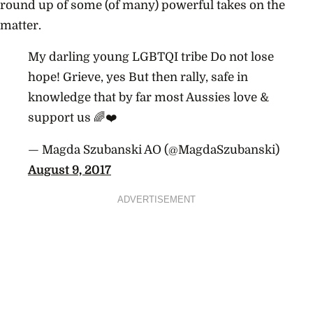
round up of some (of many) powerful takes on the
matter.
My darling young LGBTQI tribe Do not lose
hope! Grieve, yes But then rally, safe in
knowledge that by far most Aussies love &
support us 🌈❤️
— Magda Szubanski AO (@MagdaSzubanski)
August 9, 2017
ADVERTISEMENT