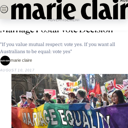
Skip
SEARCH
NEWS
FASHION
BEAUTY
LIFE & C
to
Home
Latest News
Australia Reacts To Same-Sex
content
ADVERTISEMENT
Marriage Postal Vote Decision
"If you value mutual respect: vote yes. If you want all
Australians to be equal: vote yes"
marie claire
AUGUST 10, 2017