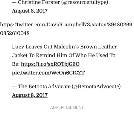
— Christine Forster (@resourcefultype)
August 8, 2017
https://twitter.com/DavidCampbell73/status/89480269
0852610048
Lucy Leaves Out Malcolm’s Brown Leather
Jacket To Remind Him Of Who He Used To
Be:
https://t.co/sxROTbjG3O
pic.twitter.com/WeOn6CtCZT
— The Betoota Advocate (@BetootaAdvocate)
August 8, 2017
ADVERTISEMENT