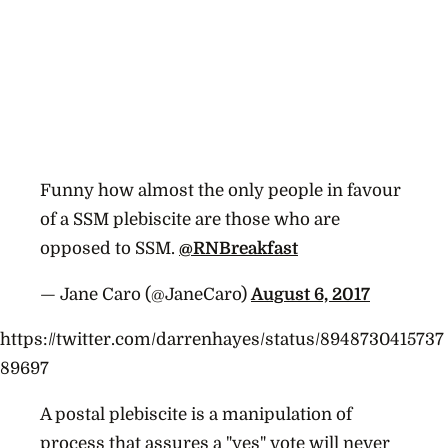
Funny how almost the only people in favour
of a SSM plebiscite are those who are
opposed to SSM.
@RNBreakfast
— Jane Caro (@JaneCaro)
August 6, 2017
https://twitter.com/darrenhayes/status/8948730415737
89697
A postal plebiscite is a manipulation of
process that assures a "yes" vote will never