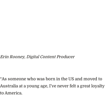
Erin Rooney, Digital Content Producer
“As someone who was born in the US and moved to
Australia at a young age, I’ve never felt a great loyalty
to America.