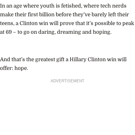
In an age where youth is fetished, where tech nerds
make their first billion before they’ve barely left their
teens, a Clinton win will prove that it’s possible to peak
at 69 – to go on daring, dreaming and hoping.
And that’s the greatest gift a Hillary Clinton win will
offer: hope.
ADVERTISEMENT