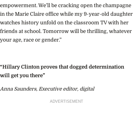
empowerment. We’ll be cracking open the champagne
in the Marie Claire office while my 9-year-old daughter
watches history unfold on the classroom TV with her
friends at school. Tomorrow will be thrilling, whatever
your age, race or gender.”
“Hillary Clinton proves that dogged determination
will get you there”
Anna Saunders, Executive editor, digital
ADVERTISEMENT