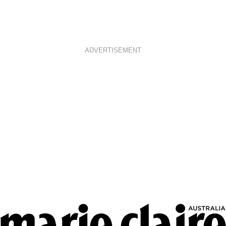
ADVERTISEMENT