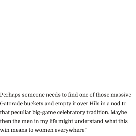
Perhaps someone needs to find one of those massive
Gatorade buckets and empty it over Hils in a nod to
that peculiar big-game celebratory tradition. Maybe
then the men in my life might understand what this
win means to women everywhere.”