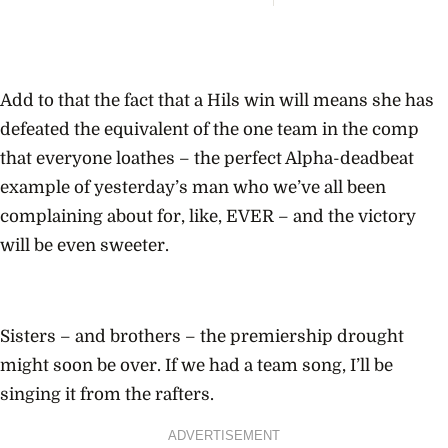
Major 
Meet 
Wome
Are T
Voter
Into P
Add to that the fact that a Hils win will means she has
Powe
defeated the equivalent of the one team in the comp
that everyone loathes – the perfect Alpha-deadbeat
example of yesterday’s man who we’ve all been
complaining about for, like, EVER – and the victory
will be even sweeter.
Sisters – and brothers – the premiership drought
might soon be over. If we had a team song, I’ll be
singing it from the rafters.
ADVERTISEMENT