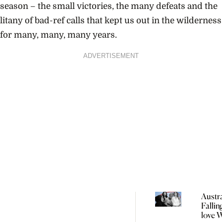
season – the small victories, the many defeats and the
litany of bad-ref calls that kept us out in the wilderness
for many, many, many years.
ADVERTISEMENT
Austra
Fallin
love 