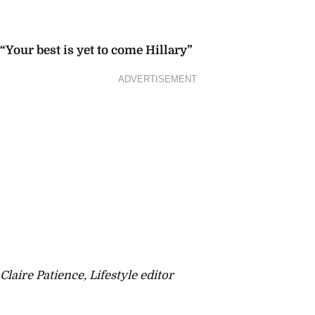
“Your best is yet to come Hillary”
ADVERTISEMENT
Claire Patience, Lifestyle editor