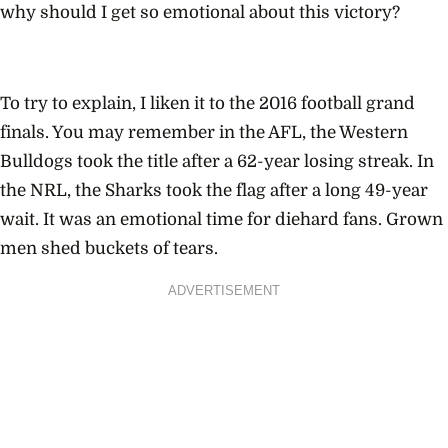
why should I get so emotional about this victory?
To try to explain, I liken it to the 2016 football grand
finals. You may remember in the AFL, the Western
Bulldogs took the title after a 62-year losing streak. In
the NRL, the Sharks took the flag after a long 49-year
wait. It was an emotional time for diehard fans. Grown
men shed buckets of tears.
ADVERTISEMENT