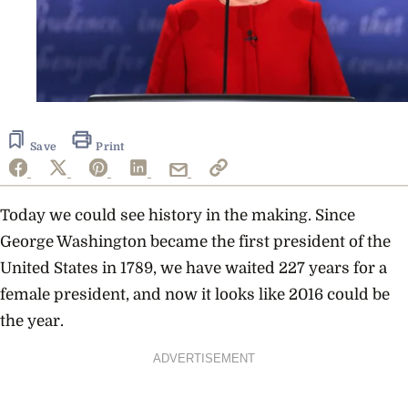
Save
Print
Today we could see history in the making. Since
George Washington became the first president of the
United States in 1789, we have waited 227 years for a
female president, and now it looks like 2016 could be
the year.
ADVERTISEMENT