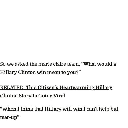
So we asked the marie claire team,
“What would a
Hillary Clinton win mean to you?”
RELATED: This Citizen’s Heartwarming Hillary
Clinton Story Is Going Viral
“When I think that Hillary will win I can’t help but
tear-up”