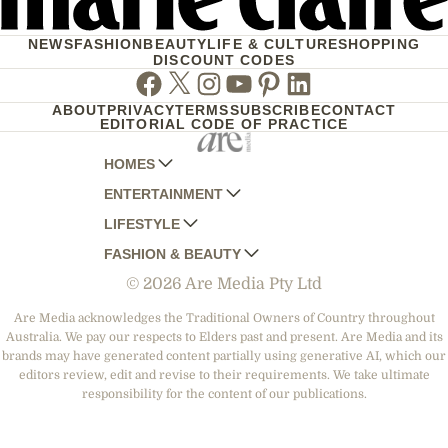
NEWS
FASHION
BEAUTY
LIFE & CULTURE
SHOPPING
DISCOUNT CODES
Facebook
Twitter
Instagram
Youtube
Pinterest
Linkedin
ABOUT
PRIVACY
TERMS
SUBSCRIBE
CONTACT
EDITORIAL CODE OF PRACTICE
HOMES
ENTERTAINMENT
AUSTRALIAN HOUSE AND GARDEN
LIFESTYLE
HOME BEAUTIFUL
WOMANS DAY
FASHION & BEAUTY
BETTER HOMES AND GARDENS
WOMANS DAY NZ
WOMEN'S WEEKLY
© 2026 Are Media Pty Ltd
YOUR HOME AND GARDEN
WHO
WOMEN'S WEEKLY FOOD
MARIE CLAIRE
NEW IDEA
NZ WOMAN'S WEEKLY FOOD
ELLE
Are Media acknowledges the Traditional Owners of Country throughout
Australia. We pay our respects to Elders past and present. Are Media and its
THAT'S LIFE
GOURMET TRAVELLER
BEAUTY HEAVEN
brands may have generated content partially using generative AI, which our
BOUNTY PARENTS
editors review, edit and revise to their requirements. We take ultimate
BEAUTY CREW
responsibility for the content of our publications.
GIRLFRIEND