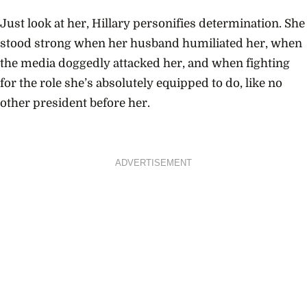
Just look at her, Hillary personifies determination. She
stood strong when her husband humiliated her, when
the media doggedly attacked her, and when fighting
for the role she’s absolutely equipped to do, like no
other president before her.
ADVERTISEMENT