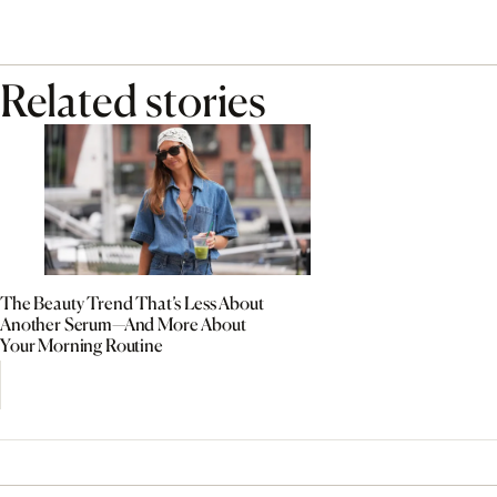
Related stories
The Beauty Trend That’s Less About
Another Serum—And More About
Your Morning Routine