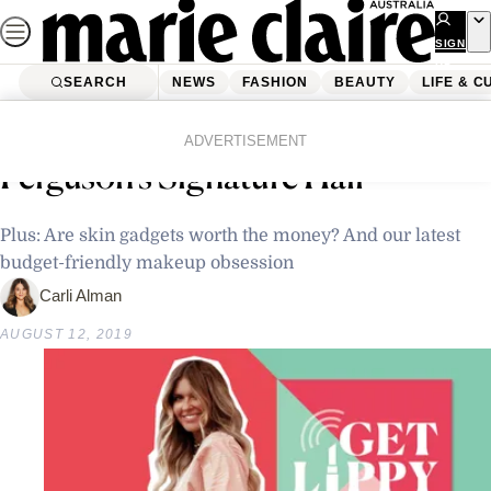
Skip
to
SIGN
UP
content
SEARCH
NEWS
FASHION
BEAUTY
LIFE & C
Home
Beauty
Podcast: The Secret Behind Elle
ADVERTISEMENT
Ferguson’s Signature Hair
Plus: Are skin gadgets worth the money? And our latest
budget-friendly makeup obsession
Carli Alman
AUGUST 12, 2019