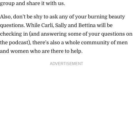
group and share it with us.
Also, don’t be shy to ask any of your burning beauty
questions. While Carli, Sally and Bettina will be
checking in (and answering some of your questions on
the podcast), there’s also a whole community of men
and women who are there to help.
ADVERTISEMENT