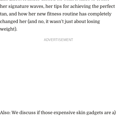
her signature waves, her tips for achieving the perfect
tan, and how her new fitness routine has completely
changed her (and no, it wasn’t just about losing
weight).
ADVERTISEMENT
Also: We discuss if those expensive skin gadgets are a)