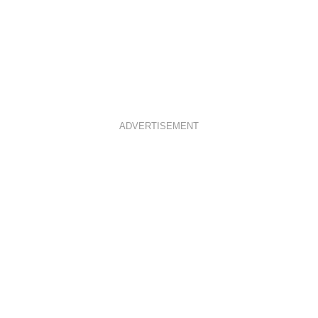
ADVERTISEMENT