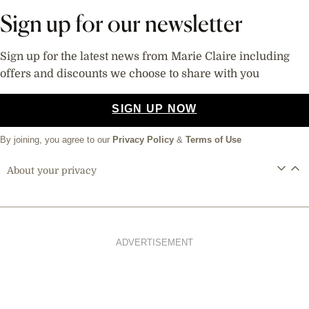
Sign up for our newsletter
Sign up for the latest news from Marie Claire including
offers and discounts we choose to share with you
SIGN UP NOW
By joining, you agree to our
Privacy Policy
&
Terms of Use
About your privacy
ADVERTISEMENT