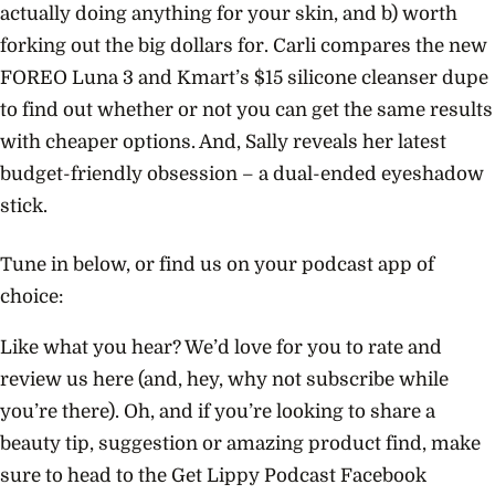
actually doing anything for your skin, and b) worth
forking out the big dollars for. Carli compares the new
FOREO Luna 3 and Kmart’s $15 silicone cleanser dupe
to find out whether or not you can get the same results
with cheaper options. And, Sally reveals her latest
budget-friendly obsession – a dual-ended eyeshadow
stick.
Tune in below, or find us on your podcast app of
choice:
Like what you hear? We’d love for you to rate and
review us here (and, hey, why not subscribe while
you’re there). Oh, and if you’re looking to share a
beauty tip, suggestion or amazing product find, make
sure to head to the Get Lippy Podcast Facebook