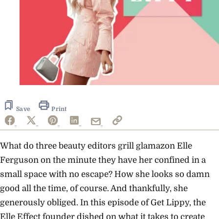
Save
Print
What do three beauty editors grill glamazon Elle
Ferguson on the minute they have her confined in a
small space with no escape? How she looks so damn
good all the time, of course. And thankfully, she
generously obliged. In this episode of Get Lippy, the
Elle Effect founder dished on what it takes to create