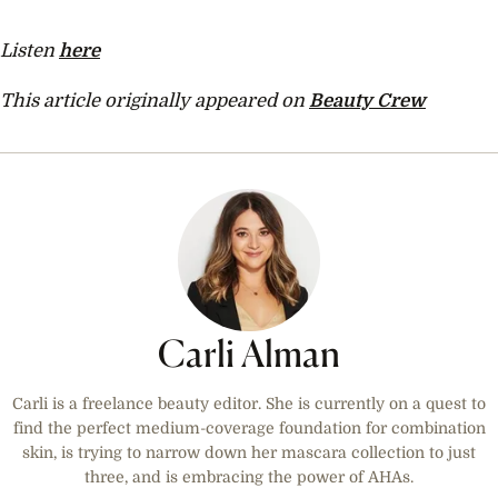
Listen
here
This article originally appeared on
Beauty Crew
Carli Alman
Carli is a freelance beauty editor. She is currently on a quest to
find the perfect medium-coverage foundation for combination
skin, is trying to narrow down her mascara collection to just
three, and is embracing the power of AHAs.