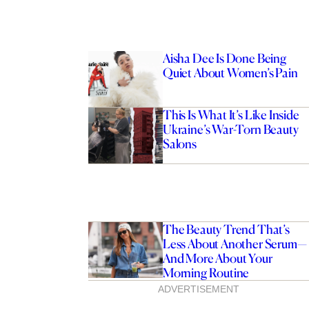
Aisha Dee Is Done Being
Quiet About Women’s Pain
This Is What It’s Like Inside
Ukraine’s War-Torn Beauty
Salons
The Beauty Trend That’s
Less About Another Serum—
And More About Your
Morning Routine
ADVERTISEMENT