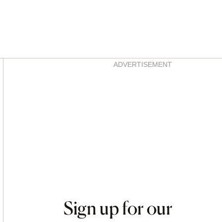
Asides
ADVERTISEMENT
Sign up for our