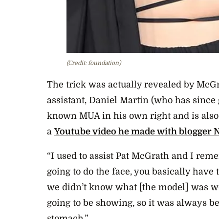
(Credit: foundation)
The trick was actually revealed by Mc
assistant, Daniel Martin (who has since
known MUA in his own right and is also
a
Youtube video he made with blogger 
“I used to assist Pat McGrath and I reme
going to do the face, you basically have 
we didn’t know what [the model] was 
going to be showing, so it was always be
stomach.”