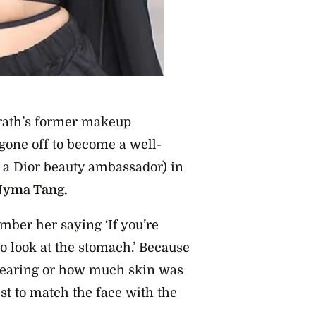
Grath’s former makeup
 gone off to become a well-
 a Dior beauty ambassador) i
n
Nyma Tang.
mber her saying ‘If you’re
to look at the stomach.’ Because
wearing or how much skin was
st to match the face with the