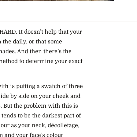
HARD. It doesn’t help that your
 the daily, or that some
hades. And then there’s the
 method to determine your exact
th is putting a swatch of three
side by side on your cheek and
. But the problem with this is
tends to be the darkest part of
lour as your neck, décolletage,
in and your face’s colour