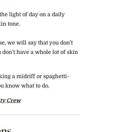
the light of day on a daily
kin tone.
e, we will say that you don’t
u don’t have a whole lot of skin
king a midriff or spaghetti-
you know what to do.
ty Crew
ans