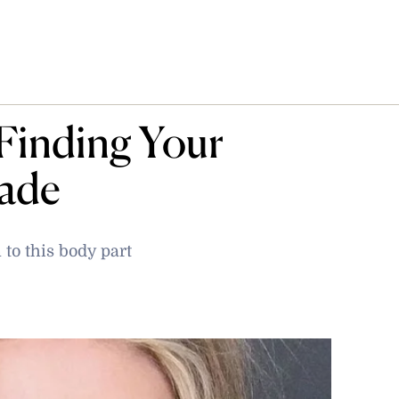
Finding Your
hade
to this body part