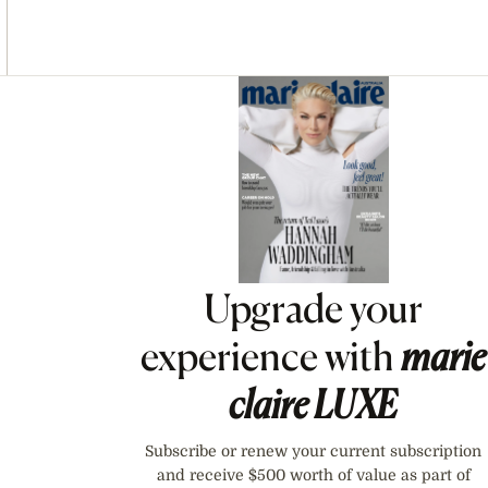
Asides
Upgrade your
experience with
marie
claire
LUXE
Subscribe or renew your current subscription
and receive $500 worth of value as part of