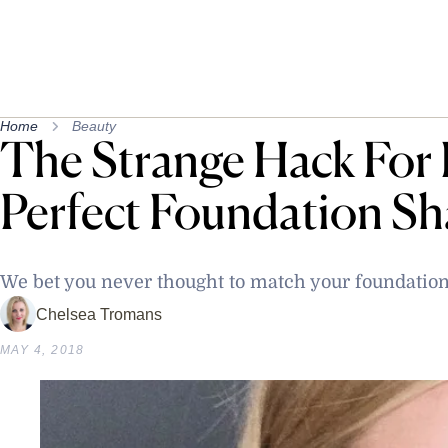
Home
Beauty
The Strange Hack For 
Perfect Foundation S
We bet you never thought to match your foundation 
Chelsea Tromans
MAY 4, 2018