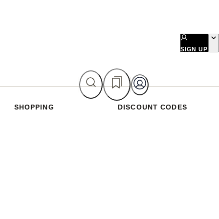
SIGN UP
SHOPPING
DISCOUNT CODES