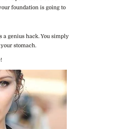
your foundation is going to
 a genius hack. You simply
 your stomach.
!