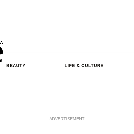
BEAUTY
LIFE & CULTURE
ADVERTISEMENT