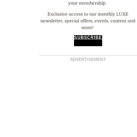
your membership.
Exclusive access to our monthly LUXE
newsletter, special offers, events, content and
more!
SUBSCRIBE
ADVERTISEMENT