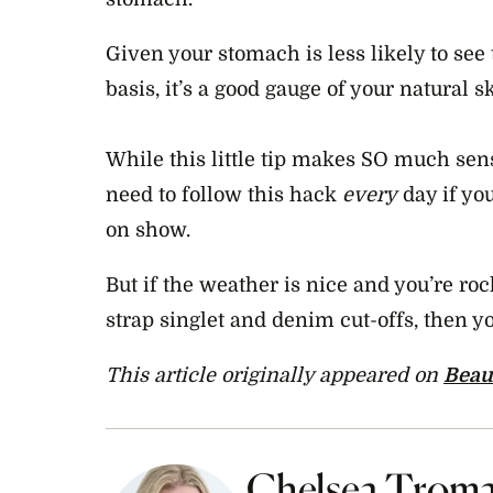
Given your stomach is less likely to see 
basis, it’s a good gauge of your natural s
While this little tip makes SO much sens
need to follow this hack
every
day if yo
on show.
But if the weather is nice and you’re roc
strap singlet and denim cut-offs, then 
This article originally appeared on
Beau
Chelsea Trom