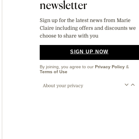
newsletter
Sign up for the latest news from Marie
Claire including offers and discounts we
choose to share with you
SIGN UP NOW
By joining, you agree to our
Privacy Policy
&
Terms of Use
About your privacy