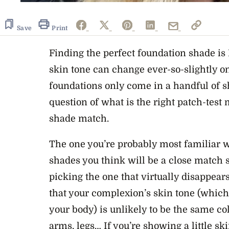
Save
Print
Finding the perfect foundation shade is 
skin tone can change ever-so-slightly on
foundations only come in a handful of s
question of what is the right patch-test
shade match.
The one you’re probably most familiar wi
shades you think will be a close match 
picking the one that virtually disappears
that your complexion’s skin tone (which 
your body) is unlikely to be the same co
arms, legs… If you’re showing a little sk