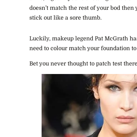
doesn’t match the rest of your bod then 
stick out like a sore thumb.
Luckily, makeup legend Pat McGrath has
need to colour match your foundation to
Bet you never thought to patch test there